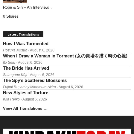
Rope & Sin – An Interview...
0 Shares
Latest Translations
How I Was Tormented
Hōzuka Mitsuo
· August 6, 2026
When I Draw a Woman in Torment (女の責場を描く時の心境)
Itō Seiu
· August 6, 2026
The Bride Has Arrived
Shirogane Kōji
· August 6, 2026
The Spy’s Scattered Blossoms
Fujimi Iku; art by Minomura Akira
· August 6, 2026
New Styles of Torture
Kita Reiko
· August 6, 2026
View All Translations
→