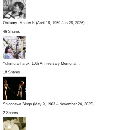
Obituary: Master K (April 18, 1950-Jan 26, 2026)...
46 Shares
Yukimura Haruki 10th Anniversary Memorial...
18 Shares
Shigonawa Bingo (May 9, 1963 – November 24, 2025)...
2 Shares