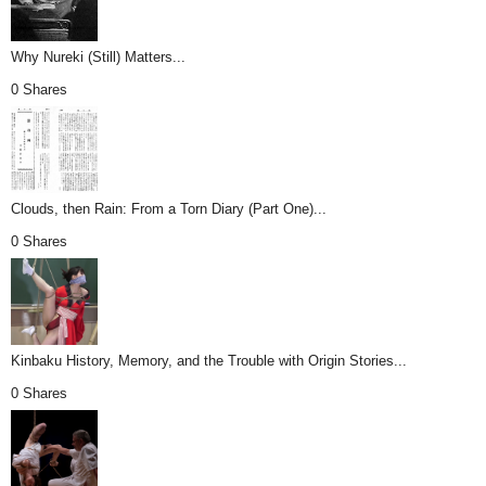
Why Nureki (Still) Matters...
0 Shares
Clouds, then Rain: From a Torn Diary (Part One)...
0 Shares
Kinbaku History, Memory, and the Trouble with Origin Stories...
0 Shares