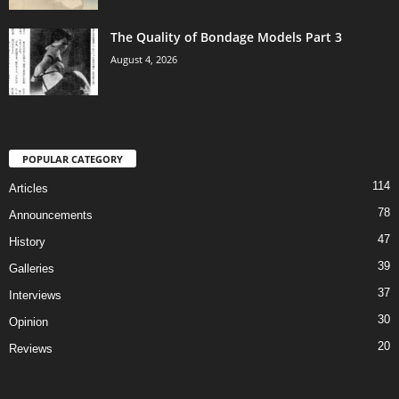
The Quality of Bondage Models Part 3
August 4, 2026
POPULAR CATEGORY
114
Articles
78
Announcements
47
History
39
Galleries
37
Interviews
30
Opinion
20
Reviews