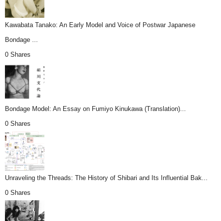
Kawabata Tanako: An Early Model and Voice of Postwar Japanese
Bondage ...
0 Shares
Bondage Model: An Essay on Fumiyo Kinukawa (Translation)...
0 Shares
Unraveling the Threads: The History of Shibari and Its Influential Bak...
0 Shares