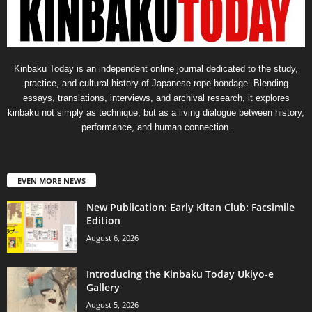
Kinbaku Today is an independent online journal dedicated to the study,
practice, and cultural history of Japanese rope bondage. Blending
essays, translations, interviews, and archival research, it explores
kinbaku not simply as technique, but as a living dialogue between history,
performance, and human connection.
EVEN MORE NEWS
New Publication: Early Kitan Club: Facsimile
Edition
August 6, 2026
Introducing the Kinbaku Today Ukiyo-e
Gallery
August 5, 2026