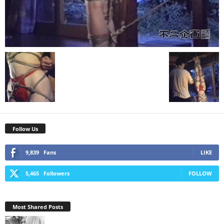
Follow Us
9,839
Fans
LIKE
5,465
Followers
FOLLOW
Most Shared Posts