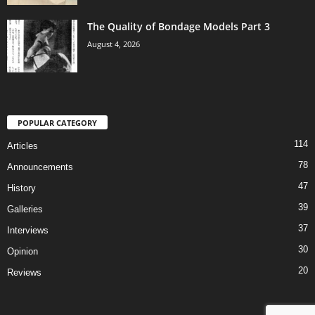
The Quality of Bondage Models Part 3
August 4, 2026
POPULAR CATEGORY
114
Articles
78
Announcements
47
History
39
Galleries
37
Interviews
30
Opinion
20
Reviews