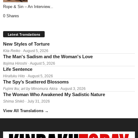
Rope & Sin – An Interview...
0 Shares
Latest Translations
New Styles of Torture
Kita Reiko
· August 5, 2026
The Man's Sadism and the Woman's Love
Itojima Hiroshi
· August 5, 2026
Life Sentence
Hirafuku Hito
· August 5, 2026
The Spy’s Scattered Blossoms
Fujimi Iku; art by Minomura Akira
· August 3, 2026
The Woman Who Awakened My Sadistic Nature
Shima Shikō
· July 31, 2026
View All Translations
→