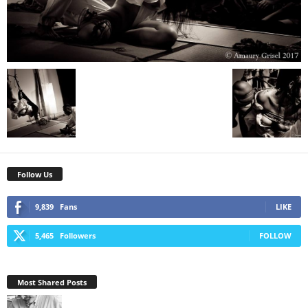
Follow Us
9,839
Fans
LIKE
5,465
Followers
FOLLOW
Most Shared Posts