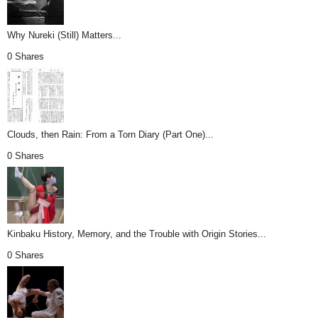
Why Nureki (Still) Matters...
0 Shares
Clouds, then Rain: From a Torn Diary (Part One)...
0 Shares
Kinbaku History, Memory, and the Trouble with Origin Stories...
0 Shares