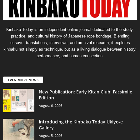
Kinbaku Today is an independent online journal dedicated to the study,
practice, and cultural history of Japanese rope bondage. Blending
essays, translations, interviews, and archival research, it explores
kinbaku not simply as technique, but as a living dialogue between history,
performance, and human connection.
EVEN MORE NEWS
New Publication: Early Kitan Club: Facsimile
Edition
August 6, 2026
Introducing the Kinbaku Today Ukiyo-e
Gallery
August 5, 2026