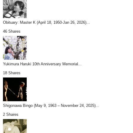
Obituary: Master K (April 18, 1950-Jan 26, 2026)...
46 Shares
Yukimura Haruki 10th Anniversary Memorial...
18 Shares
Shigonawa Bingo (May 9, 1963 – November 24, 2025)...
2 Shares