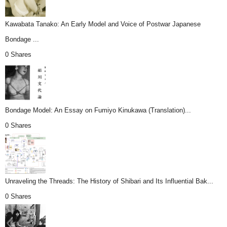
Kawabata Tanako: An Early Model and Voice of Postwar Japanese
Bondage ...
0 Shares
Bondage Model: An Essay on Fumiyo Kinukawa (Translation)...
0 Shares
Unraveling the Threads: The History of Shibari and Its Influential Bak...
0 Shares