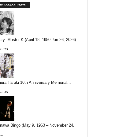
t Shared Posts
ary: Master K (April 18, 1950-Jan 26, 2026)...
ares
ura Haruki 10th Anniversary Memorial...
ares
nawa Bingo (May 9, 1963 – November 24,
..