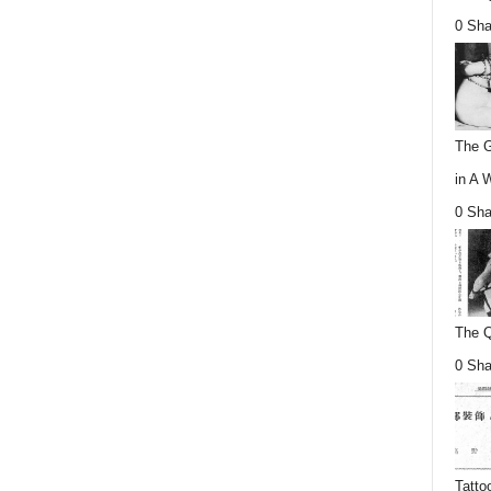
0 Sha
The G
in A 
0 Sha
The Q
0 Sha
Tatto