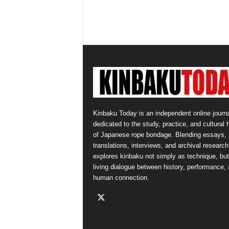
Kinbaku Today is an independent online journa
dedicated to the study, practice, and cultural 
of Japanese rope bondage. Blending essays,
translations, interviews, and archival research,
explores kinbaku not simply as technique, but
living dialogue between history, performance,
human connection.