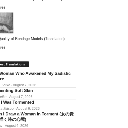
res
uality of Bondage Models (Translation)...
res
est Translations
Woman Who Awakened My Sadistic
re
 Shikō
· August 7, 2026
enting Soft Skin
Reiko
· August 7, 2026
I Was Tormented
a Mitsuo
· August 6, 2026
 I Draw a Woman in Torment (女の責
描く時の心境)
iu
· August 6, 2026