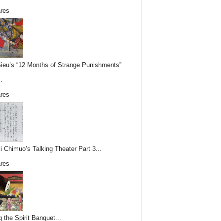
res
Sieu’s “12 Months of Strange Punishments”
.
res
i Chimuo’s Talking Theater Part 3...
res
g the Spirit Banquet...