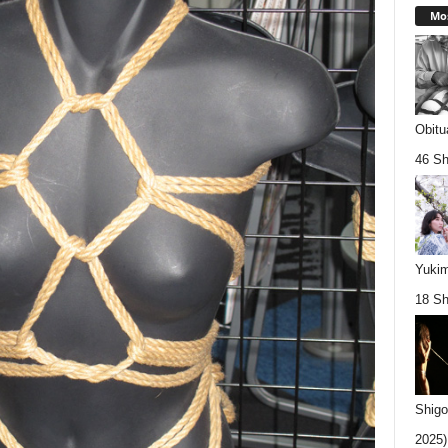
Mos
Obitu
46 Sh
Yukim
18 Sh
Shigo
2025).