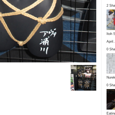
2 Sha
Itoh 
April..
0 Sha
Nurek
0 Sha
Eatin