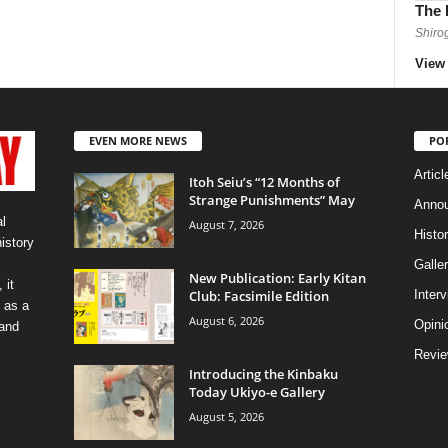
The 
Shiro
View 
EVEN MORE NEWS
PO
Articl
Itoh Seiu’s “12 Months of
Strange Punishments” May
Anno
l
August 7, 2026
Histo
history
Galler
New Publication: Early Kitan
 it
Club: Facsimile Edition
Inter
 as a
August 6, 2026
Opini
 and
Revi
Introducing the Kinbaku
Today Ukiyo-e Gallery
August 5, 2026