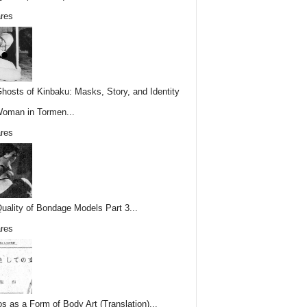
res
hosts of Kinbaku: Masks, Story, and Identity
Woman in Tormen...
res
uality of Bondage Models Part 3...
res
os as a Form of Body Art (Translation)...