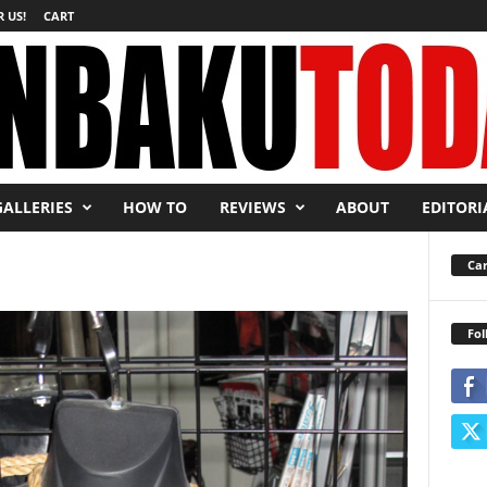
 US!
CART
GALLERIES
HOW TO
REVIEWS
ABOUT
EDITORI
Car
Fol