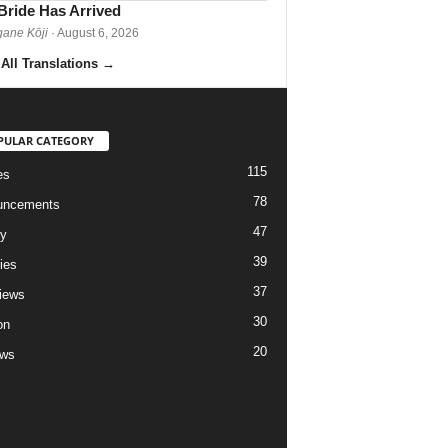
Bride Has Arrived
gane Kōji
· August 6, 2026
All Translations
→
PULAR CATEGORY
115
es
78
uncements
47
ry
39
ies
37
views
30
on
20
ews