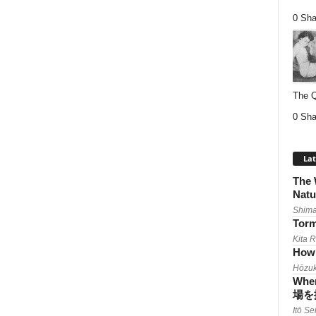
0 Sha
The Q
0 Sha
Lat
The 
Natu
Shima
Torm
Kita 
How 
Hōzuk
When
場を
Itō Se