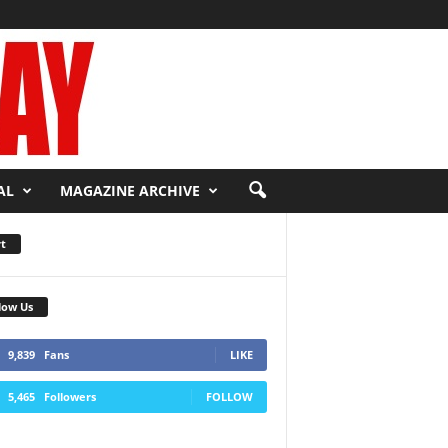
AL
MAGAZINE ARCHIVE
t
low Us
9,839
Fans
LIKE
5,465
Followers
FOLLOW