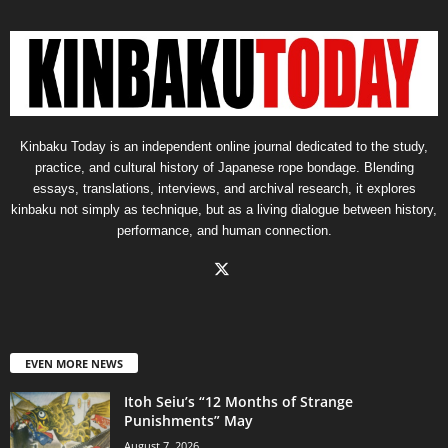
Kinbaku Today is an independent online journal dedicated to the study,
practice, and cultural history of Japanese rope bondage. Blending
essays, translations, interviews, and archival research, it explores
kinbaku not simply as technique, but as a living dialogue between history,
performance, and human connection.
EVEN MORE NEWS
Itoh Seiu’s “12 Months of Strange
Punishments” May
August 7, 2026