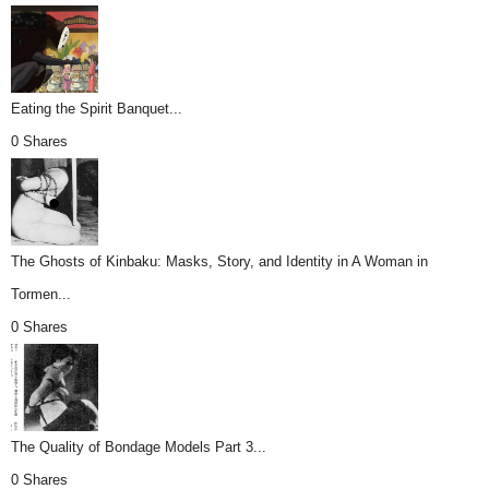
Eating the Spirit Banquet...
0 Shares
The Ghosts of Kinbaku: Masks, Story, and Identity in A Woman in
Tormen...
0 Shares
The Quality of Bondage Models Part 3...
0 Shares