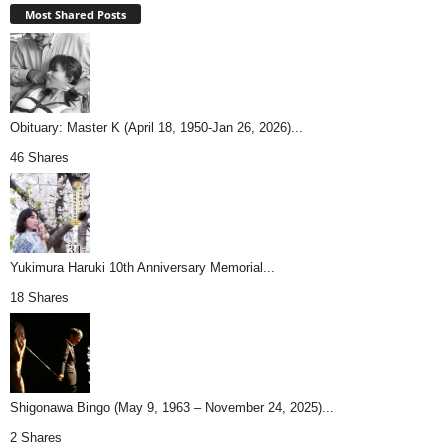
Most Shared Posts
Obituary: Master K (April 18, 1950-Jan 26, 2026)...
46 Shares
Yukimura Haruki 10th Anniversary Memorial...
18 Shares
Shigonawa Bingo (May 9, 1963 – November 24, 2025)...
2 Shares