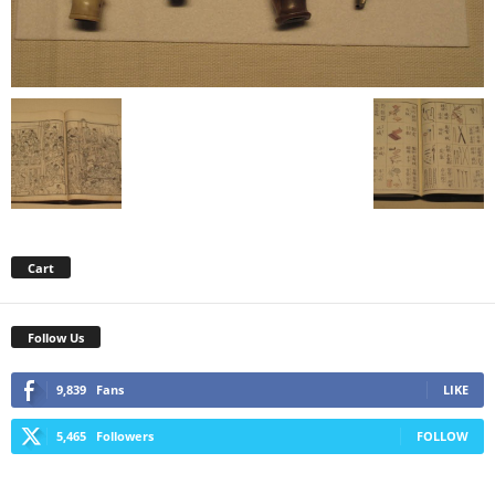
Cart
Follow Us
9,839
Fans
LIKE
5,465
Followers
FOLLOW