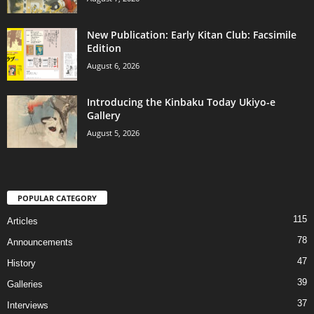
New Publication: Early Kitan Club: Facsimile
Edition
August 6, 2026
Introducing the Kinbaku Today Ukiyo-e
Gallery
August 5, 2026
POPULAR CATEGORY
115
Articles
78
Announcements
47
History
39
Galleries
37
Interviews