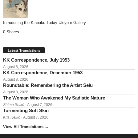
Introducing the Kinbaku Today Ukiyo-e Gallery...
0 Shares
Latest Translations
KK Correspondence, July 1953
August 8, 2026
KK Correspondence, December 1953
August 8, 2026
Roundtable: Remembering the Artist Seiu
August 8, 2026
The Woman Who Awakened My Sadistic Nature
Shima Shikō
· August 7, 2026
Tormenting Soft Skin
Kita Reiko
· August 7, 2026
View All Translations
→