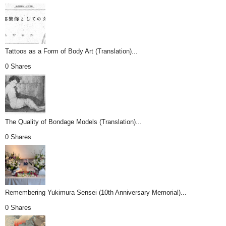
Tattoos as a Form of Body Art (Translation)...
0 Shares
The Quality of Bondage Models (Translation)...
0 Shares
Remembering Yukimura Sensei (10th Anniversary Memorial)...
0 Shares