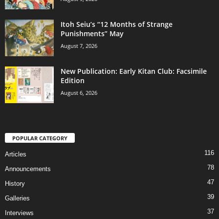
Itoh Seiu’s “12 Months of Strange
Punishments” May
August 7, 2026
New Publication: Early Kitan Club: Facsimile
Edition
August 6, 2026
POPULAR CATEGORY
116
Articles
78
Announcements
47
History
39
Galleries
37
Interviews