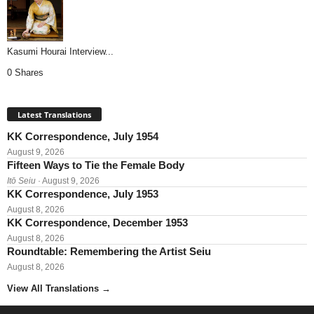
Kasumi Hourai Interview...
0 Shares
Latest Translations
KK Correspondence, July 1954
August 9, 2026
Fifteen Ways to Tie the Female Body
Itō Seiu
· August 9, 2026
KK Correspondence, July 1953
August 8, 2026
KK Correspondence, December 1953
August 8, 2026
Roundtable: Remembering the Artist Seiu
August 8, 2026
View All Translations
→