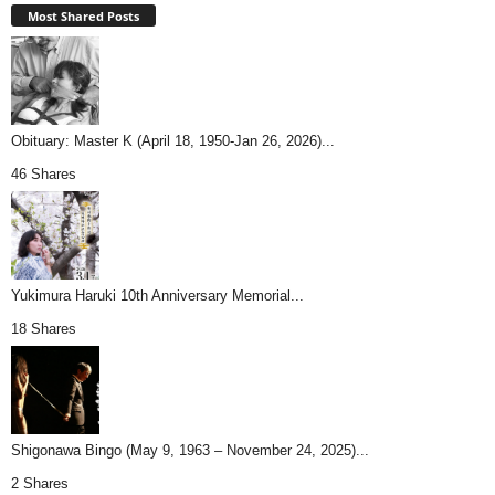
Most Shared Posts
Obituary: Master K (April 18, 1950-Jan 26, 2026)...
46 Shares
Yukimura Haruki 10th Anniversary Memorial...
18 Shares
Shigonawa Bingo (May 9, 1963 – November 24, 2025)...
2 Shares