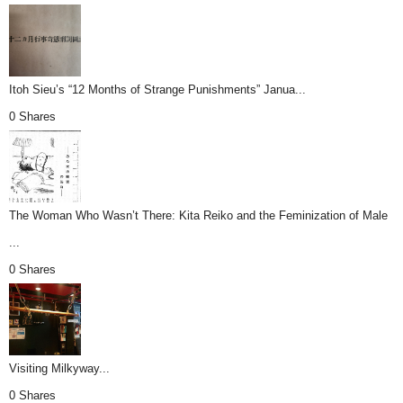
Itoh Sieu’s “12 Months of Strange Punishments” Janua...
0 Shares
The Woman Who Wasn’t There: Kita Reiko and the Feminization of Male
...
0 Shares
Visiting Milkyway...
0 Shares