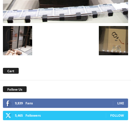
Cart
Follow Us
9,839
Fans
LIKE
5,465
Followers
FOLLOW