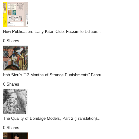
New Publication: Early Kitan Club: Facsimile Edition...
0 Shares
Itoh Sieu’s “12 Months of Strange Punishments” Febru...
0 Shares
The Quality of Bondage Models, Part 2 (Translation)...
0 Shares