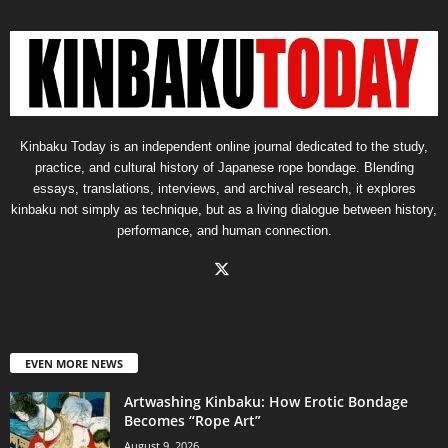
Kinbaku Today is an independent online journal dedicated to the study,
practice, and cultural history of Japanese rope bondage. Blending
essays, translations, interviews, and archival research, it explores
kinbaku not simply as technique, but as a living dialogue between history,
performance, and human connection.
EVEN MORE NEWS
Artwashing Kinbaku: How Erotic Bondage
Becomes “Rope Art”
August 9, 2026