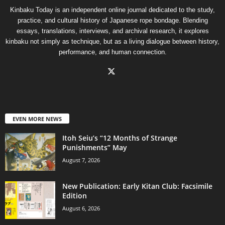
Kinbaku Today is an independent online journal dedicated to the study,
practice, and cultural history of Japanese rope bondage. Blending
essays, translations, interviews, and archival research, it explores
kinbaku not simply as technique, but as a living dialogue between history,
performance, and human connection.
EVEN MORE NEWS
Itoh Seiu’s “12 Months of Strange
Punishments” May
August 7, 2026
New Publication: Early Kitan Club: Facsimile
Edition
August 6, 2026