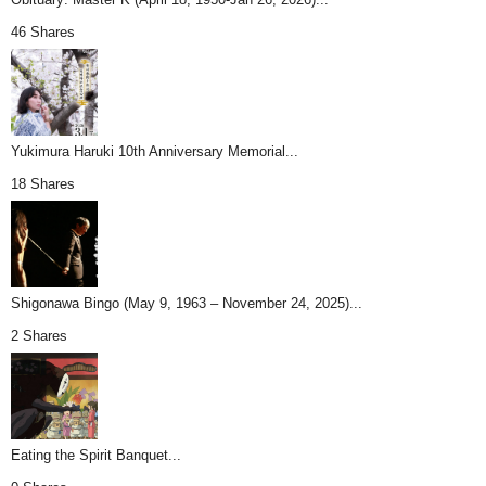
46 Shares
Yukimura Haruki 10th Anniversary Memorial...
18 Shares
Shigonawa Bingo (May 9, 1963 – November 24, 2025)...
2 Shares
Eating the Spirit Banquet...