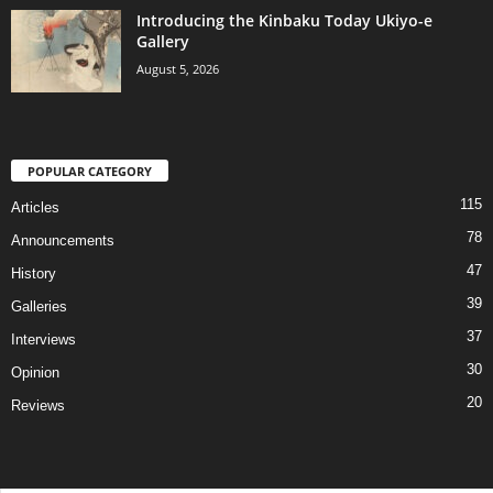
Introducing the Kinbaku Today Ukiyo-e
Gallery
August 5, 2026
POPULAR CATEGORY
115
Articles
78
Announcements
47
History
39
Galleries
37
Interviews
30
Opinion
20
Reviews