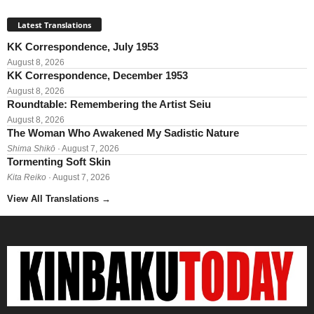
Latest Translations
KK Correspondence, July 1953
August 8, 2026
KK Correspondence, December 1953
August 8, 2026
Roundtable: Remembering the Artist Seiu
August 8, 2026
The Woman Who Awakened My Sadistic Nature
Shima Shikō
· August 7, 2026
Tormenting Soft Skin
Kita Reiko
· August 7, 2026
View All Translations
→