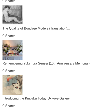
0 Shares
The Quality of Bondage Models (Translation)...
0 Shares
Remembering Yukimura Sensei (10th Anniversary Memorial)...
0 Shares
Introducing the Kinbaku Today Ukiyo-e Gallery...
0 Shares