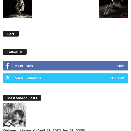
Cart
Follow Us
9,839
Fans
LIKE
5,465
Followers
FOLLOW
Most Shared Posts
Obituary: Master K (April 18, 1950-Jan 26, 2026)...