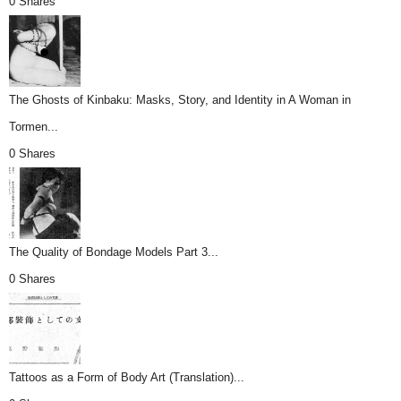
0 Shares
The Ghosts of Kinbaku: Masks, Story, and Identity in A Woman in
Tormen...
0 Shares
The Quality of Bondage Models Part 3...
0 Shares
Tattoos as a Form of Body Art (Translation)...