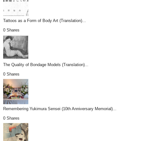
Tattoos as a Form of Body Art (Translation)...
0 Shares
The Quality of Bondage Models (Translation)...
0 Shares
Remembering Yukimura Sensei (10th Anniversary Memorial)...
0 Shares