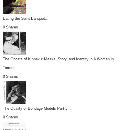
Eating the Spirit Banquet...
0 Shares
The Ghosts of Kinbaku: Masks, Story, and Identity in A Woman in
Tormen...
0 Shares
The Quality of Bondage Models Part 3...
0 Shares