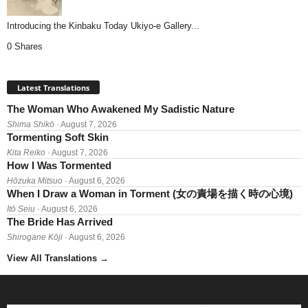
Introducing the Kinbaku Today Ukiyo-e Gallery...
0 Shares
Latest Translations
The Woman Who Awakened My Sadistic Nature
Shima Shikō
· August 7, 2026
Tormenting Soft Skin
Kita Reiko
· August 7, 2026
How I Was Tormented
Hōzuka Mitsuo
· August 6, 2026
When I Draw a Woman in Torment (女の責場を描く時の心境)
Itō Seiu
· August 6, 2026
The Bride Has Arrived
Shirogane Kōji
· August 6, 2026
View All Translations
→