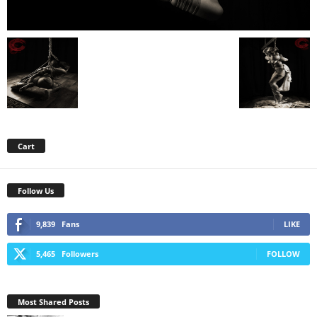
Cart
Follow Us
9,839
Fans
LIKE
5,465
Followers
FOLLOW
Most Shared Posts