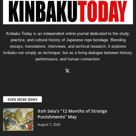
Kinbaku Today is an independent online journal dedicated to the study,
practice, and cultural history of Japanese rope bondage. Blending
essays, translations, interviews, and archival research, it explores
kinbaku not simply as technique, but as a living dialogue between history,
performance, and human connection.
EVEN MORE NEWS
Itoh Seiu’s “12 Months of Strange
Punishments” May
August 7, 2026