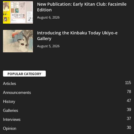
New Publication: Early Kitan Club: Facsimile
Edition
August 6, 2026
Introducing the Kinbaku Today Ukiyo-e
Gallery
August 5, 2026
POPULAR CATEGORY
115
Articles
78
Announcements
47
History
39
Galleries
37
Interviews
30
Opinion