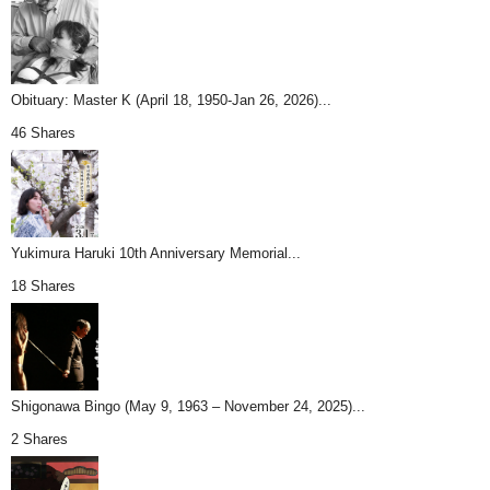
Obituary: Master K (April 18, 1950-Jan 26, 2026)...
46 Shares
Yukimura Haruki 10th Anniversary Memorial...
18 Shares
Shigonawa Bingo (May 9, 1963 – November 24, 2025)...
2 Shares