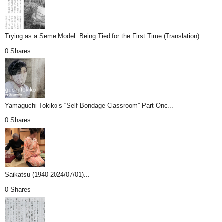
Trying as a Seme Model: Being Tied for the First Time (Translation)...
0 Shares
Yamaguchi Tokiko’s “Self Bondage Classroom” Part One...
0 Shares
Saikatsu (1940-2024/07/01)...
0 Shares