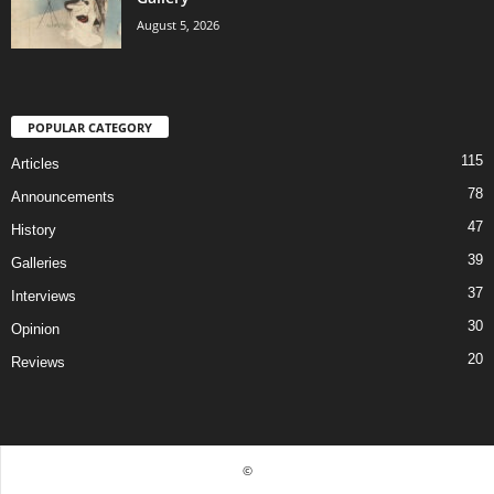
August 5, 2026
POPULAR CATEGORY
115
Articles
78
Announcements
47
History
39
Galleries
37
Interviews
30
Opinion
20
Reviews
©