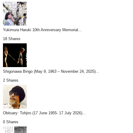
Yukimura Haruki 10th Anniversary Memorial...
18 Shares
Shigonawa Bingo (May 9, 1963 – November 24, 2025)...
2 Shares
Obituary: Tohjiro (17 June 1955- 17 July 2026)...
0 Shares