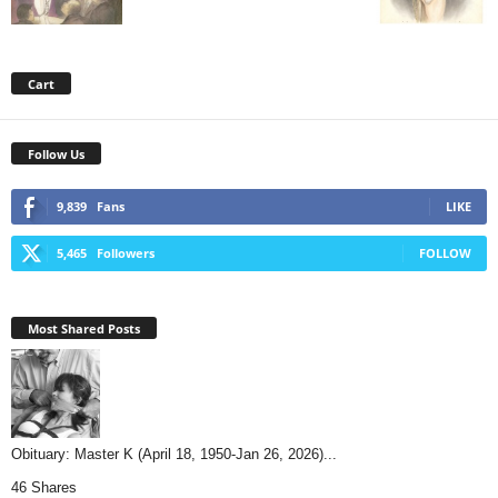
Cart
Follow Us
9,839
Fans
LIKE
5,465
Followers
FOLLOW
Most Shared Posts
Obituary: Master K (April 18, 1950-Jan 26, 2026)...
46 Shares