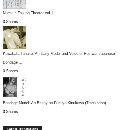
Nureki’s Talking Theater Vol 1...
0 Shares
Kawabata Tanako: An Early Model and Voice of Postwar Japanese
Bondage ...
0 Shares
Bondage Model: An Essay on Fumiyo Kinukawa (Translation)...
0 Shares
Latest Translations