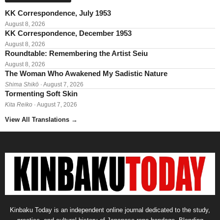
KK Correspondence, July 1953
August 8, 2026
KK Correspondence, December 1953
August 8, 2026
Roundtable: Remembering the Artist Seiu
August 8, 2026
The Woman Who Awakened My Sadistic Nature
Shima Shikō
· August 7, 2026
Tormenting Soft Skin
Kita Reiko
· August 7, 2026
View All Translations
→
Kinbaku Today is an independent online journal dedicated to the study,