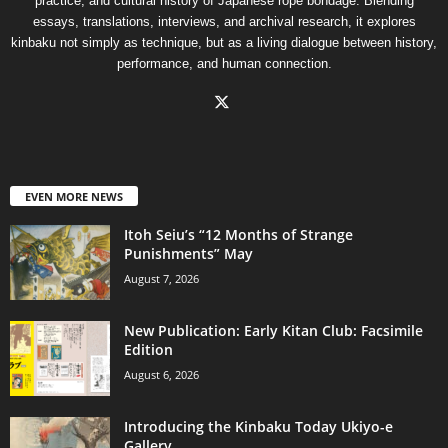
practice, and cultural history of Japanese rope bondage. Blending
essays, translations, interviews, and archival research, it explores
kinbaku not simply as technique, but as a living dialogue between history,
performance, and human connection.
EVEN MORE NEWS
Itoh Seiu’s “12 Months of Strange
Punishments” May
August 7, 2026
New Publication: Early Kitan Club: Facsimile
Edition
August 6, 2026
Introducing the Kinbaku Today Ukiyo-e
Gallery