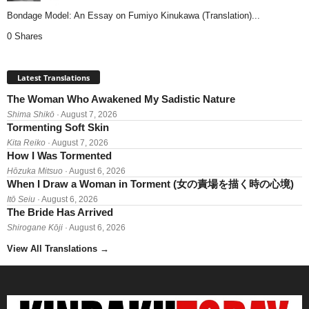
Bondage Model: An Essay on Fumiyo Kinukawa (Translation)...
0 Shares
Latest Translations
The Woman Who Awakened My Sadistic Nature
Shima Shikō
· August 7, 2026
Tormenting Soft Skin
Kita Reiko
· August 7, 2026
How I Was Tormented
Hōzuka Mitsuo
· August 6, 2026
When I Draw a Woman in Torment (女の責場を描く時の心境)
Itō Seiu
· August 6, 2026
The Bride Has Arrived
Shirogane Kōji
· August 6, 2026
View All Translations
→