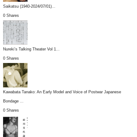
Saikatsu (1940-2024/07/01)...
0 Shares
Nureki’s Talking Theater Vol 1...
0 Shares
Kawabata Tanako: An Early Model and Voice of Postwar Japanese
Bondage ...
0 Shares