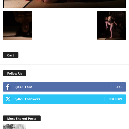
Cart
Follow Us
9,839
Fans
LIKE
5,465
Followers
FOLLOW
Most Shared Posts