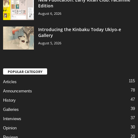
Edition
August 6, 2026
Introducing the Kinbaku Today Ukiyo-e
Gallery
August 5, 2026
POPULAR CATEGORY
115
Articles
78
Announcements
47
History
39
Galleries
37
Interviews
30
Opinion
20
Reviews