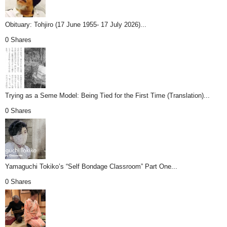
Obituary: Tohjiro (17 June 1955- 17 July 2026)...
0 Shares
Trying as a Seme Model: Being Tied for the First Time (Translation)...
0 Shares
Yamaguchi Tokiko’s “Self Bondage Classroom” Part One...
0 Shares