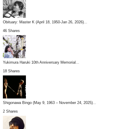
Obituary: Master K (April 18, 1950-Jan 26, 2026)...
46 Shares
Yukimura Haruki 10th Anniversary Memorial...
18 Shares
Shigonawa Bingo (May 9, 1963 – November 24, 2025)...
2 Shares