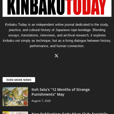
Kinbaku Today is an independent online journal dedicated to the study,
practice, and cultural history of Japanese rope bondage. Blending
essays, translations, interviews, and archival research, it explores
kinbaku not simply as technique, but as a living dialogue between history,
performance, and human connection.
EVEN MORE NEWS
Itoh Seiu’s “12 Months of Strange
Punishments” May
August 7, 2026
New Publication: Early Kitan Club: Facsimile