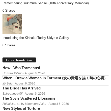
Remembering Yukimura Sensei (10th Anniversary Memorial)...
0 Shares
Introducing the Kinbaku Today Ukiyo-e Gallery...
0 Shares
Latest Translations
How I Was Tormented
Hōzuka Mitsuo
· August 6, 2026
When I Draw a Woman in Torment (女の責場を描く時の心境)
Itō Seiu
· August 6, 2026
The Bride Has Arrived
Shirogane Kōji
· August 6, 2026
The Spy’s Scattered Blossoms
Fujimi Iku; art by Minomura Akira
· August 6, 2026
New Styles of Torture