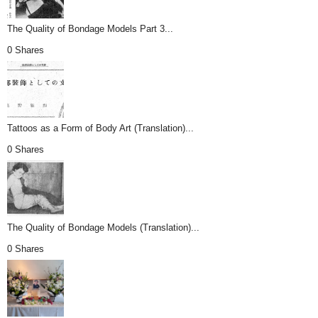
The Quality of Bondage Models Part 3...
0 Shares
Tattoos as a Form of Body Art (Translation)...
0 Shares
The Quality of Bondage Models (Translation)...
0 Shares