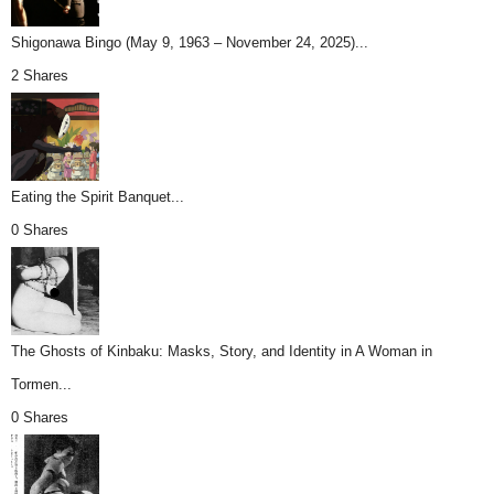
Shigonawa Bingo (May 9, 1963 – November 24, 2025)...
2 Shares
Eating the Spirit Banquet...
0 Shares
The Ghosts of Kinbaku: Masks, Story, and Identity in A Woman in
Tormen...
0 Shares