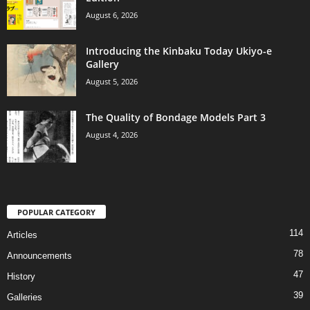
August 6, 2026
Introducing the Kinbaku Today Ukiyo-e
Gallery
August 5, 2026
The Quality of Bondage Models Part 3
August 4, 2026
POPULAR CATEGORY
114
Articles
78
Announcements
47
History
39
Galleries