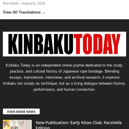
Kita Reiko
· August 6, 2026
View All Translations
→
Kinbaku Today is an independent online journal dedicated to the study,
practice, and cultural history of Japanese rope bondage. Blending
essays, translations, interviews, and archival research, it explores
kinbaku not simply as technique, but as a living dialogue between history,
performance, and human connection.
EVEN MORE NEWS
New Publication: Early Kitan Club: Facsimile
Edition