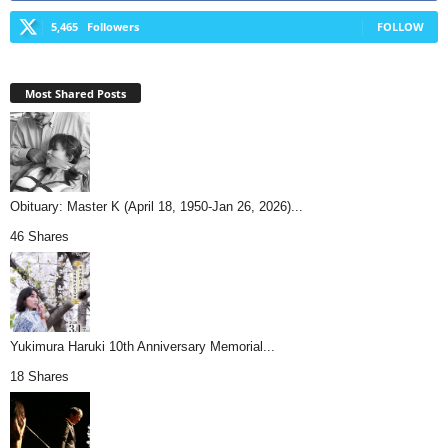
5,465
Followers
FOLLOW
Most Shared Posts
Obituary: Master K (April 18, 1950-Jan 26, 2026)...
46 Shares
Yukimura Haruki 10th Anniversary Memorial...
18 Shares