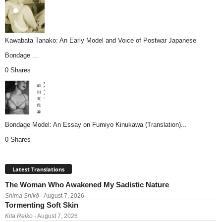
Kawabata Tanako: An Early Model and Voice of Postwar Japanese
Bondage ...
0 Shares
Bondage Model: An Essay on Fumiyo Kinukawa (Translation)...
0 Shares
Latest Translations
The Woman Who Awakened My Sadistic Nature
Shima Shikō
· August 7, 2026
Tormenting Soft Skin
Kita Reiko
· August 7, 2026