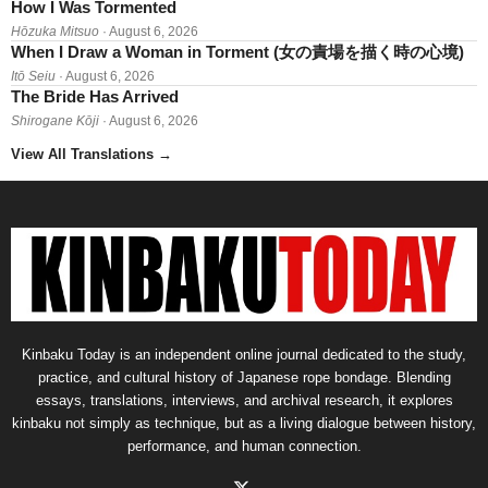
How I Was Tormented
Hōzuka Mitsuo
· August 6, 2026
When I Draw a Woman in Torment (女の責場を描く時の心境)
Itō Seiu
· August 6, 2026
The Bride Has Arrived
Shirogane Kōji
· August 6, 2026
View All Translations
→
Kinbaku Today is an independent online journal dedicated to the study,
practice, and cultural history of Japanese rope bondage. Blending
essays, translations, interviews, and archival research, it explores
kinbaku not simply as technique, but as a living dialogue between history,
performance, and human connection.