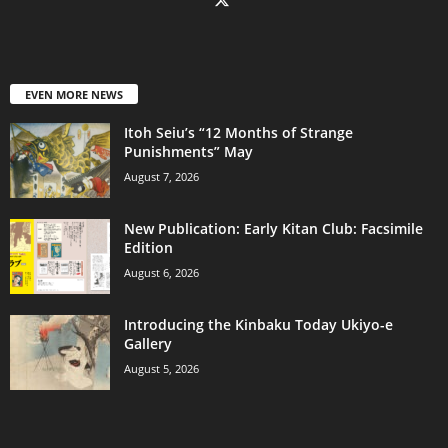
EVEN MORE NEWS
Itoh Seiu’s “12 Months of Strange
Punishments” May
August 7, 2026
New Publication: Early Kitan Club: Facsimile
Edition
August 6, 2026
Introducing the Kinbaku Today Ukiyo-e
Gallery
August 5, 2026