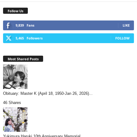
Follow Us
9,839
Fans
LIKE
5,465
Followers
FOLLOW
Most Shared Posts
Obituary: Master K (April 18, 1950-Jan 26, 2026)...
46 Shares
Yukimura Haruki 10th Anniversary Memorial...