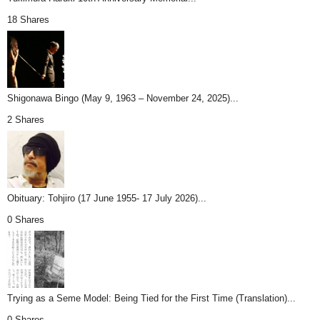
18 Shares
Shigonawa Bingo (May 9, 1963 – November 24, 2025)...
2 Shares
Obituary: Tohjiro (17 June 1955- 17 July 2026)...
0 Shares
Trying as a Seme Model: Being Tied for the First Time (Translation)...
0 Shares