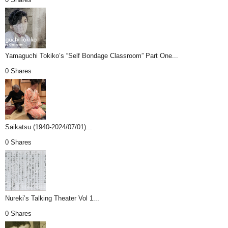
Yamaguchi Tokiko’s “Self Bondage Classroom” Part One...
0 Shares
Saikatsu (1940-2024/07/01)...
0 Shares
Nureki’s Talking Theater Vol 1...
0 Shares