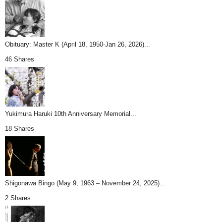
Obituary: Master K (April 18, 1950-Jan 26, 2026)...
46 Shares
Yukimura Haruki 10th Anniversary Memorial...
18 Shares
Shigonawa Bingo (May 9, 1963 – November 24, 2025)...
2 Shares