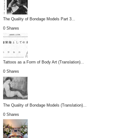
The Quality of Bondage Models Part 3...
0 Shares
Tattoos as a Form of Body Art (Translation)...
0 Shares
The Quality of Bondage Models (Translation)...
0 Shares