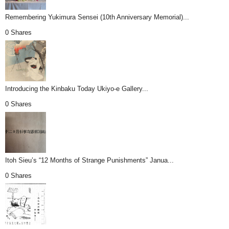
Remembering Yukimura Sensei (10th Anniversary Memorial)...
0 Shares
Introducing the Kinbaku Today Ukiyo-e Gallery...
0 Shares
Itoh Sieu’s “12 Months of Strange Punishments” Janua...
0 Shares