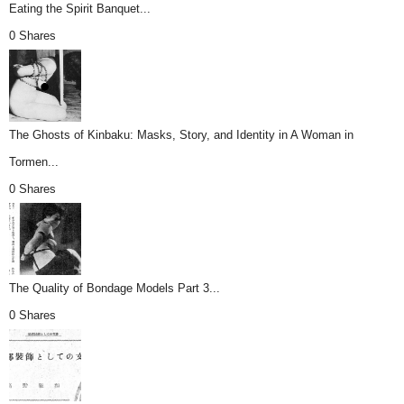
Eating the Spirit Banquet...
0 Shares
The Ghosts of Kinbaku: Masks, Story, and Identity in A Woman in
Tormen...
0 Shares
The Quality of Bondage Models Part 3...
0 Shares