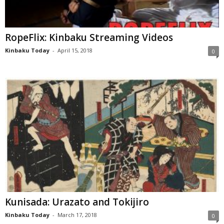
RopeFlix: Kinbaku Streaming Videos
Kinbaku Today
-
April 15, 2018
0
Kunisada: Urazato and Tokijiro
Kinbaku Today
-
March 17, 2018
0