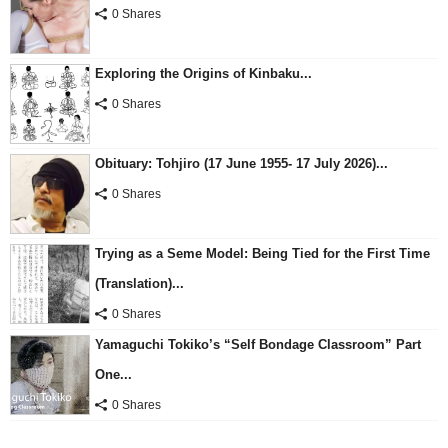
0 Shares
Exploring the Origins of Kinbaku...
0 Shares
Obituary: Tohjiro (17 June 1955- 17 July 2026)...
0 Shares
Trying as a Seme Model: Being Tied for the First Time
(Translation)...
0 Shares
Yamaguchi Tokiko’s “Self Bondage Classroom” Part
One...
0 Shares