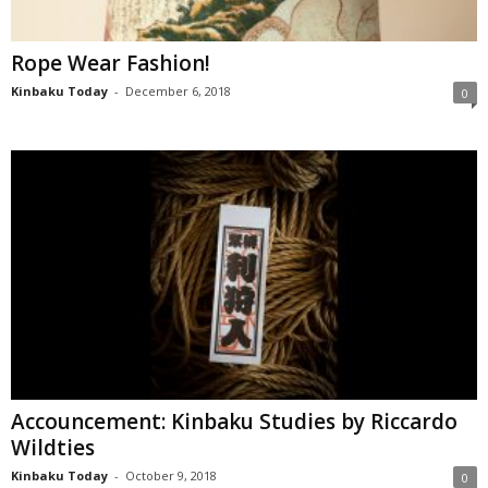
Rope Wear Fashion!
Kinbaku Today
-
December 6, 2018
0
Accouncement: Kinbaku Studies by Riccardo
Wildties
Kinbaku Today
-
October 9, 2018
0