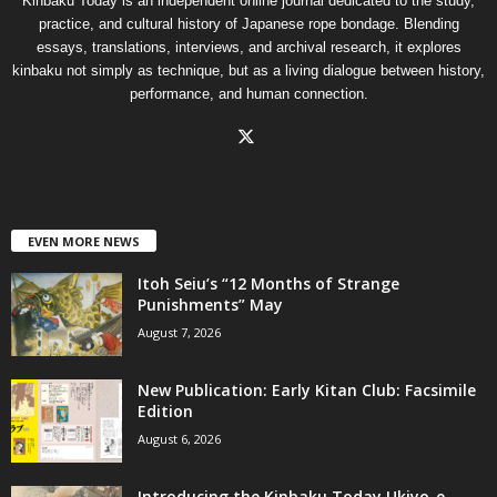
Kinbaku Today is an independent online journal dedicated to the study,
practice, and cultural history of Japanese rope bondage. Blending
essays, translations, interviews, and archival research, it explores
kinbaku not simply as technique, but as a living dialogue between history,
performance, and human connection.
EVEN MORE NEWS
Itoh Seiu’s “12 Months of Strange
Punishments” May
August 7, 2026
New Publication: Early Kitan Club: Facsimile
Edition
August 6, 2026
Introducing the Kinbaku Today Ukiyo-e