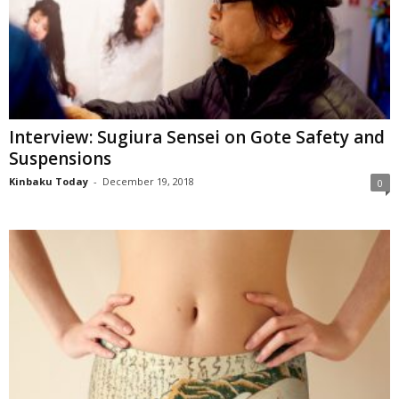
Interview: Sugiura Sensei on Gote Safety and
Suspensions
Kinbaku Today
-
December 19, 2018
0