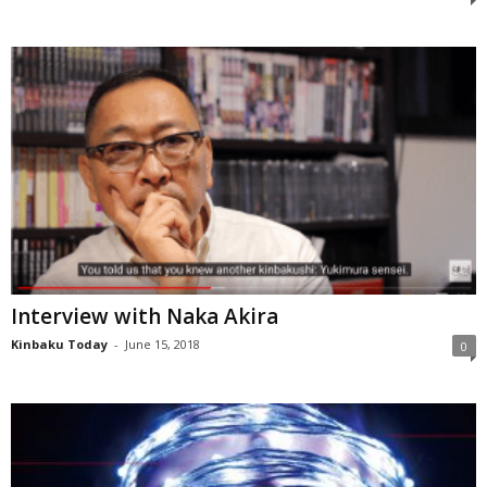
Interview with Naka Akira
Kinbaku Today
-
June 15, 2018
0