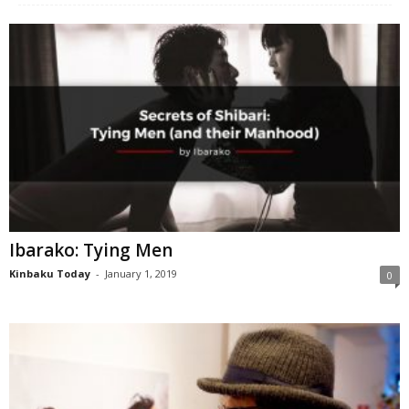
Ibarako: Tying Men
Kinbaku Today
-
January 1, 2019
0