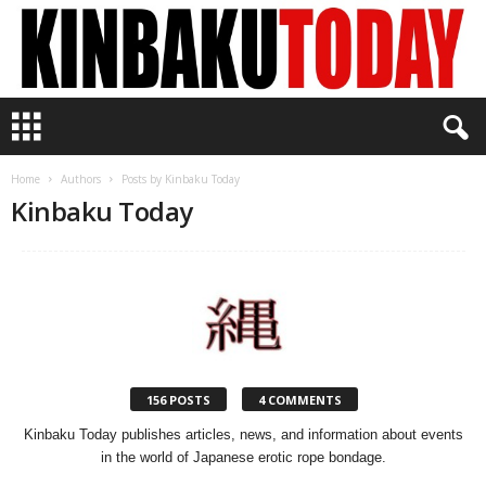
K
i
n
b
Home
Authors
Posts by Kinbaku Today
a
Kinbaku Today
k
u
T
o
d
a
y
156 POSTS
4 COMMENTS
Kinbaku Today publishes articles, news, and information about events
in the world of Japanese erotic rope bondage.