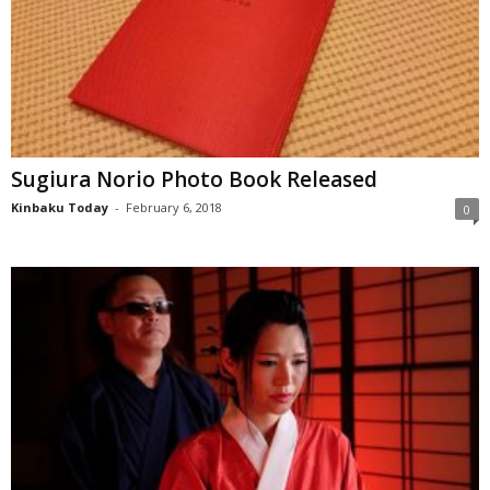
Sugiura Norio Photo Book Released
Kinbaku Today
-
February 6, 2018
0