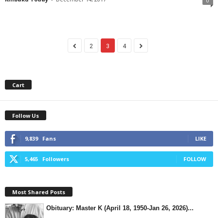
0
2
3
4
Cart
Follow Us
9,839
Fans
LIKE
5,465
Followers
FOLLOW
Most Shared Posts
Obituary: Master K (April 18, 1950-Jan 26, 2026)...