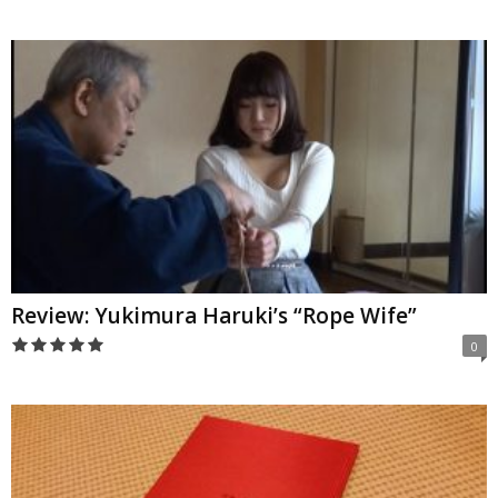
Review: Yukimura Haruki’s “Rope Wife”
0