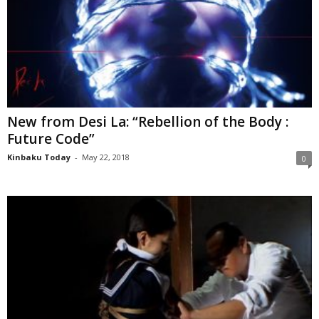
New from Desi La: “Rebellion of the Body :
Future Code”
Kinbaku Today
-
May 22, 2018
0