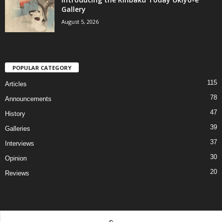
Gallery
August 5, 2026
POPULAR CATEGORY
115
Articles
78
Announcements
47
History
39
Galleries
37
Interviews
30
Opinion
20
Reviews
©