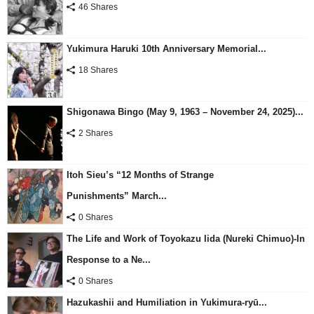
46 Shares
Yukimura Haruki 10th Anniversary Memorial...
18 Shares
Shigonawa Bingo (May 9, 1963 – November 24, 2025)...
2 Shares
Itoh Sieu’s “12 Months of Strange
Punishments” March...
0 Shares
The Life and Work of Toyokazu Iida (Nureki Chimuo)-In
Response to a Ne...
0 Shares
Hazukashii and Humiliation in Yukimura-ryū...