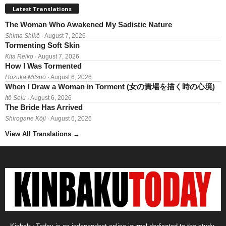
Latest Translations
The Woman Who Awakened My Sadistic Nature
Shima Shikō
· August 7, 2026
Tormenting Soft Skin
Kita Reiko
· August 7, 2026
How I Was Tormented
Hōzuka Mitsuo
· August 6, 2026
When I Draw a Woman in Torment (女の責場を描く時の心境)
Itō Seiu
· August 6, 2026
The Bride Has Arrived
Shirogane Kōji
· August 6, 2026
View All Translations
→