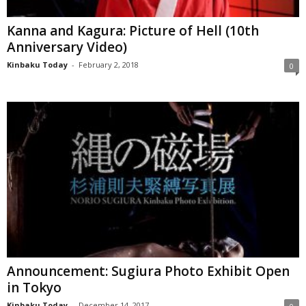
Kanna and Kagura: Picture of Hell (10th
Anniversary Video)
Kinbaku Today
-
February 2, 2018
0
Announcement: Sugiura Photo Exhibit Open
in Tokyo
Kinbaku Today
-
December 14, 2017