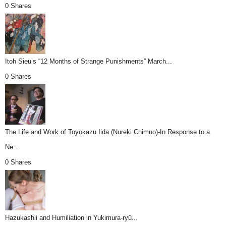
0 Shares
Itoh Sieu’s “12 Months of Strange Punishments” March...
0 Shares
The Life and Work of Toyokazu Iida (Nureki Chimuo)-In Response to a
Ne...
0 Shares
Hazukashii and Humiliation in Yukimura-ryū...