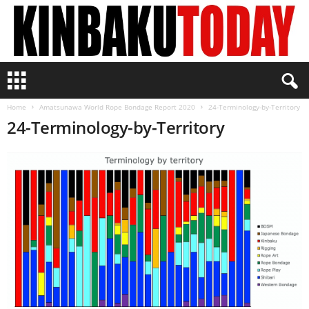
K
i
n
Home
Amatsunawa World Rope Bondage Report 2020
24-Terminology-by-Territory
b
24-Terminology-by-Territory
a
k
u
T
o
d
a
y