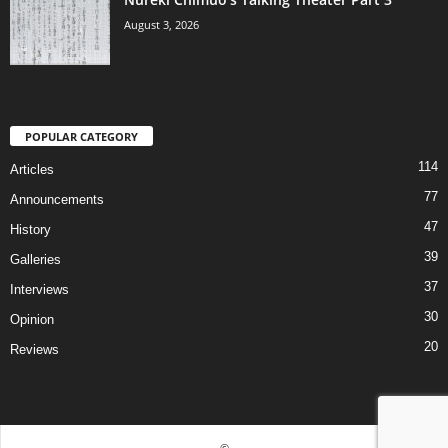
August 3, 2026
POPULAR CATEGORY
114
Articles
77
Announcements
47
History
39
Galleries
37
Interviews
30
Opinion
20
Reviews
©