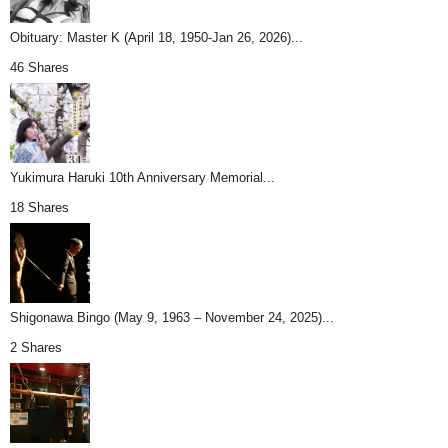
Obituary: Master K (April 18, 1950-Jan 26, 2026)...
46 Shares
Yukimura Haruki 10th Anniversary Memorial...
18 Shares
Shigonawa Bingo (May 9, 1963 – November 24, 2025)...
2 Shares