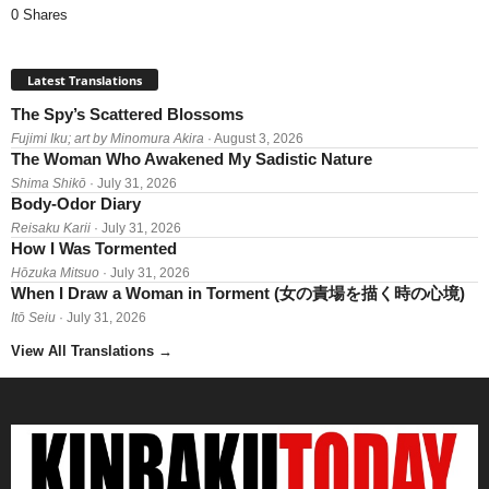
0 Shares
Latest Translations
The Spy’s Scattered Blossoms
Fujimi Iku; art by Minomura Akira
· August 3, 2026
The Woman Who Awakened My Sadistic Nature
Shima Shikō
· July 31, 2026
Body-Odor Diary
Reisaku Karii
· July 31, 2026
How I Was Tormented
Hōzuka Mitsuo
· July 31, 2026
When I Draw a Woman in Torment (女の責場を描く時の心境)
Itō Seiu
· July 31, 2026
View All Translations
→