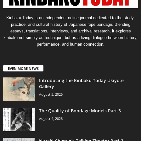
Kinbaku Today is an independent online journal dedicated to the study,
practice, and cultural history of Japanese rope bondage. Blending
essays, translations, interviews, and archival research, it explores
kinbaku not simply as technique, but as a living dialogue between history,
performance, and human connection.
EVEN MORE NEWS
Introducing the Kinbaku Today Ukiyo-e
Gallery
August 5, 2026
The Quality of Bondage Models Part 3
August 4, 2026
Nureki Chimuo’s Talking Theater Part 3