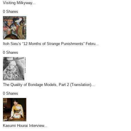
Visiting Milkyway...
0 Shares
Itoh Sieu’s “12 Months of Strange Punishments” Febru...
0 Shares
The Quality of Bondage Models, Part 2 (Translation)...
0 Shares
Kasumi Hourai Interview...