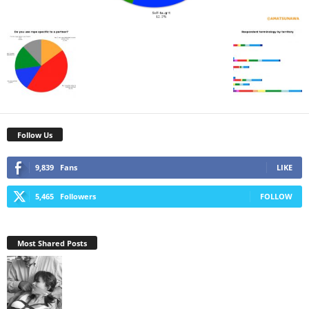
Follow Us
9,839
Fans
LIKE
5,465
Followers
FOLLOW
Most Shared Posts