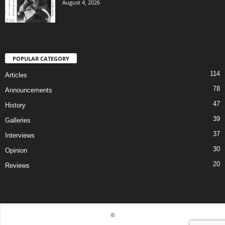
August 4, 2026
POPULAR CATEGORY
114
Articles
78
Announcements
47
History
39
Galleries
37
Interviews
30
Opinion
20
Reviews
©