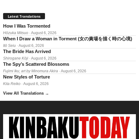
Latest Translations
How I Was Tormented
Hōzuka Mitsuo
· August 6, 2026
When I Draw a Woman in Torment (女の責場を描く時の心境)
Itō Seiu
· August 6, 2026
The Bride Has Arrived
Shirogane Kōji
· August 6, 2026
The Spy’s Scattered Blossoms
Fujimi Iku; art by Minomura Akira
· August 6, 2026
New Styles of Torture
Kita Reiko
· August 6, 2026
View All Translations
→