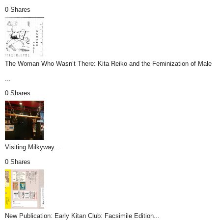
0 Shares
The Woman Who Wasn’t There: Kita Reiko and the Feminization of Male
...
0 Shares
Visiting Milkyway...
0 Shares
New Publication: Early Kitan Club: Facsimile Edition...