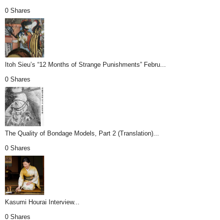
0 Shares
Itoh Sieu’s “12 Months of Strange Punishments” Febru...
0 Shares
The Quality of Bondage Models, Part 2 (Translation)...
0 Shares
Kasumi Hourai Interview...
0 Shares