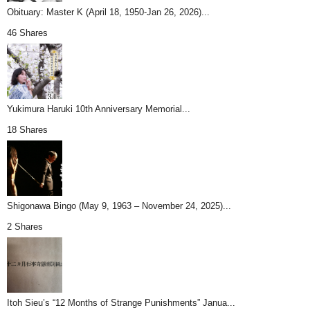
Obituary: Master K (April 18, 1950-Jan 26, 2026)...
46 Shares
Yukimura Haruki 10th Anniversary Memorial...
18 Shares
Shigonawa Bingo (May 9, 1963 – November 24, 2025)...
2 Shares
Itoh Sieu’s “12 Months of Strange Punishments” Janua...