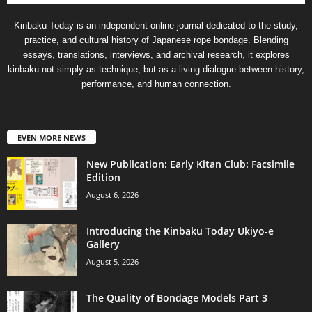
Kinbaku Today is an independent online journal dedicated to the study,
practice, and cultural history of Japanese rope bondage. Blending
essays, translations, interviews, and archival research, it explores
kinbaku not simply as technique, but as a living dialogue between history,
performance, and human connection.
EVEN MORE NEWS
New Publication: Early Kitan Club: Facsimile
Edition
August 6, 2026
Introducing the Kinbaku Today Ukiyo-e
Gallery
August 5, 2026
The Quality of Bondage Models Part 3