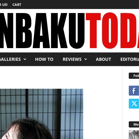
 US!
CART
GALLERIES
HOW TO
REVIEWS
ABOUT
EDITORI
Fol
Mos