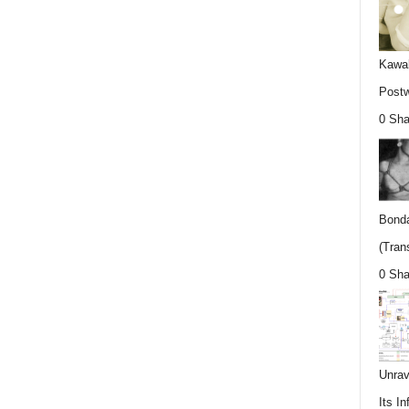
Kawab
Postw
0 Sha
Bonda
(Trans
0 Sha
Unrav
Its In