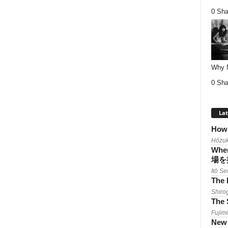
0 Sha
Why Nu
0 Sha
Lat
How 
Hōzuk
When
場を
Itō Se
The 
Shiro
The 
Fujimi
New 