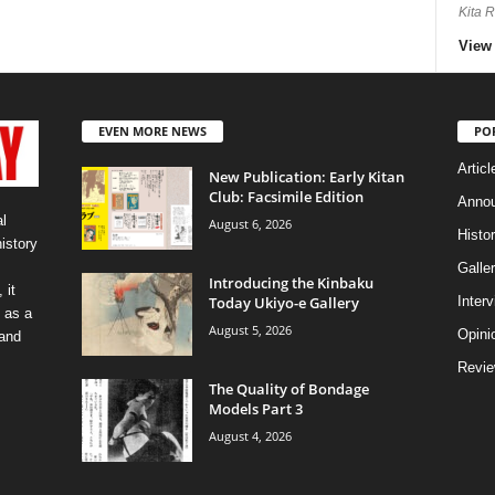
Kita 
View 
EVEN MORE NEWS
PO
Articl
New Publication: Early Kitan
Club: Facsimile Edition
Anno
l
August 6, 2026
Histo
history
Galler
Introducing the Kinbaku
 it
Today Ukiyo-e Gallery
Inter
 as a
August 5, 2026
Opini
 and
Revi
The Quality of Bondage
Models Part 3
August 4, 2026