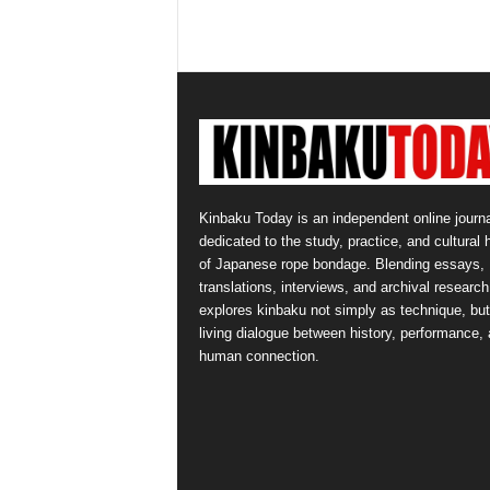
Kinbaku Today is an independent online journa
dedicated to the study, practice, and cultural 
of Japanese rope bondage. Blending essays,
translations, interviews, and archival research,
explores kinbaku not simply as technique, but
living dialogue between history, performance,
human connection.