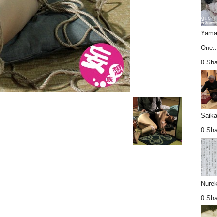
Yamag
One..
0 Sha
Saika
0 Sha
Nurek
0 Sha