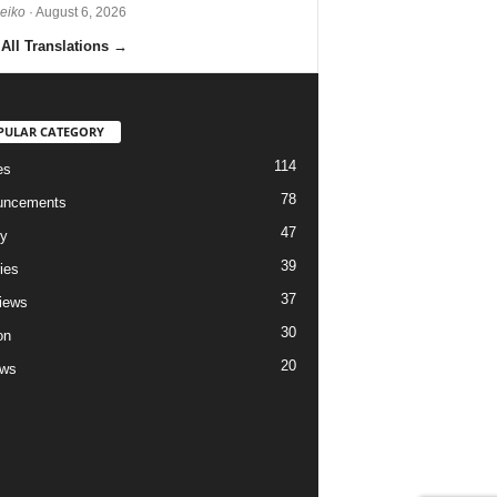
Reiko
· August 6, 2026
All Translations
→
PULAR CATEGORY
114
es
78
uncements
47
ry
39
ies
37
views
30
on
20
ews