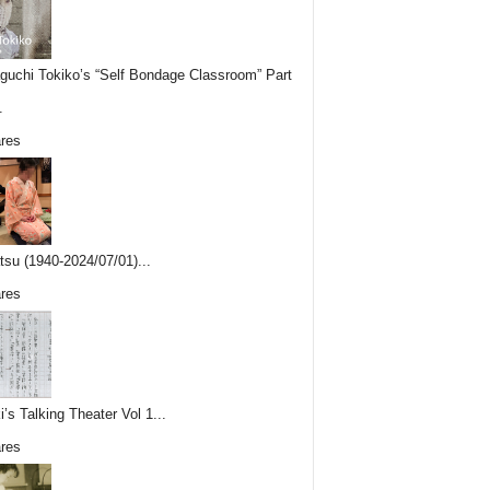
uchi Tokiko’s “Self Bondage Classroom” Part
.
res
tsu (1940-2024/07/01)...
res
i’s Talking Theater Vol 1...
res