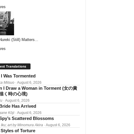
res
reki (Still) Matters...
res
est Translations
I Was Tormented
a Mitsuo
· August 6, 2026
 I Draw a Woman in Torment (女の責
描く時の心境)
iu
· August 6, 2026
Bride Has Arrived
gane Kōji
· August 6, 2026
Spy’s Scattered Blossoms
 Iku; art by Minomura Akira
· August 6, 2026
Styles of Torture