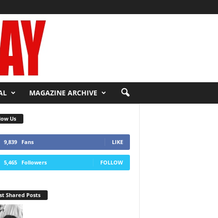
AL
MAGAZINE ARCHIVE
low Us
9,839
Fans
LIKE
5,465
Followers
FOLLOW
t Shared Posts