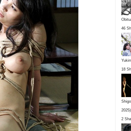
Obitu
46 Sh
Yukim
18 Sh
Shigo
2025).
2 Sha