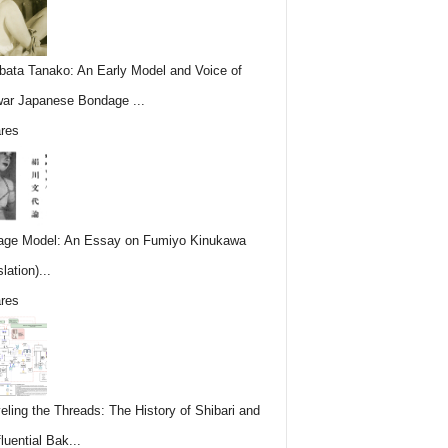
ata Tanako: An Early Model and Voice of
ar Japanese Bondage ...
res
ge Model: An Essay on Fumiyo Kinukawa
lation)...
res
eling the Threads: The History of Shibari and
fluential Bak...