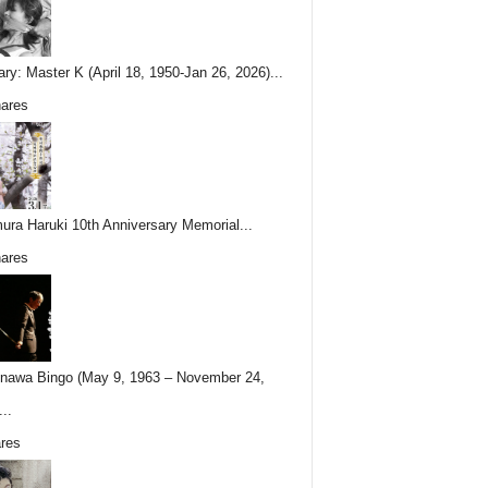
ary: Master K (April 18, 1950-Jan 26, 2026)...
ares
ura Haruki 10th Anniversary Memorial...
ares
nawa Bingo (May 9, 1963 – November 24,
..
res