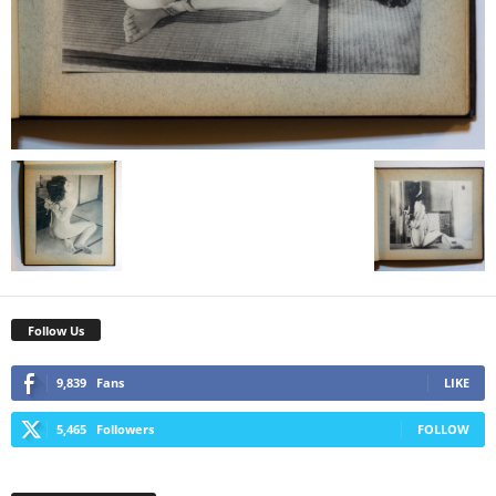
Follow Us
9,839
Fans
LIKE
5,465
Followers
FOLLOW