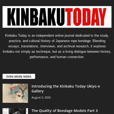
Kinbaku Today is an independent online journal dedicated to the study,
practice, and cultural history of Japanese rope bondage. Blending
essays, translations, interviews, and archival research, it explores
kinbaku not simply as technique, but as a living dialogue between history,
performance, and human connection.
EVEN MORE NEWS
Introducing the Kinbaku Today Ukiyo-e
Gallery
August 5, 2026
The Quality of Bondage Models Part 3