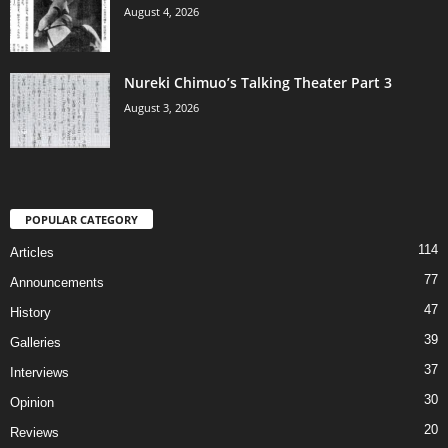
August 4, 2026
Nureki Chimuo’s Talking Theater Part 3
August 3, 2026
POPULAR CATEGORY
114
Articles
77
Announcements
47
History
39
Galleries
37
Interviews
30
Opinion
20
Reviews