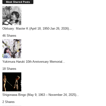
Most Shared Posts
Obituary: Master K (April 18, 1950-Jan 26, 2026)...
46 Shares
Yukimura Haruki 10th Anniversary Memorial...
18 Shares
Shigonawa Bingo (May 9, 1963 – November 24, 2025)...
2 Shares