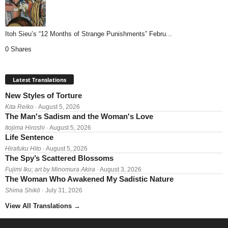
Itoh Sieu’s “12 Months of Strange Punishments” Febru...
0 Shares
Latest Translations
New Styles of Torture
Kita Reiko
· August 5, 2026
The Man's Sadism and the Woman's Love
Itojima Hiroshi
· August 5, 2026
Life Sentence
Hirafuku Hito
· August 5, 2026
The Spy’s Scattered Blossoms
Fujimi Iku; art by Minomura Akira
· August 3, 2026
The Woman Who Awakened My Sadistic Nature
Shima Shikō
· July 31, 2026
View All Translations
→