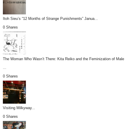
Itoh Sieu’s “12 Months of Strange Punishments” Janua...
0 Shares
The Woman Who Wasn’t There: Kita Reiko and the Feminization of Male
...
0 Shares
Visiting Milkyway...
0 Shares