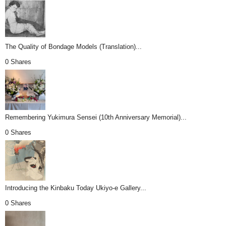
The Quality of Bondage Models (Translation)...
0 Shares
Remembering Yukimura Sensei (10th Anniversary Memorial)...
0 Shares
Introducing the Kinbaku Today Ukiyo-e Gallery...
0 Shares