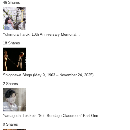
46 Shares
Yukimura Haruki 10th Anniversary Memorial...
18 Shares
Shigonawa Bingo (May 9, 1963 – November 24, 2025)...
2 Shares
Yamaguchi Tokiko’s “Self Bondage Classroom” Part One...
0 Shares