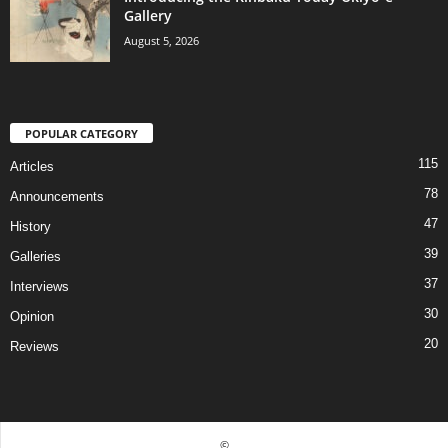
Gallery
August 5, 2026
POPULAR CATEGORY
115
Articles
78
Announcements
47
History
39
Galleries
37
Interviews
30
Opinion
20
Reviews
©