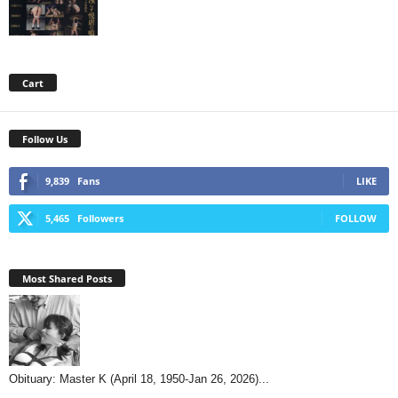
Cart
Follow Us
9,839
Fans
LIKE
5,465
Followers
FOLLOW
Most Shared Posts
Obituary: Master K (April 18, 1950-Jan 26, 2026)...