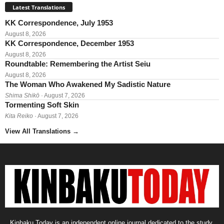
Latest Translations
KK Correspondence, July 1953
August 8, 2026
KK Correspondence, December 1953
August 8, 2026
Roundtable: Remembering the Artist Seiu
August 8, 2026
The Woman Who Awakened My Sadistic Nature
Shima Shikō
· August 7, 2026
Tormenting Soft Skin
Kita Reiko
· August 7, 2026
View All Translations
→
Kinbaku Today is an independent online journal dedicated to the study,