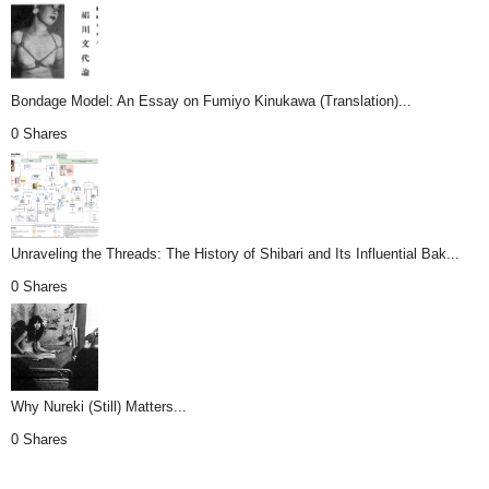
Bondage Model: An Essay on Fumiyo Kinukawa (Translation)...
0 Shares
Unraveling the Threads: The History of Shibari and Its Influential Bak...
0 Shares
Why Nureki (Still) Matters...
0 Shares