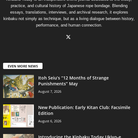
practice, and cultural history of Japanese rope bondage. Blending
essays, translations, interviews, and archival research, it explores
kinbaku not simply as technique, but as a living dialogue between history,
performance, and human connection.
EVEN MORE NEWS
Itoh Seiu’s “12 Months of Strange
Punishments” May
August 7, 2026
New Publication: Early Kitan Club: Facsimile
Edition
August 6, 2026
Introducing the Kinbaku Today Ukiyo-e