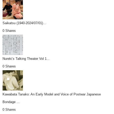
Saikatsu (1940-2024/07/01)...
0 Shares
Nureki’s Talking Theater Vol 1...
0 Shares
Kawabata Tanako: An Early Model and Voice of Postwar Japanese
Bondage ...
0 Shares