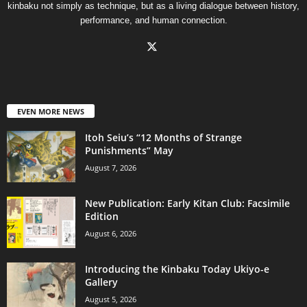
kinbaku not simply as technique, but as a living dialogue between history,
performance, and human connection.
EVEN MORE NEWS
Itoh Seiu’s “12 Months of Strange
Punishments” May
August 7, 2026
New Publication: Early Kitan Club: Facsimile
Edition
August 6, 2026
Introducing the Kinbaku Today Ukiyo-e
Gallery
August 5, 2026