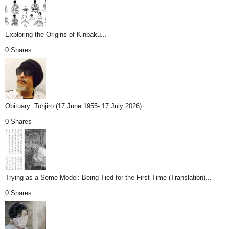
Exploring the Origins of Kinbaku...
0 Shares
Obituary: Tohjiro (17 June 1955- 17 July 2026)...
0 Shares
Trying as a Seme Model: Being Tied for the First Time (Translation)...
0 Shares