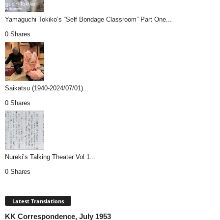
Yamaguchi Tokiko’s “Self Bondage Classroom” Part One...
0 Shares
Saikatsu (1940-2024/07/01)...
0 Shares
Nureki’s Talking Theater Vol 1...
0 Shares
Latest Translations
KK Correspondence, July 1953