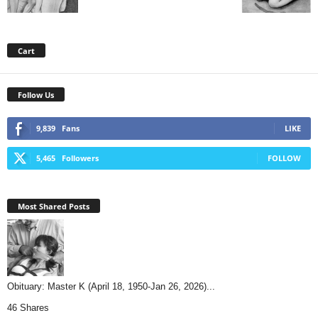
Cart
Follow Us
9,839
Fans
LIKE
5,465
Followers
FOLLOW
Most Shared Posts
Obituary: Master K (April 18, 1950-Jan 26, 2026)...
46 Shares