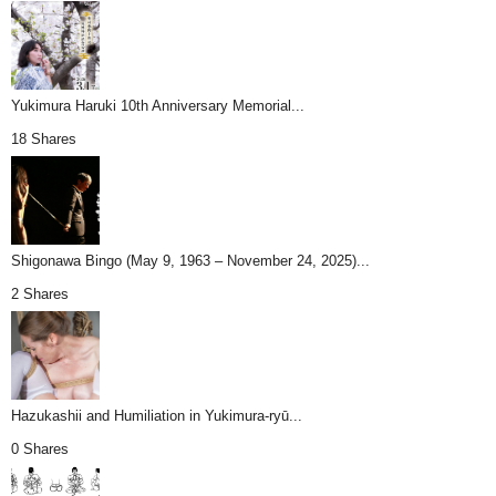
Yukimura Haruki 10th Anniversary Memorial...
18 Shares
Shigonawa Bingo (May 9, 1963 – November 24, 2025)...
2 Shares
Hazukashii and Humiliation in Yukimura-ryū...
0 Shares