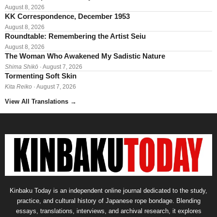
August 8, 2026
KK Correspondence, December 1953
August 8, 2026
Roundtable: Remembering the Artist Seiu
August 8, 2026
The Woman Who Awakened My Sadistic Nature
Shima Shikō
· August 7, 2026
Tormenting Soft Skin
Kita Reiko
· August 7, 2026
View All Translations
→
Kinbaku Today is an independent online journal dedicated to the study,
practice, and cultural history of Japanese rope bondage. Blending
essays, translations, interviews, and archival research, it explores