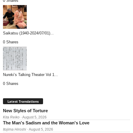
0 Shares
Saikatsu (1940-2024/07/01)...
0 Shares
Nureki’s Talking Theater Vol 1...
0 Shares
Latest Translations
New Styles of Torture
Kita Reiko
· August 5, 2026
The Man's Sadism and the Woman's Love
Itojima Hiroshi
· August 5, 2026