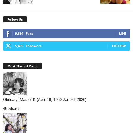
Follow Us
9,839
Fans
LIKE
5,465
Followers
FOLLOW
Most Shared Posts
Obituary: Master K (April 18, 1950-Jan 26, 2026)...
46 Shares