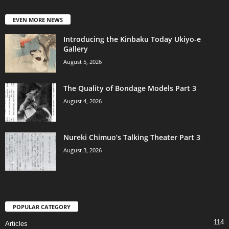
EVEN MORE NEWS
Introducing the Kinbaku Today Ukiyo-e
Gallery
August 5, 2026
The Quality of Bondage Models Part 3
August 4, 2026
Nureki Chimuo’s Talking Theater Part 3
August 3, 2026
POPULAR CATEGORY
114
Articles