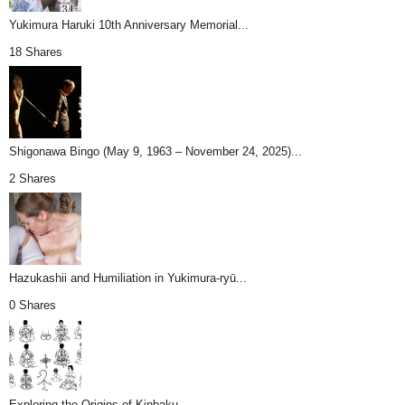
Yukimura Haruki 10th Anniversary Memorial...
18 Shares
Shigonawa Bingo (May 9, 1963 – November 24, 2025)...
2 Shares
Hazukashii and Humiliation in Yukimura-ryū...
0 Shares
Exploring the Origins of Kinbaku...