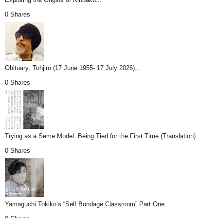
0 Shares
Obituary: Tohjiro (17 June 1955- 17 July 2026)...
0 Shares
Trying as a Seme Model: Being Tied for the First Time (Translation)...
0 Shares
Yamaguchi Tokiko’s “Self Bondage Classroom” Part One...