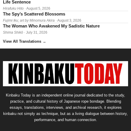
Life Sentence
Hirafuku Hito
· August 5, 2026
The Spy’s Scattered Blossoms
Fujimi Iku; art by Minomura Akira
· August 3, 2026
The Woman Who Awakened My Sadistic Nature
Shima Shikō
· July 31, 2026
View All Translations
→
Kinbaku Today is an independent online journal dedicated to the study,
practice, and cultural history of Japanese rope bondage. Blending
essays, translations, interviews, and archival research, it explores
kinbaku not simply as technique, but as a living dialogue between history,
performance, and human connection.