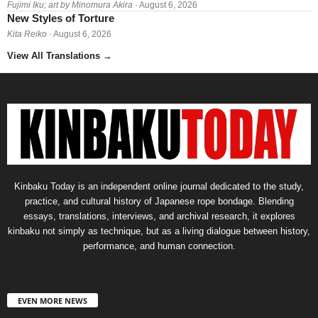
Fujimi Iku; art by Minomura Akira
· August 6, 2026
New Styles of Torture
Kita Reiko
· August 6, 2026
View All Translations
→
Kinbaku Today is an independent online journal dedicated to the study,
practice, and cultural history of Japanese rope bondage. Blending
essays, translations, interviews, and archival research, it explores
kinbaku not simply as technique, but as a living dialogue between history,
performance, and human connection.
EVEN MORE NEWS