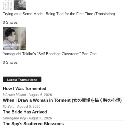
Trying as a Seme Model: Being Tied for the First Time (Translation)...
0 Shares
Yamaguchi Tokiko’s “Self Bondage Classroom” Part One...
0 Shares
Latest Translations
How I Was Tormented
Hōzuka Mitsuo
· August 6, 2026
When I Draw a Woman in Torment (女の責場を描く時の心境)
Itō Seiu
· August 6, 2026
The Bride Has Arrived
Shirogane Kōji
· August 6, 2026
The Spy’s Scattered Blossoms