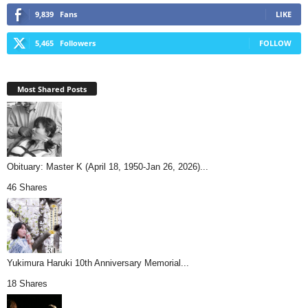
9,839
Fans
LIKE
5,465
Followers
FOLLOW
Most Shared Posts
Obituary: Master K (April 18, 1950-Jan 26, 2026)...
46 Shares
Yukimura Haruki 10th Anniversary Memorial...
18 Shares