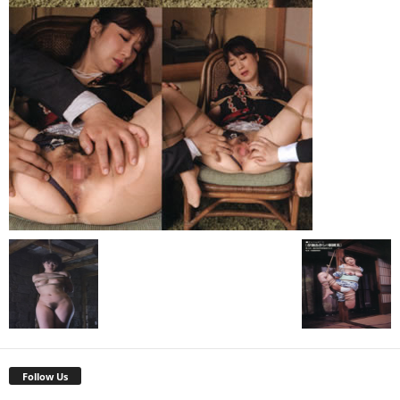
Follow Us