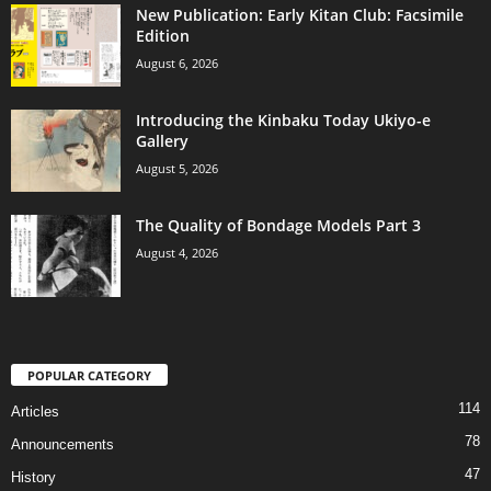
New Publication: Early Kitan Club: Facsimile
Edition
August 6, 2026
Introducing the Kinbaku Today Ukiyo-e
Gallery
August 5, 2026
The Quality of Bondage Models Part 3
August 4, 2026
POPULAR CATEGORY
114
Articles
78
Announcements
47
History