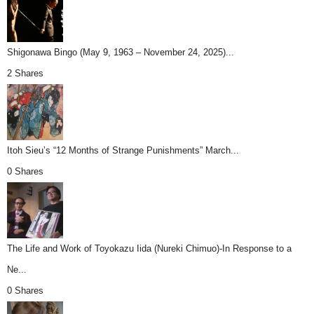
Shigonawa Bingo (May 9, 1963 – November 24, 2025)...
2 Shares
Itoh Sieu’s “12 Months of Strange Punishments” March...
0 Shares
The Life and Work of Toyokazu Iida (Nureki Chimuo)-In Response to a
Ne...
0 Shares