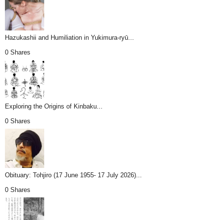
Hazukashii and Humiliation in Yukimura-ryū...
0 Shares
Exploring the Origins of Kinbaku...
0 Shares
Obituary: Tohjiro (17 June 1955- 17 July 2026)...
0 Shares