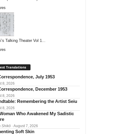
res
i’s Talking Theater Vol 1...
res
est Translations
orrespondence, July 1953
t 8, 2026
orrespondence, December 1953
t 8, 2026
dtable: Remembering the Artist Seiu
t 8, 2026
Woman Who Awakened My Sadistic
re
 Shikō
· August 7, 2026
enting Soft Skin