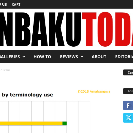
 US!
CART
GALLERIES
HOW TO
REVIEWS
ABOUT
EDITORI
edTerm
Car
Fol