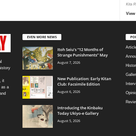
Kita 
View 
EVEN MORE NEWS
PO
Articl
Itoh Seiu’s “12 Months of
Strange Punishments” May
Anno
l
August 7, 2026
Histo
history
Galler
New Publication: Early Kitan
 it
Club: Facsimile Edition
Inter
 as a
August 6, 2026
Opini
 and
Revi
Introducing the Kinbaku
Today Ukiyo-e Gallery
August 5, 2026