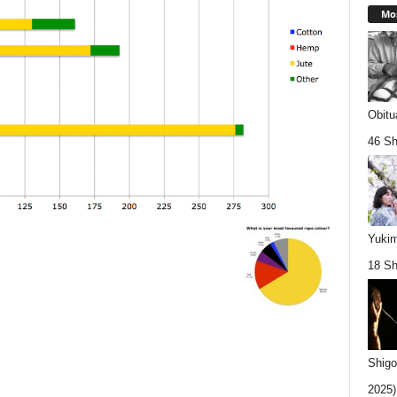
Mos
Obitu
46 Sh
Yukim
18 Sh
Shigo
2025).