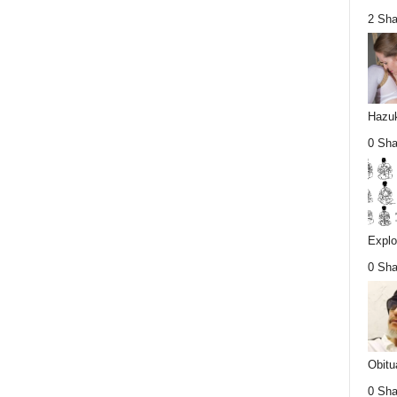
2 Sha
Hazuk
0 Sha
Explo
0 Sha
Obitu
0 Sha