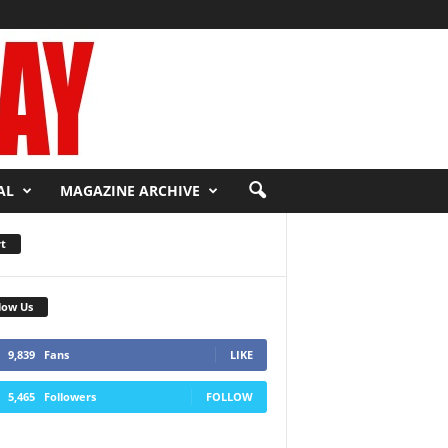
AL
MAGAZINE ARCHIVE
t
low Us
9,839
Fans
LIKE
5,465
Followers
FOLLOW