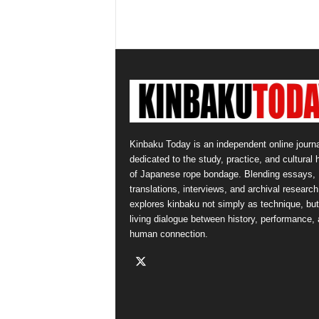
Kinbaku Today is an independent online journa
dedicated to the study, practice, and cultural 
of Japanese rope bondage. Blending essays,
translations, interviews, and archival research,
explores kinbaku not simply as technique, but
living dialogue between history, performance,
human connection.