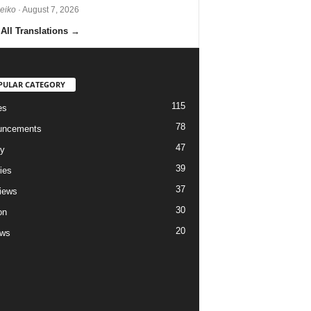
Reiko
· August 7, 2026
All Translations
→
PULAR CATEGORY
115
es
78
uncements
47
ry
39
ies
37
views
30
on
20
ews