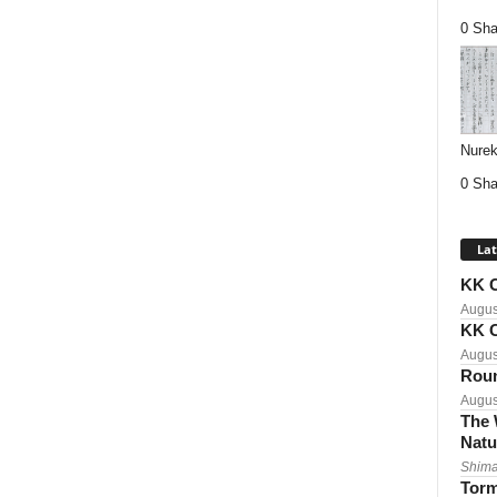
0 Sha
Nurek
0 Sha
Lat
KK C
Augus
KK C
Augus
Roun
Augus
The 
Natu
Shima
Torm