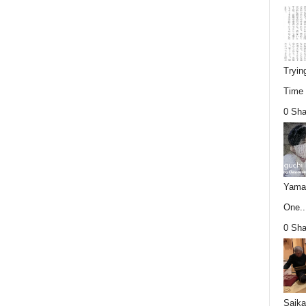
Tryin
Time (
0 Sha
Yamag
One..
0 Sha
Saika