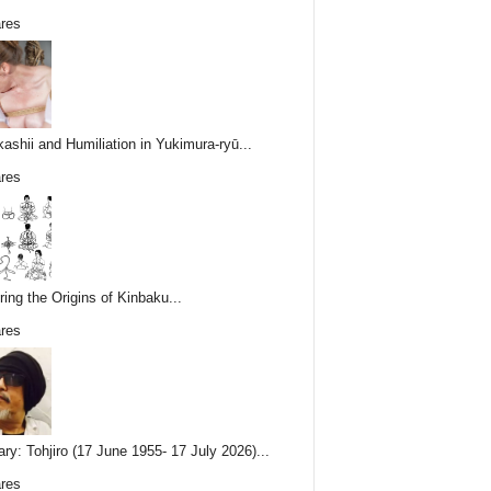
res
ashii and Humiliation in Yukimura-ryū...
res
ring the Origins of Kinbaku...
res
ary: Tohjiro (17 June 1955- 17 July 2026)...
res