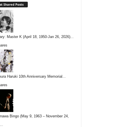
t Shared Posts
ary: Master K (April 18, 1950-Jan 26, 2026)...
ares
ura Haruki 10th Anniversary Memorial...
ares
nawa Bingo (May 9, 1963 – November 24,
..