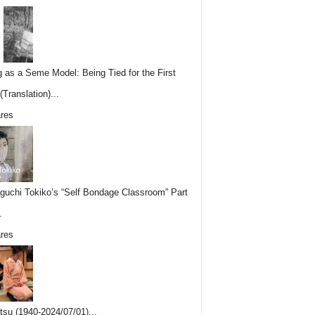
g as a Seme Model: Being Tied for the First
Translation)...
res
uchi Tokiko’s “Self Bondage Classroom” Part
.
res
tsu (1940-2024/07/01)...