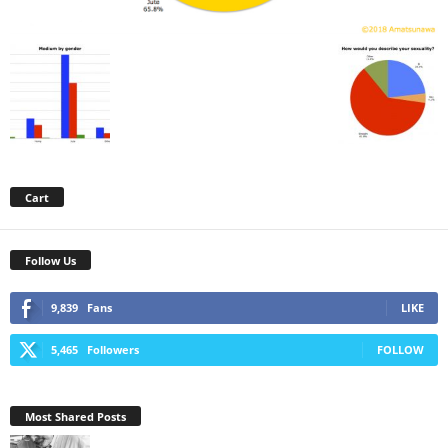
Cart
Follow Us
9,839
Fans
LIKE
5,465
Followers
FOLLOW
Most Shared Posts