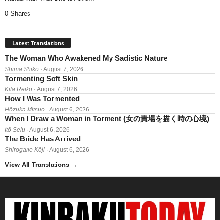
0 Shares
Latest Translations
The Woman Who Awakened My Sadistic Nature
Shima Shikō
· August 7, 2026
Tormenting Soft Skin
Kita Reiko
· August 7, 2026
How I Was Tormented
Hōzuka Mitsuo
· August 6, 2026
When I Draw a Woman in Torment (女の責場を描く時の心境)
Itō Seiu
· August 6, 2026
The Bride Has Arrived
Shirogane Kōji
· August 6, 2026
View All Translations
→