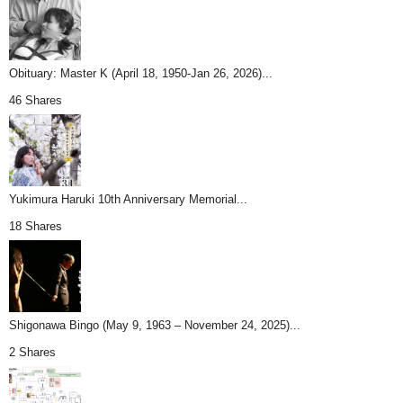
Obituary: Master K (April 18, 1950-Jan 26, 2026)...
46 Shares
Yukimura Haruki 10th Anniversary Memorial...
18 Shares
Shigonawa Bingo (May 9, 1963 – November 24, 2025)...
2 Shares