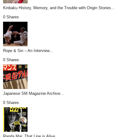
Kinbaku History, Memory, and the Trouble with Origin Stories...
0 Shares
Rope & Sin – An Interview...
0 Shares
Japanese SM Magazine Archive...
0 Shares
Randa Mai: That Line is Alive...