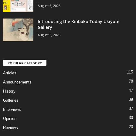
August 6, 2026
Introducing the Kinbaku Today Ukiyo-e
Gallery
August 5, 2026
POPULAR CATEGORY
115
Articles
78
Announcements
47
History
39
Galleries
37
Interviews
30
Opinion
20
Reviews