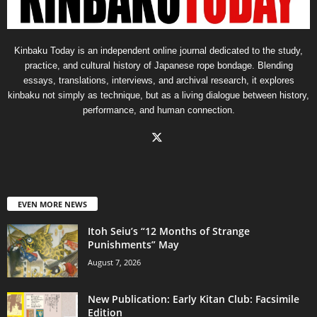
Kinbaku Today is an independent online journal dedicated to the study,
practice, and cultural history of Japanese rope bondage. Blending
essays, translations, interviews, and archival research, it explores
kinbaku not simply as technique, but as a living dialogue between history,
performance, and human connection.
EVEN MORE NEWS
Itoh Seiu’s “12 Months of Strange
Punishments” May
August 7, 2026
New Publication: Early Kitan Club: Facsimile
Edition