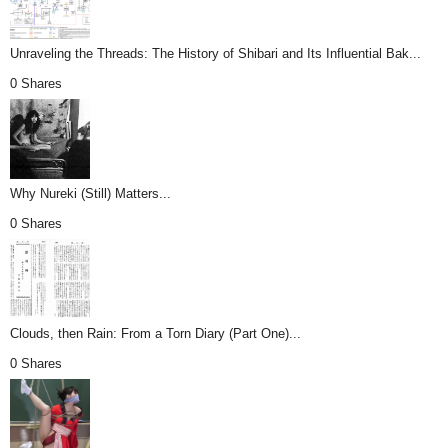
Unraveling the Threads: The History of Shibari and Its Influential Bak...
0 Shares
Why Nureki (Still) Matters...
0 Shares
Clouds, then Rain: From a Torn Diary (Part One)...
0 Shares