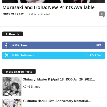
Murasaki and Iroha: New Prints Available
Kinbaku Today
-
February 13, 2023
0
Follow Us
9,839
Fans
LIKE
5,465
Followers
FOLLOW
Most Shared Posts
Obituary: Master K (April 18, 1950-Jan 26, 2026)...
46 Shares
Yukimura Haruki 10th Anniversary Memorial...