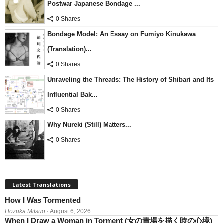
Postwar Japanese Bondage ...
0 Shares
Bondage Model: An Essay on Fumiyo Kinukawa
(Translation)...
0 Shares
Unraveling the Threads: The History of Shibari and Its
Influential Bak...
0 Shares
Why Nureki (Still) Matters...
0 Shares
Latest Translations
How I Was Tormented
Hōzuka Mitsuo
· August 6, 2026
When I Draw a Woman in Torment (女の責場を描く時の心境)