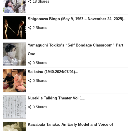
18 Shares
Shigonawa Bingo (May 9, 1963 – November 24, 2025)...
2 Shares
Yamaguchi Tokiko’s “Self Bondage Classroom” Part
One...
0 Shares
Saikatsu (1940-2024/07/01)...
0 Shares
Nureki’s Talking Theater Vol 1...
0 Shares
Kawabata Tanako: An Early Model and Voice of