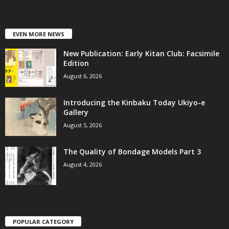
EVEN MORE NEWS
New Publication: Early Kitan Club: Facsimile
Edition
August 6, 2026
Introducing the Kinbaku Today Ukiyo-e
Gallery
August 5, 2026
The Quality of Bondage Models Part 3
August 4, 2026
POPULAR CATEGORY