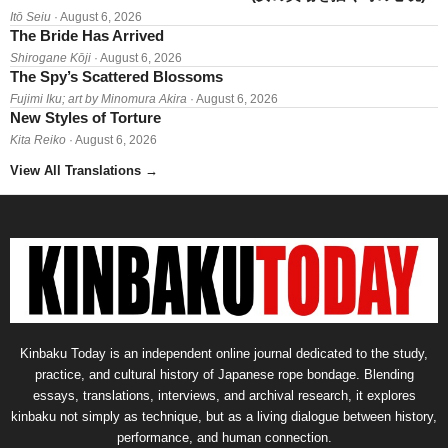
Itō Seiu
· August 6, 2026
The Bride Has Arrived
Shirogane Kōji
· August 6, 2026
The Spy’s Scattered Blossoms
Fujimi Iku; art by Minomura Akira
· August 6, 2026
New Styles of Torture
Kita Reiko
· August 6, 2026
View All Translations
→
Kinbaku Today is an independent online journal dedicated to the study,
practice, and cultural history of Japanese rope bondage. Blending
essays, translations, interviews, and archival research, it explores
kinbaku not simply as technique, but as a living dialogue between history,
performance, and human connection.