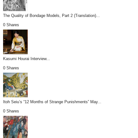
The Quality of Bondage Models, Part 2 (Translation)...
0 Shares
Kasumi Hourai Interview...
0 Shares
Itoh Seiu’s “12 Months of Strange Punishments” May...
0 Shares