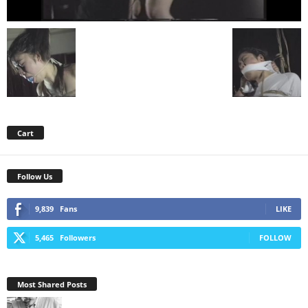
Cart
Follow Us
9,839
Fans
LIKE
5,465
Followers
FOLLOW
Most Shared Posts