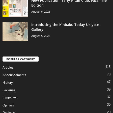
New Publication: Early Kitan Club: Facsimile
Edition
August 6, 2026
Introducing the Kinbaku Today Ukiyo-e
Gallery
August 5, 2026
POPULAR CATEGORY
115
Articles
78
Announcements
47
History
39
Galleries
37
Interviews
30
Opinion
20
Reviews