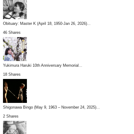
Obituary: Master K (April 18, 1950-Jan 26, 2026)...
46 Shares
Yukimura Haruki 10th Anniversary Memorial...
18 Shares
Shigonawa Bingo (May 9, 1963 – November 24, 2025)...
2 Shares