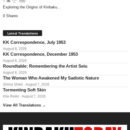
Exploring the Origins of Kinbaku...
0 Shares
Latest Translations
KK Correspondence, July 1953
August 8, 2026
KK Correspondence, December 1953
August 8, 2026
Roundtable: Remembering the Artist Seiu
August 8, 2026
The Woman Who Awakened My Sadistic Nature
Shima Shikō
· August 7, 2026
Tormenting Soft Skin
Kita Reiko
· August 7, 2026
View All Translations
→