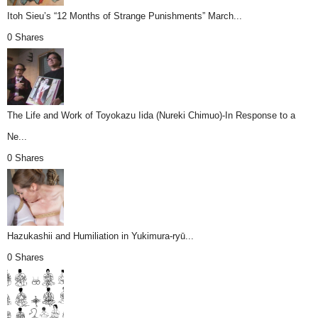
Itoh Sieu’s “12 Months of Strange Punishments” March...
0 Shares
The Life and Work of Toyokazu Iida (Nureki Chimuo)-In Response to a
Ne...
0 Shares
Hazukashii and Humiliation in Yukimura-ryū...
0 Shares