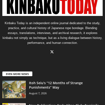
Kinbaku Today is an independent online journal dedicated to the study,
practice, and cultural history of Japanese rope bondage. Blending
essays, translations, interviews, and archival research, it explores
kinbaku not simply as technique, but as a living dialogue between history,
performance, and human connection.
EVEN MORE NEWS
Itoh Seiu’s “12 Months of Strange
Punishments” May
August 7, 2026