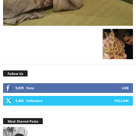
Follow Us
9,839
Fans
LIKE
5,465
Followers
FOLLOW
Most Shared Posts