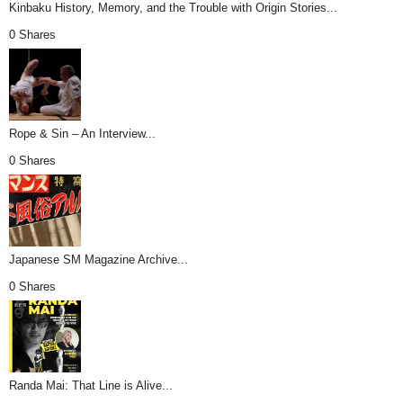
Kinbaku History, Memory, and the Trouble with Origin Stories...
0 Shares
Rope & Sin – An Interview...
0 Shares
Japanese SM Magazine Archive...
0 Shares
Randa Mai: That Line is Alive...