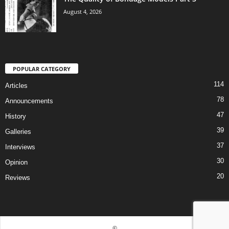
August 4, 2026
POPULAR CATEGORY
114
Articles
78
Announcements
47
History
39
Galleries
37
Interviews
30
Opinion
20
Reviews
©