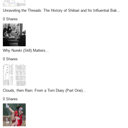
Unraveling the Threads: The History of Shibari and Its Influential Bak...
0 Shares
Why Nureki (Still) Matters...
0 Shares
Clouds, then Rain: From a Torn Diary (Part One)...
0 Shares