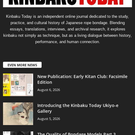
Kinbaku Today is an independent online journal dedicated to the study,
practice, and cultural history of Japanese rope bondage. Blending
essays, translations, interviews, and archival research, it explores
kinbaku not simply as technique, but as a living dialogue between history,
performance, and human connection.
EVEN MORE NEWS
New Publication: Early Kitan Club: Facsimile
Edition
August 6, 2026
Introducing the Kinbaku Today Ukiyo-e
Gallery
August 5, 2026
The Quality of Bondage Models Part 3