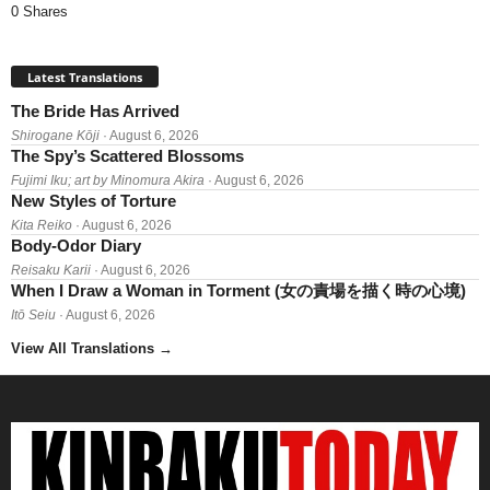
0 Shares
Latest Translations
The Bride Has Arrived
Shirogane Kōji
· August 6, 2026
The Spy’s Scattered Blossoms
Fujimi Iku; art by Minomura Akira
· August 6, 2026
New Styles of Torture
Kita Reiko
· August 6, 2026
Body-Odor Diary
Reisaku Karii
· August 6, 2026
When I Draw a Woman in Torment (女の責場を描く時の心境)
Itō Seiu
· August 6, 2026
View All Translations
→