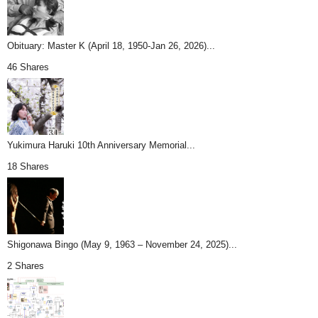
Obituary: Master K (April 18, 1950-Jan 26, 2026)...
46 Shares
Yukimura Haruki 10th Anniversary Memorial...
18 Shares
Shigonawa Bingo (May 9, 1963 – November 24, 2025)...
2 Shares