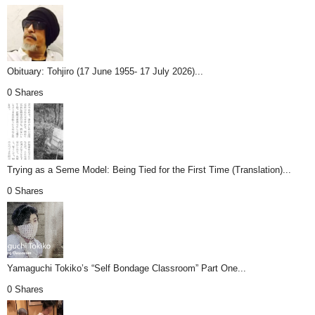
Obituary: Tohjiro (17 June 1955- 17 July 2026)...
0 Shares
Trying as a Seme Model: Being Tied for the First Time (Translation)...
0 Shares
Yamaguchi Tokiko’s “Self Bondage Classroom” Part One...
0 Shares