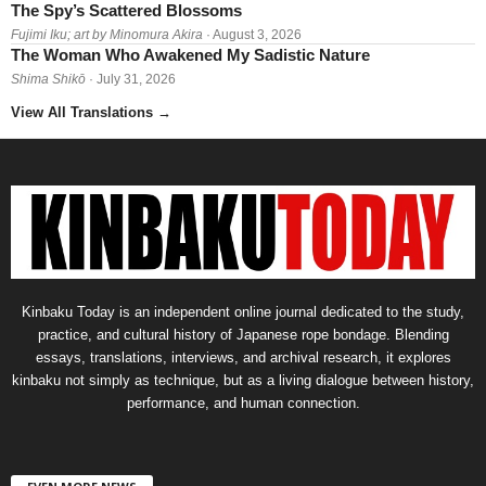
The Spy’s Scattered Blossoms
Fujimi Iku; art by Minomura Akira
· August 3, 2026
The Woman Who Awakened My Sadistic Nature
Shima Shikō
· July 31, 2026
View All Translations
→
Kinbaku Today is an independent online journal dedicated to the study,
practice, and cultural history of Japanese rope bondage. Blending
essays, translations, interviews, and archival research, it explores
kinbaku not simply as technique, but as a living dialogue between history,
performance, and human connection.