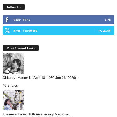
Follow Us
9,839
Fans
LIKE
5,465
Followers
FOLLOW
Most Shared Posts
Obituary: Master K (April 18, 1950-Jan 26, 2026)...
46 Shares
Yukimura Haruki 10th Anniversary Memorial...