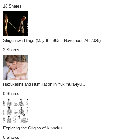
18 Shares
Shigonawa Bingo (May 9, 1963 – November 24, 2025)...
2 Shares
Hazukashii and Humiliation in Yukimura-ryū...
0 Shares
Exploring the Origins of Kinbaku...
0 Shares