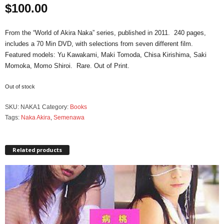
$
100.00
From the “World of Akira Naka” series, published in 2011. 240 pages,
includes a 70 Min DVD, with selections from seven different film.
Featured models: Yu Kawakami, Maki Tomoda, Chisa Kirishima, Saki
Momoka, Momo Shiroi. Rare. Out of Print.
Out of stock
SKU:
NAKA1
Category:
Books
Tags:
Naka Akira
,
Semenawa
Related products