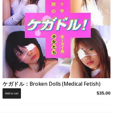
ケガドル：Broken Dolls (Medical Fetish)
$
35.00
Add to cart