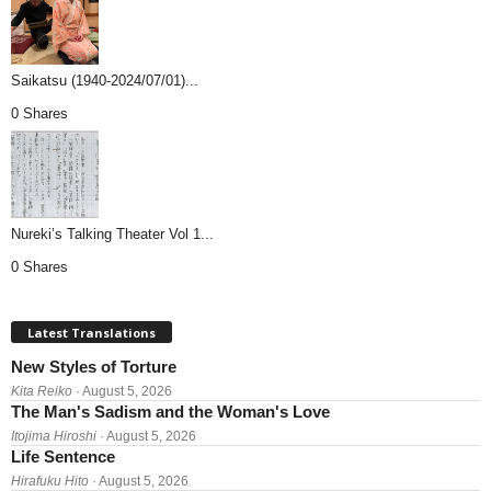
Saikatsu (1940-2024/07/01)...
0 Shares
Nureki’s Talking Theater Vol 1...
0 Shares
Latest Translations
New Styles of Torture
Kita Reiko
· August 5, 2026
The Man's Sadism and the Woman's Love
Itojima Hiroshi
· August 5, 2026
Life Sentence
Hirafuku Hito
· August 5, 2026