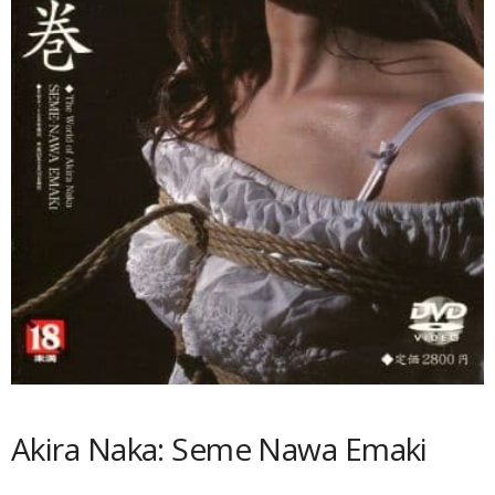
Akira Naka: Seme Nawa Emaki