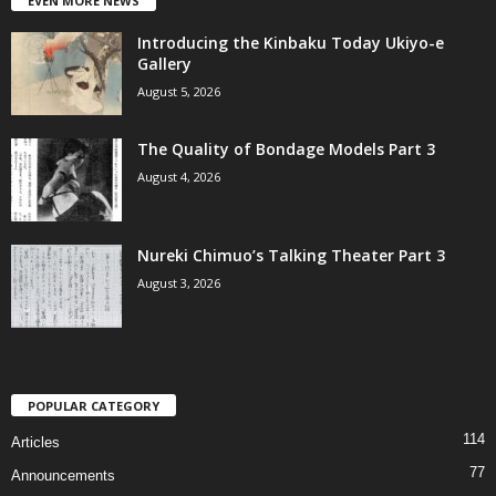
EVEN MORE NEWS
Introducing the Kinbaku Today Ukiyo-e
Gallery
August 5, 2026
The Quality of Bondage Models Part 3
August 4, 2026
Nureki Chimuo’s Talking Theater Part 3
August 3, 2026
POPULAR CATEGORY
114
Articles
77
Announcements