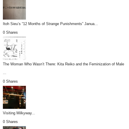
Itoh Sieu’s “12 Months of Strange Punishments” Janua...
0 Shares
The Woman Who Wasn’t There: Kita Reiko and the Feminization of Male
...
0 Shares
Visiting Milkyway...
0 Shares