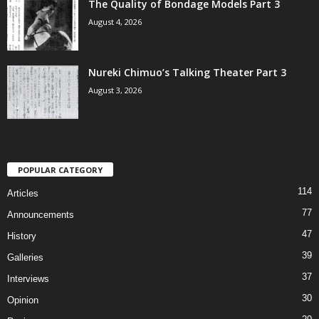
The Quality of Bondage Models Part 3
August 4, 2026
Nureki Chimuo’s Talking Theater Part 3
August 3, 2026
POPULAR CATEGORY
114
Articles
77
Announcements
47
History
39
Galleries
37
Interviews
30
Opinion