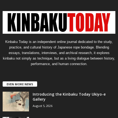
Kinbaku Today is an independent online journal dedicated to the study,
practice, and cultural history of Japanese rope bondage. Blending
essays, translations, interviews, and archival research, it explores
kinbaku not simply as technique, but as a living dialogue between history,
performance, and human connection.
EVEN MORE NEWS
Introducing the Kinbaku Today Ukiyo-e
Gallery
August 5, 2026