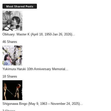
Most Shared Posts
Obituary: Master K (April 18, 1950-Jan 26, 2026)...
46 Shares
Yukimura Haruki 10th Anniversary Memorial...
18 Shares
Shigonawa Bingo (May 9, 1963 – November 24, 2025)...