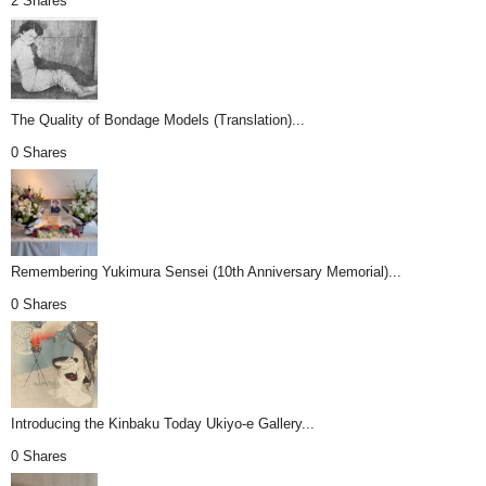
2 Shares
The Quality of Bondage Models (Translation)...
0 Shares
Remembering Yukimura Sensei (10th Anniversary Memorial)...
0 Shares
Introducing the Kinbaku Today Ukiyo-e Gallery...
0 Shares