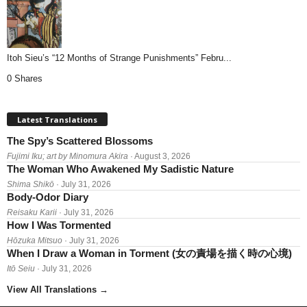
Itoh Sieu’s “12 Months of Strange Punishments” Febru...
0 Shares
Latest Translations
The Spy’s Scattered Blossoms
Fujimi Iku; art by Minomura Akira
· August 3, 2026
The Woman Who Awakened My Sadistic Nature
Shima Shikō
· July 31, 2026
Body-Odor Diary
Reisaku Karii
· July 31, 2026
How I Was Tormented
Hōzuka Mitsuo
· July 31, 2026
When I Draw a Woman in Torment (女の責場を描く時の心境)
Itō Seiu
· July 31, 2026
View All Translations
→