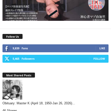
Follow Us
9,839
Fans
LIKE
5,465
Followers
FOLLOW
Most Shared Posts
Obituary: Master K (April 18, 1950-Jan 26, 2026)...
46 Shares