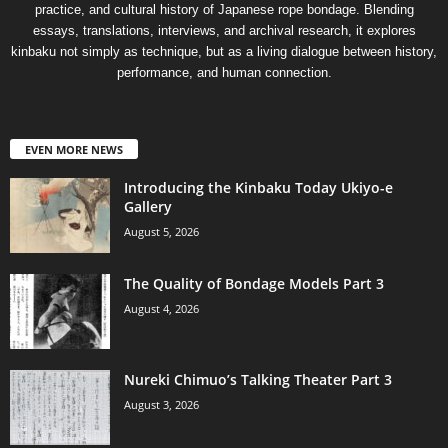
practice, and cultural history of Japanese rope bondage. Blending
essays, translations, interviews, and archival research, it explores
kinbaku not simply as technique, but as a living dialogue between history,
performance, and human connection.
EVEN MORE NEWS
Introducing the Kinbaku Today Ukiyo-e
Gallery
August 5, 2026
The Quality of Bondage Models Part 3
August 4, 2026
Nureki Chimuo’s Talking Theater Part 3
August 3, 2026