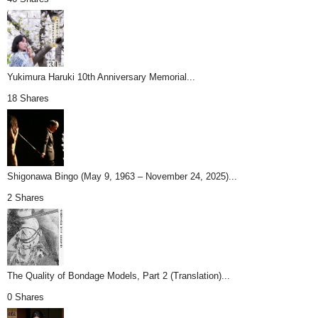
Yukimura Haruki 10th Anniversary Memorial...
18 Shares
Shigonawa Bingo (May 9, 1963 – November 24, 2025)...
2 Shares
The Quality of Bondage Models, Part 2 (Translation)...
0 Shares