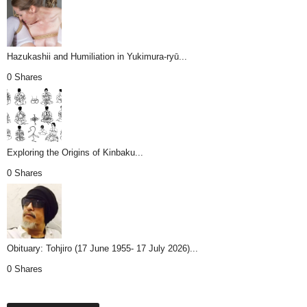
Hazukashii and Humiliation in Yukimura-ryū...
0 Shares
Exploring the Origins of Kinbaku...
0 Shares
Obituary: Tohjiro (17 June 1955- 17 July 2026)...
0 Shares