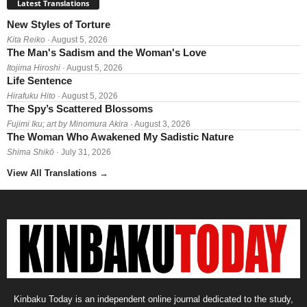
Latest Translations
New Styles of Torture
Kita Reiko
· August 5, 2026
The Man's Sadism and the Woman's Love
Itojima Hiroshi
· August 5, 2026
Life Sentence
Hirafuku Hito
· August 5, 2026
The Spy’s Scattered Blossoms
Fujimi Iku; art by Minomura Akira
· August 3, 2026
The Woman Who Awakened My Sadistic Nature
Shima Shikō
· July 31, 2026
View All Translations
→
Kinbaku Today is an independent online journal dedicated to the study,