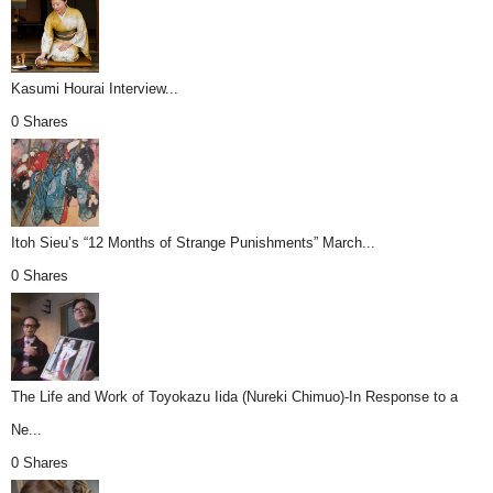
Kasumi Hourai Interview...
0 Shares
Itoh Sieu’s “12 Months of Strange Punishments” March...
0 Shares
The Life and Work of Toyokazu Iida (Nureki Chimuo)-In Response to a
Ne...
0 Shares