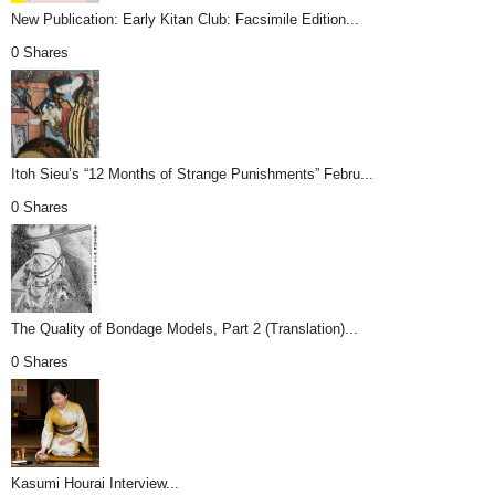
New Publication: Early Kitan Club: Facsimile Edition...
0 Shares
Itoh Sieu’s “12 Months of Strange Punishments” Febru...
0 Shares
The Quality of Bondage Models, Part 2 (Translation)...
0 Shares
Kasumi Hourai Interview...