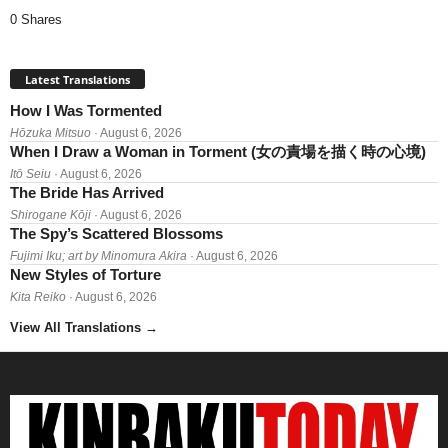
0 Shares
Latest Translations
How I Was Tormented
Hōzuka Mitsuo
· August 6, 2026
When I Draw a Woman in Torment (女の責場を描く時の心境)
Itō Seiu
· August 6, 2026
The Bride Has Arrived
Shirogane Kōji
· August 6, 2026
The Spy’s Scattered Blossoms
Fujimi Iku; art by Minomura Akira
· August 6, 2026
New Styles of Torture
Kita Reiko
· August 6, 2026
View All Translations
→