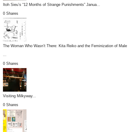
Itoh Sieu’s “12 Months of Strange Punishments” Janua...
0 Shares
The Woman Who Wasn’t There: Kita Reiko and the Feminization of Male
...
0 Shares
Visiting Milkyway...
0 Shares