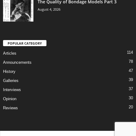
The Quality of Bondage Models Part 3
August 4, 2026
POPULAR CATEGORY
114
Articles
78
Announcements
47
History
39
Galleries
37
Interviews
30
Opinion
20
Reviews