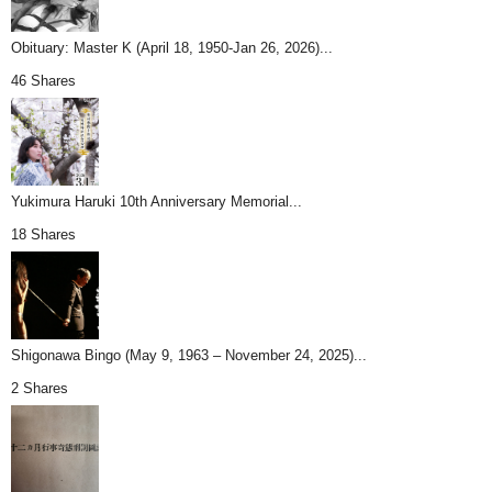
Obituary: Master K (April 18, 1950-Jan 26, 2026)...
46 Shares
Yukimura Haruki 10th Anniversary Memorial...
18 Shares
Shigonawa Bingo (May 9, 1963 – November 24, 2025)...
2 Shares