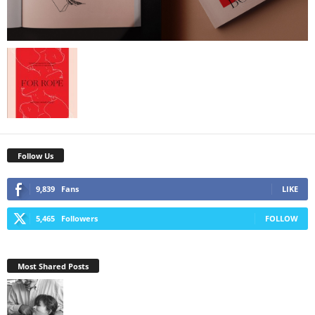
Follow Us
9,839
Fans
LIKE
5,465
Followers
FOLLOW
Most Shared Posts