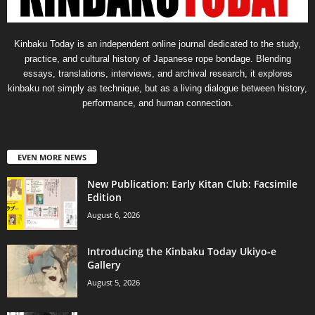
Kinbaku Today is an independent online journal dedicated to the study,
practice, and cultural history of Japanese rope bondage. Blending
essays, translations, interviews, and archival research, it explores
kinbaku not simply as technique, but as a living dialogue between history,
performance, and human connection.
EVEN MORE NEWS
New Publication: Early Kitan Club: Facsimile
Edition
August 6, 2026
Introducing the Kinbaku Today Ukiyo-e
Gallery
August 5, 2026