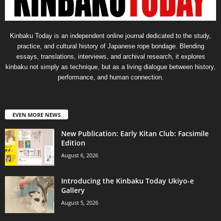
Kinbaku Today is an independent online journal dedicated to the study,
practice, and cultural history of Japanese rope bondage. Blending
essays, translations, interviews, and archival research, it explores
kinbaku not simply as technique, but as a living dialogue between history,
performance, and human connection.
EVEN MORE NEWS
New Publication: Early Kitan Club: Facsimile
Edition
August 6, 2026
Introducing the Kinbaku Today Ukiyo-e
Gallery
August 5, 2026