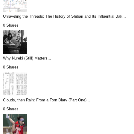
Unraveling the Threads: The History of Shibari and Its Influential Bak...
0 Shares
Why Nureki (Still) Matters...
0 Shares
Clouds, then Rain: From a Torn Diary (Part One)...
0 Shares