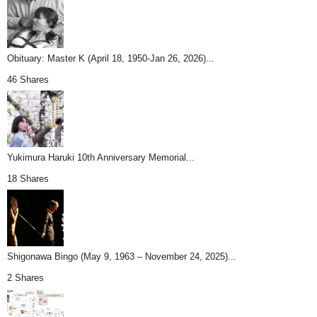
Obituary: Master K (April 18, 1950-Jan 26, 2026)...
46 Shares
Yukimura Haruki 10th Anniversary Memorial...
18 Shares
Shigonawa Bingo (May 9, 1963 – November 24, 2025)...
2 Shares