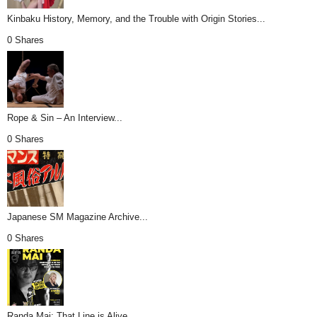
Kinbaku History, Memory, and the Trouble with Origin Stories...
0 Shares
Rope & Sin – An Interview...
0 Shares
Japanese SM Magazine Archive...
0 Shares
Randa Mai: That Line is Alive...