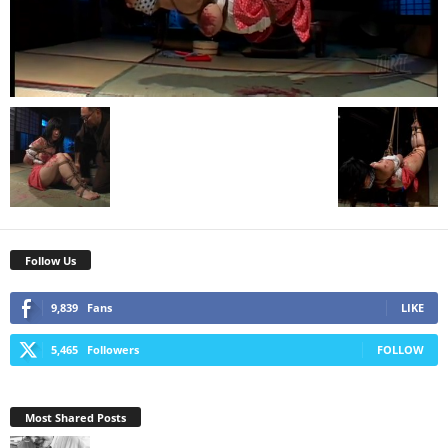
Follow Us
9,839
Fans
LIKE
5,465
Followers
FOLLOW
Most Shared Posts