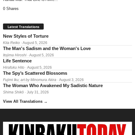
0 Shares
Latest Translations
New Styles of Torture
Kita Reiko
· August 5, 2026
The Man's Sadism and the Woman's Love
Itojima Hiroshi
· August 5, 2026
Life Sentence
Hirafuku Hito
· August 5, 2026
The Spy’s Scattered Blossoms
Fujimi Iku; art by Minomura Akira
· August 3, 2026
The Woman Who Awakened My Sadistic Nature
Shima Shikō
· July 31, 2026
View All Translations
→