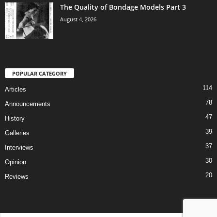
The Quality of Bondage Models Part 3
August 4, 2026
POPULAR CATEGORY
114
Articles
78
Announcements
47
History
39
Galleries
37
Interviews
30
Opinion
20
Reviews