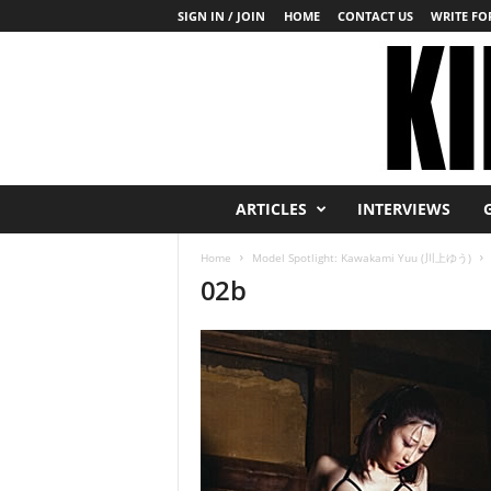
SIGN IN / JOIN
HOME
CONTACT US
WRITE FOR
K
ARTICLES
INTERVIEWS
i
n
Home
Model Spotlight: Kawakami Yuu (川上ゆう)
b
02b
a
k
u
T
o
d
a
y