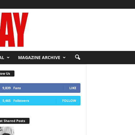
AL
MAGAZINE ARCHIVE
low Us
9,839
Fans
LIKE
5,465
Followers
FOLLOW
t Shared Posts