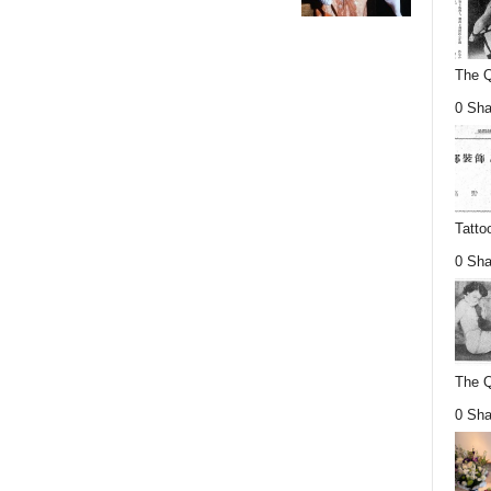
The Q
0 Sha
Tatto
0 Sha
The Q
0 Sha