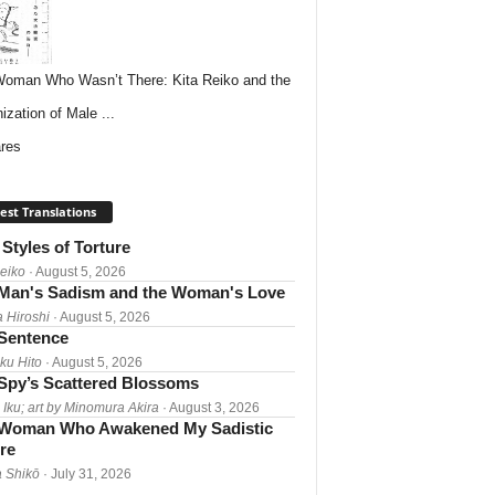
oman Who Wasn’t There: Kita Reiko and the
ization of Male ...
res
est Translations
Styles of Torture
Reiko
· August 5, 2026
Man's Sadism and the Woman's Love
a Hiroshi
· August 5, 2026
 Sentence
ku Hito
· August 5, 2026
Spy’s Scattered Blossoms
 Iku; art by Minomura Akira
· August 3, 2026
Woman Who Awakened My Sadistic
re
 Shikō
· July 31, 2026