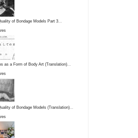
uality of Bondage Models Part 3...
res
os as a Form of Body Art (Translation)...
res
uality of Bondage Models (Translation)...
res