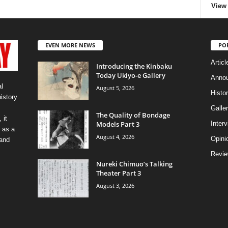
View 
EVEN MORE NEWS
PO
Articl
Introducing the Kinbaku
Today Ukiyo-e Gallery
Anno
l
August 5, 2026
Histo
history
Galler
The Quality of Bondage
 it
Models Part 3
Inter
 as a
August 4, 2026
Opini
 and
Revi
Nureki Chimuo’s Talking
Theater Part 3
August 3, 2026