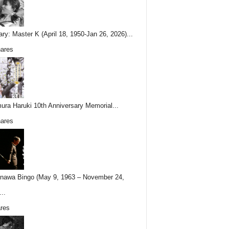
ary: Master K (April 18, 1950-Jan 26, 2026)...
ares
ura Haruki 10th Anniversary Memorial...
ares
nawa Bingo (May 9, 1963 – November 24,
..
res