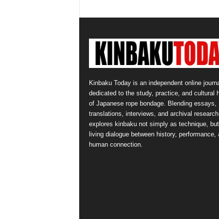
Kinbaku Today is an independent online journa
dedicated to the study, practice, and cultural 
of Japanese rope bondage. Blending essays,
translations, interviews, and archival research,
explores kinbaku not simply as technique, but
living dialogue between history, performance,
human connection.