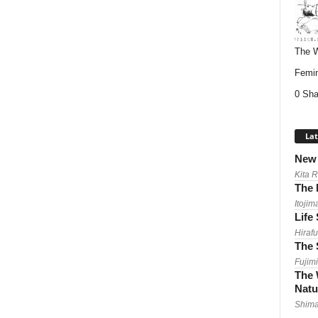
The W
Femin
0 Sha
Lat
New 
Kita 
The 
Itojim
Life
Hirafu
The 
Fujimi
The 
Natu
Shima