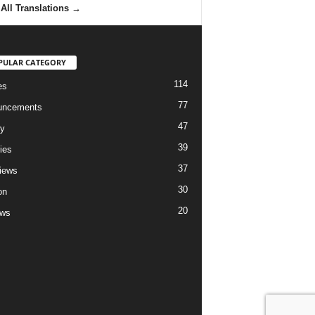
All Translations
→
PULAR CATEGORY
114
es
77
uncements
47
ry
39
ies
37
views
30
on
20
ews