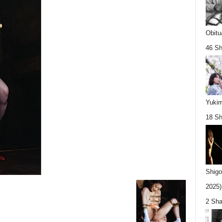
Obitu
46 Sh
Yukim
18 Sh
Shigo
2025).
2 Sha