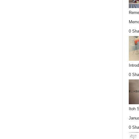
Remem
Memor
0 Sha
Intro
0 Sha
Itoh 
Janua
0 Sha