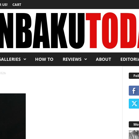
 US!
CART
GALLERIES
HOW TO
REVIEWS
ABOUT
EDITORI
02b
Fol
Mos