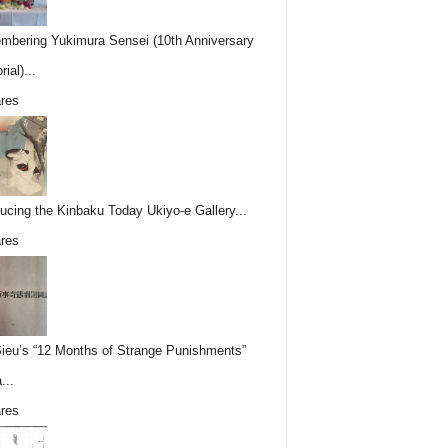
bering Yukimura Sensei (10th Anniversary
ial)...
res
ducing the Kinbaku Today Ukiyo-e Gallery...
res
Sieu’s “12 Months of Strange Punishments”
...
res