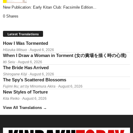
New Publication: Early Kitan Club: Facsimile Edition...
0 Shares
Latest Translations
How I Was Tormented
Hōzuka Mitsuo
· August 6, 2026
When I Draw a Woman in Torment (女の責場を描く時の心境)
Itō Seiu
· August 6, 2026
The Bride Has Arrived
Shirogane Kōji
· August 6, 2026
The Spy’s Scattered Blossoms
Fujimi Iku; art by Minomura Akira
· August 6, 2026
New Styles of Torture
Kita Reiko
· August 6, 2026
View All Translations
→