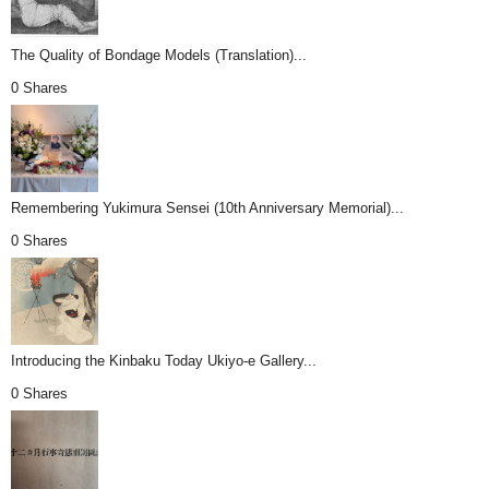
The Quality of Bondage Models (Translation)...
0 Shares
Remembering Yukimura Sensei (10th Anniversary Memorial)...
0 Shares
Introducing the Kinbaku Today Ukiyo-e Gallery...
0 Shares