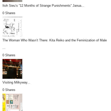
Itoh Sieu’s “12 Months of Strange Punishments” Janua...
0 Shares
The Woman Who Wasn’t There: Kita Reiko and the Feminization of Male
...
0 Shares
Visiting Milkyway...
0 Shares