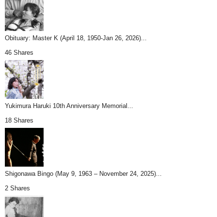
Obituary: Master K (April 18, 1950-Jan 26, 2026)...
46 Shares
Yukimura Haruki 10th Anniversary Memorial...
18 Shares
Shigonawa Bingo (May 9, 1963 – November 24, 2025)...
2 Shares