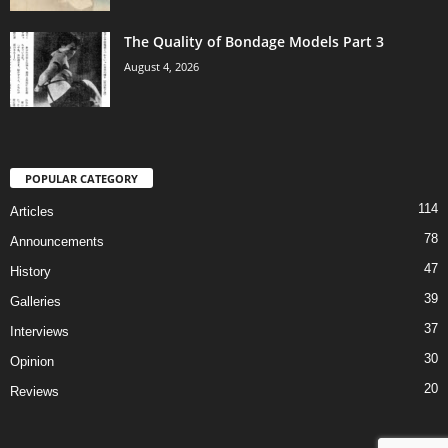
The Quality of Bondage Models Part 3
August 4, 2026
POPULAR CATEGORY
114
Articles
78
Announcements
47
History
39
Galleries
37
Interviews
30
Opinion
20
Reviews