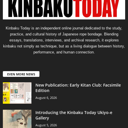
Kinbaku Today is an independent online journal dedicated to the study,
practice, and cultural history of Japanese rope bondage. Blending
essays, translations, interviews, and archival research, it explores
kinbaku not simply as technique, but as a living dialogue between history,
performance, and human connection.
EVEN MORE NEWS
New Publication: Early Kitan Club: Facsimile
Edition
August 6, 2026
Introducing the Kinbaku Today Ukiyo-e
Gallery
August 5, 2026