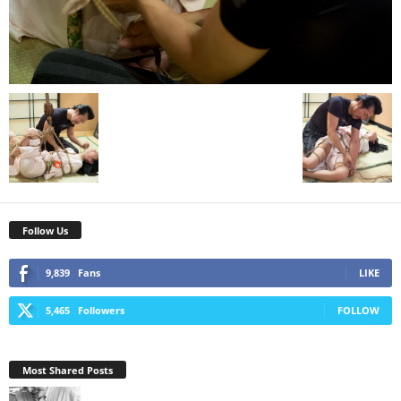
Follow Us
9,839
Fans
LIKE
5,465
Followers
FOLLOW
Most Shared Posts