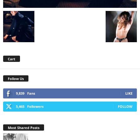
Cart
Follow Us
9,839
Fans
LIKE
5,465
Followers
FOLLOW
Most Shared Posts