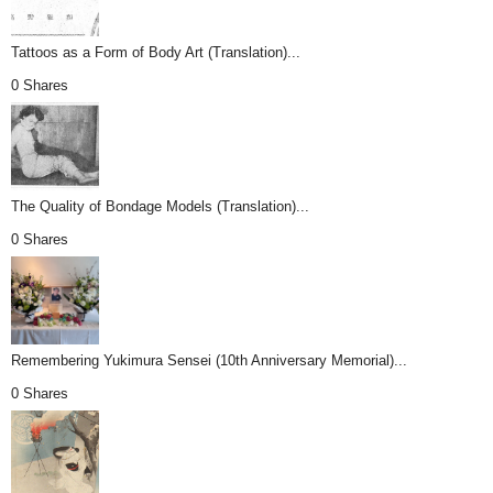
Tattoos as a Form of Body Art (Translation)...
0 Shares
The Quality of Bondage Models (Translation)...
0 Shares
Remembering Yukimura Sensei (10th Anniversary Memorial)...
0 Shares