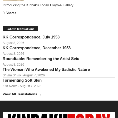
Introducing the Kinbaku Today Ukiyo-e Gallery...
0 Shares
Latest Translations
KK Correspondence, July 1953
August 8, 2026
KK Correspondence, December 1953
August 8, 2026
Roundtable: Remembering the Artist Seiu
August 8, 2026
The Woman Who Awakened My Sadistic Nature
Shima Shikō
· August 7, 2026
Tormenting Soft Skin
Kita Reiko
· August 7, 2026
View All Translations
→