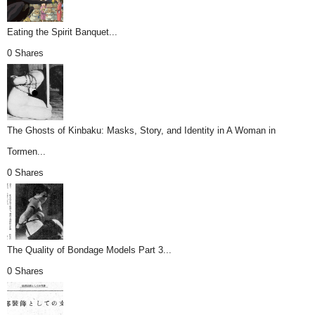
Eating the Spirit Banquet...
0 Shares
The Ghosts of Kinbaku: Masks, Story, and Identity in A Woman in
Tormen...
0 Shares
The Quality of Bondage Models Part 3...
0 Shares