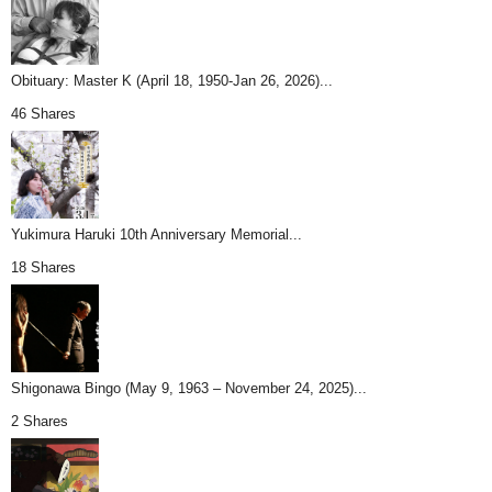
Obituary: Master K (April 18, 1950-Jan 26, 2026)...
46 Shares
Yukimura Haruki 10th Anniversary Memorial...
18 Shares
Shigonawa Bingo (May 9, 1963 – November 24, 2025)...
2 Shares