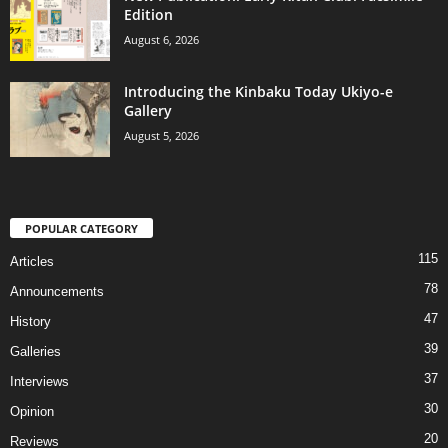
Edition
August 6, 2026
Introducing the Kinbaku Today Ukiyo-e
Gallery
August 5, 2026
POPULAR CATEGORY
115
Articles
78
Announcements
47
History
39
Galleries
37
Interviews
30
Opinion
20
Reviews