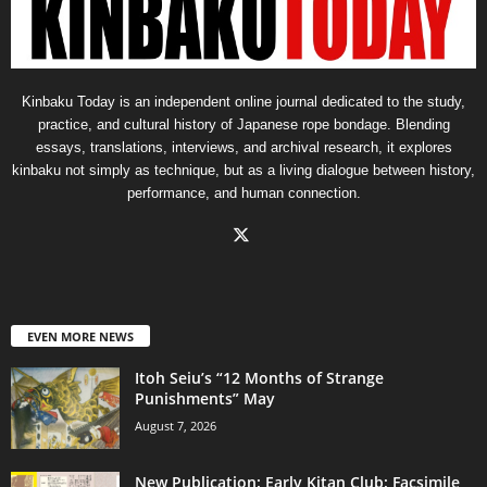
Kinbaku Today is an independent online journal dedicated to the study,
practice, and cultural history of Japanese rope bondage. Blending
essays, translations, interviews, and archival research, it explores
kinbaku not simply as technique, but as a living dialogue between history,
performance, and human connection.
EVEN MORE NEWS
Itoh Seiu’s “12 Months of Strange
Punishments” May
August 7, 2026
New Publication: Early Kitan Club: Facsimile