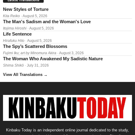
New Styles of Torture
Kita Reiko
· August 5, 2026
The Man's Sadism and the Woman's Love
Itojima Hiroshi
· August 5, 2026
Life Sentence
Hirafuku Hito
· August 5, 2026
The Spy’s Scattered Blossoms
Fujimi Iku; art by Minomura Akira
· August 3, 2026
The Woman Who Awakened My Sadistic Nature
Shima Shikō
· July 31, 2026
View All Translations
→
Kinbaku Today is an independent online journal dedicated to the study,