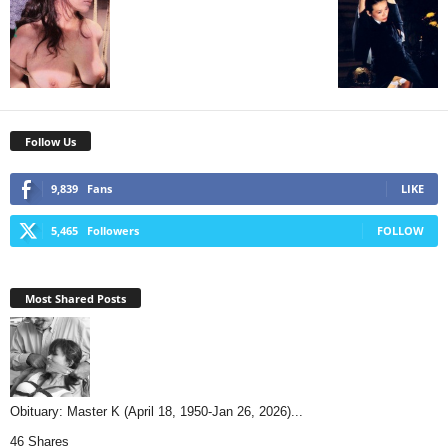
Follow Us
9,839
Fans
LIKE
5,465
Followers
FOLLOW
Most Shared Posts
Obituary: Master K (April 18, 1950-Jan 26, 2026)...
46 Shares