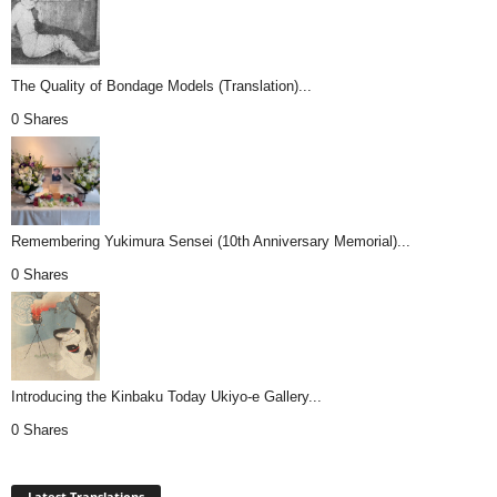
The Quality of Bondage Models (Translation)...
0 Shares
Remembering Yukimura Sensei (10th Anniversary Memorial)...
0 Shares
Introducing the Kinbaku Today Ukiyo-e Gallery...
0 Shares
Latest Translations