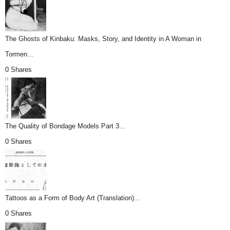
The Ghosts of Kinbaku: Masks, Story, and Identity in A Woman in
Tormen...
0 Shares
The Quality of Bondage Models Part 3...
0 Shares
Tattoos as a Form of Body Art (Translation)...
0 Shares