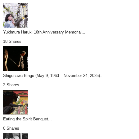
Yukimura Haruki 10th Anniversary Memorial...
18 Shares
Shigonawa Bingo (May 9, 1963 – November 24, 2025)...
2 Shares
Eating the Spirit Banquet...
0 Shares