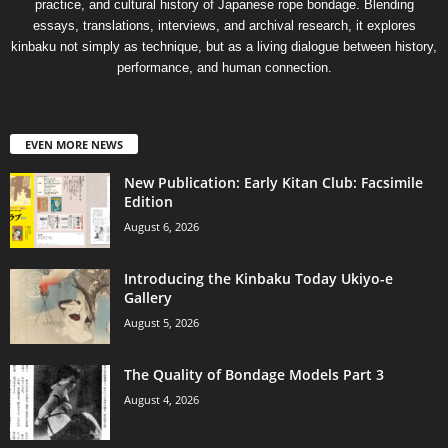
practice, and cultural history of Japanese rope bondage. Blending
essays, translations, interviews, and archival research, it explores
kinbaku not simply as technique, but as a living dialogue between history,
performance, and human connection.
EVEN MORE NEWS
New Publication: Early Kitan Club: Facsimile
Edition
August 6, 2026
Introducing the Kinbaku Today Ukiyo-e
Gallery
August 5, 2026
The Quality of Bondage Models Part 3
August 4, 2026