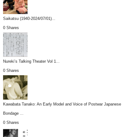
Saikatsu (1940-2024/07/01)...
0 Shares
Nureki’s Talking Theater Vol 1...
0 Shares
Kawabata Tanako: An Early Model and Voice of Postwar Japanese
Bondage ...
0 Shares