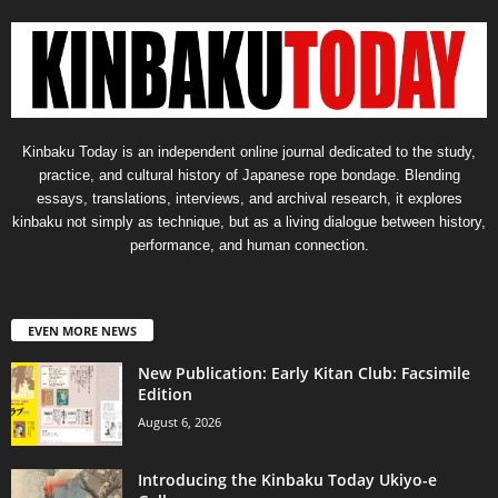
Kinbaku Today is an independent online journal dedicated to the study,
practice, and cultural history of Japanese rope bondage. Blending
essays, translations, interviews, and archival research, it explores
kinbaku not simply as technique, but as a living dialogue between history,
performance, and human connection.
EVEN MORE NEWS
New Publication: Early Kitan Club: Facsimile
Edition
August 6, 2026
Introducing the Kinbaku Today Ukiyo-e