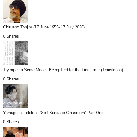
Obituary: Tohjiro (17 June 1955- 17 July 2026)...
0 Shares
Trying as a Seme Model: Being Tied for the First Time (Translation)...
0 Shares
Yamaguchi Tokiko’s “Self Bondage Classroom” Part One...
0 Shares