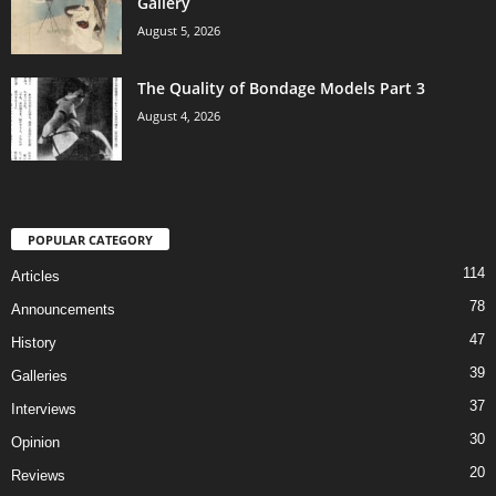
Gallery
August 5, 2026
The Quality of Bondage Models Part 3
August 4, 2026
POPULAR CATEGORY
114
Articles
78
Announcements
47
History
39
Galleries
37
Interviews
30
Opinion
20
Reviews