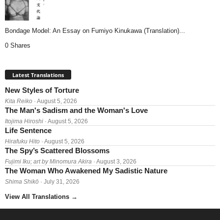
Bondage Model: An Essay on Fumiyo Kinukawa (Translation)...
0 Shares
Latest Translations
New Styles of Torture
Kita Reiko
· August 5, 2026
The Man's Sadism and the Woman's Love
Itojima Hiroshi
· August 5, 2026
Life Sentence
Hirafuku Hito
· August 5, 2026
The Spy’s Scattered Blossoms
Fujimi Iku; art by Minomura Akira
· August 3, 2026
The Woman Who Awakened My Sadistic Nature
Shima Shikō
· July 31, 2026
View All Translations
→