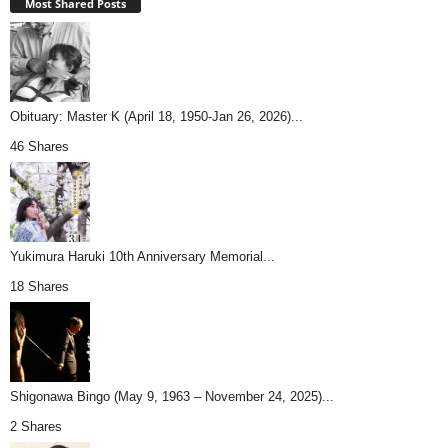
Most Shared Posts
Obituary: Master K (April 18, 1950-Jan 26, 2026)...
46 Shares
Yukimura Haruki 10th Anniversary Memorial...
18 Shares
Shigonawa Bingo (May 9, 1963 – November 24, 2025)...
2 Shares