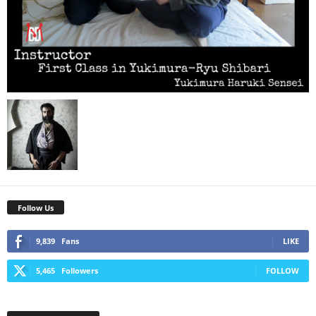
Follow Us
9,839
Fans
LIKE
5,465
Followers
FOLLOW