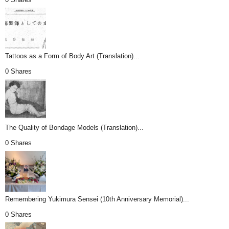
Tattoos as a Form of Body Art (Translation)...
0 Shares
The Quality of Bondage Models (Translation)...
0 Shares
Remembering Yukimura Sensei (10th Anniversary Memorial)...
0 Shares