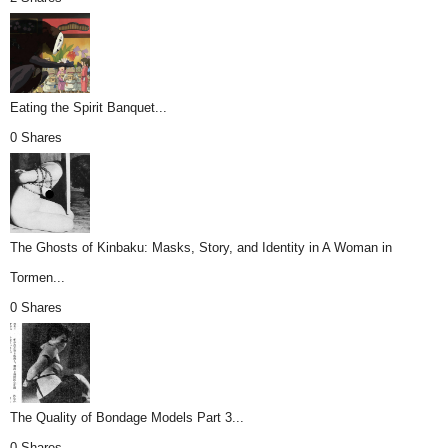
Eating the Spirit Banquet...
0 Shares
The Ghosts of Kinbaku: Masks, Story, and Identity in A Woman in
Tormen...
0 Shares
The Quality of Bondage Models Part 3...
0 Shares