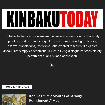
Kinbaku Today is an independent online journal dedicated to the study,
practice, and cultural history of Japanese rope bondage. Blending
essays, translations, interviews, and archival research, it explores
kinbaku not simply as technique, but as a living dialogue between history,
performance, and human connection.
EVEN MORE NEWS
Itoh Seiu’s “12 Months of Strange
Punishments” May