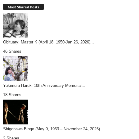
Most Shared Posts
Obituary: Master K (April 18, 1950-Jan 26, 2026)...
46 Shares
Yukimura Haruki 10th Anniversary Memorial...
18 Shares
Shigonawa Bingo (May 9, 1963 – November 24, 2025)...
2 Shares