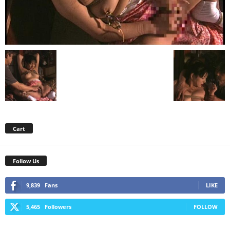
Cart
Follow Us
9,839
Fans
LIKE
5,465
Followers
FOLLOW