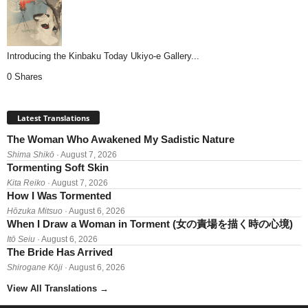
Introducing the Kinbaku Today Ukiyo-e Gallery...
0 Shares
Latest Translations
The Woman Who Awakened My Sadistic Nature
Shima Shikō
· August 7, 2026
Tormenting Soft Skin
Kita Reiko
· August 7, 2026
How I Was Tormented
Hōzuka Mitsuo
· August 6, 2026
When I Draw a Woman in Torment (女の責場を描く時の心境)
Itō Seiu
· August 6, 2026
The Bride Has Arrived
Shirogane Kōji
· August 6, 2026
View All Translations
→