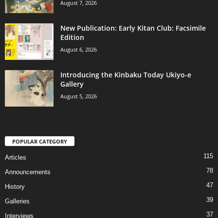
August 7, 2026
New Publication: Early Kitan Club: Facsimile
Edition
August 6, 2026
Introducing the Kinbaku Today Ukiyo-e
Gallery
August 5, 2026
POPULAR CATEGORY
115
Articles
78
Announcements
47
History
39
Galleries
37
Interviews