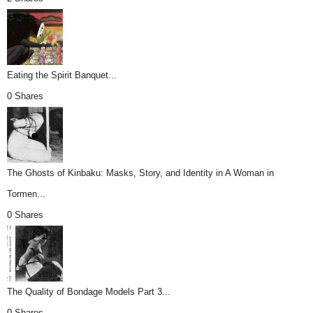
Eating the Spirit Banquet...
0 Shares
The Ghosts of Kinbaku: Masks, Story, and Identity in A Woman in
Tormen...
0 Shares
The Quality of Bondage Models Part 3...
0 Shares