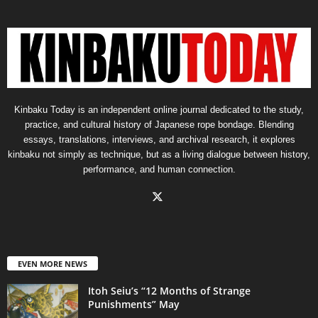
Kinbaku Today is an independent online journal dedicated to the study,
practice, and cultural history of Japanese rope bondage. Blending
essays, translations, interviews, and archival research, it explores
kinbaku not simply as technique, but as a living dialogue between history,
performance, and human connection.
EVEN MORE NEWS
Itoh Seiu’s “12 Months of Strange
Punishments” May