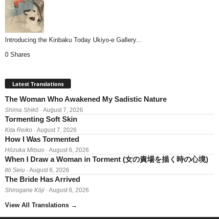
Introducing the Kinbaku Today Ukiyo-e Gallery...
0 Shares
Latest Translations
The Woman Who Awakened My Sadistic Nature
Shima Shikō
· August 7, 2026
Tormenting Soft Skin
Kita Reiko
· August 7, 2026
How I Was Tormented
Hōzuka Mitsuo
· August 6, 2026
When I Draw a Woman in Torment (女の責場を描く時の心境)
Itō Seiu
· August 6, 2026
The Bride Has Arrived
Shirogane Kōji
· August 6, 2026
View All Translations
→