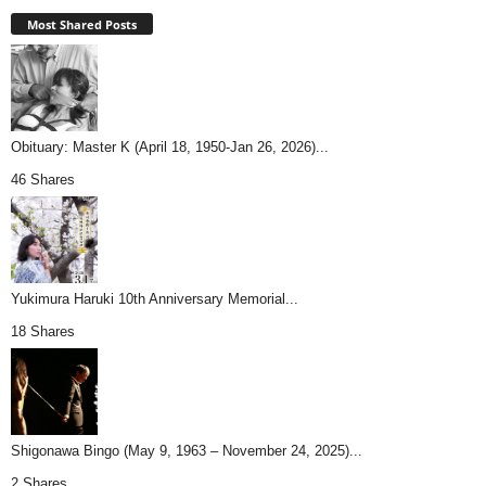
Most Shared Posts
Obituary: Master K (April 18, 1950-Jan 26, 2026)...
46 Shares
Yukimura Haruki 10th Anniversary Memorial...
18 Shares
Shigonawa Bingo (May 9, 1963 – November 24, 2025)...
2 Shares