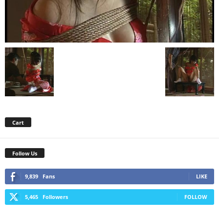
Cart
Follow Us
9,839
Fans
LIKE
5,465
Followers
FOLLOW