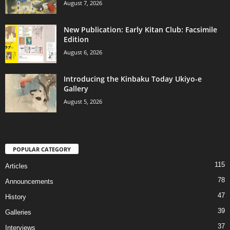
August 7, 2026
New Publication: Early Kitan Club: Facsimile
Edition
August 6, 2026
Introducing the Kinbaku Today Ukiyo-e
Gallery
August 5, 2026
POPULAR CATEGORY
115
Articles
78
Announcements
47
History
39
Galleries
37
Interviews