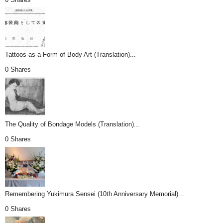
Tattoos as a Form of Body Art (Translation)...
0 Shares
The Quality of Bondage Models (Translation)...
0 Shares
Remembering Yukimura Sensei (10th Anniversary Memorial)...
0 Shares