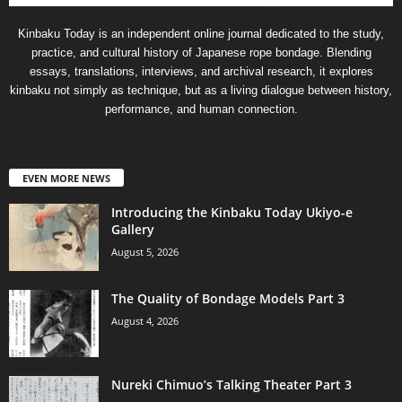
Kinbaku Today is an independent online journal dedicated to the study,
practice, and cultural history of Japanese rope bondage. Blending
essays, translations, interviews, and archival research, it explores
kinbaku not simply as technique, but as a living dialogue between history,
performance, and human connection.
EVEN MORE NEWS
Introducing the Kinbaku Today Ukiyo-e
Gallery
August 5, 2026
The Quality of Bondage Models Part 3
August 4, 2026
Nureki Chimuo’s Talking Theater Part 3