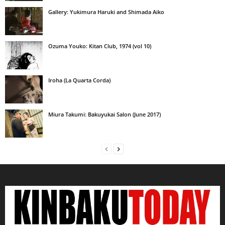
Gallery: Yukimura Haruki and Shimada Aiko
Ozuma Youko: Kitan Club, 1974 (vol 10)
Iroha (La Quarta Corda)
Miura Takumi: Bakuyukai Salon (June 2017)