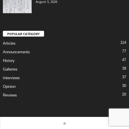
August 3, 2026
POPULAR CATEGORY
114
Articles
77
Announcements
47
History
39
Galleries
37
Interviews
30
Opinion
20
Reviews
©