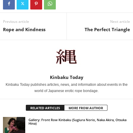
Previous article
Next article
Rope and Kindness
The Perfect Triangle
Kinbaku Today
Kinbaku Today publishes articles, news, and information about events in the
world of Japanese erotic rope bondage.
RELATED ARTICLES
MORE FROM AUTHOR
Gallery: Front Row Kinbaku (Sugiura Norio, Naka Akira, Otsuka
Hina)