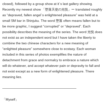
closed), followed by a group show at it`s last gallery showing.
Recently my newest show 「堕落天使の光悦」ー translated roughly
as “depraved, fallen angel`s enlightened pleasure” was held at a
small SM bar in Shinjuku. The word 堕落 often means fallen but to
be more graphic, I suggest “corrupted” or “depraved”. Each
possibility describes the meaning of the series. The word 光悦 does
not exist as an independent word but I have taken the liberty to
combine the two chinese characters for a new meaning of
“enlighted pleasure” somewhere close to ecstasy. Each woman
included in this series of photos exemplifies the nature of
detachment from grace and normalcy to embrace a nature which
will do whatever, and accept whatever pain or depravity to fall and
not exist except as a new form of enlightened pleasure. There
meaning lies.
——————————————————————–
「Myself」