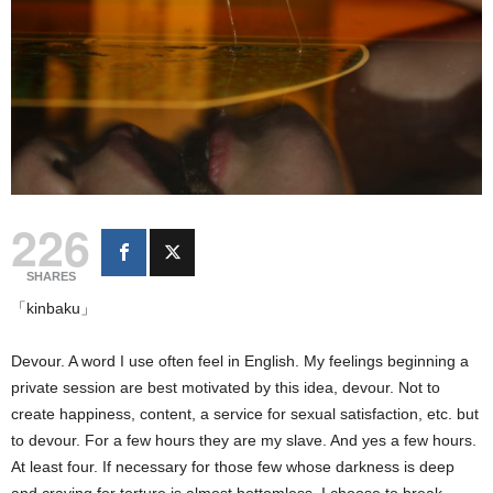
226
SHARES
「kinbaku」
Devour. A word I use often feel in English. My feelings beginning a
private session are best motivated by this idea, devour. Not to
create happiness, content, a service for sexual satisfaction, etc. but
to devour. For a few hours they are my slave. And yes a few hours.
At least four. If necessary for those few whose darkness is deep
and craving for torture is almost bottomless, I choose to break