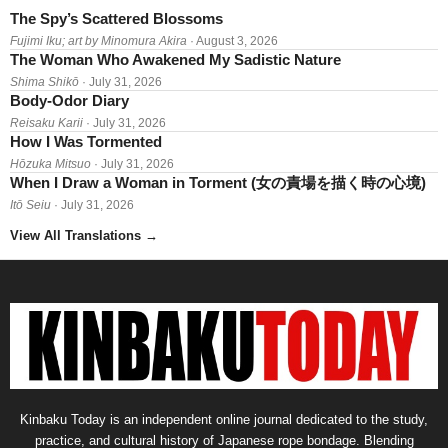
The Spy’s Scattered Blossoms
Fujimi Iku; art by Minomura Akira
· August 3, 2026
The Woman Who Awakened My Sadistic Nature
Shima Shikō
· July 31, 2026
Body-Odor Diary
Reisaku Karii
· July 31, 2026
How I Was Tormented
Hōzuka Mitsuo
· July 31, 2026
When I Draw a Woman in Torment (女の責場を描く時の心境)
Itō Seiu
· July 31, 2026
View All Translations
→
Kinbaku Today is an independent online journal dedicated to the study,
practice, and cultural history of Japanese rope bondage. Blending