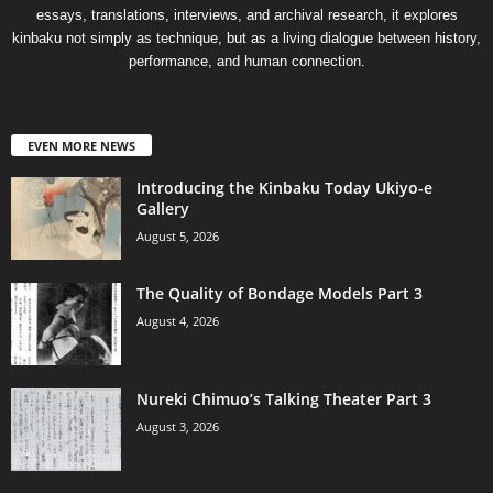
essays, translations, interviews, and archival research, it explores
kinbaku not simply as technique, but as a living dialogue between history,
performance, and human connection.
EVEN MORE NEWS
Introducing the Kinbaku Today Ukiyo-e
Gallery
August 5, 2026
The Quality of Bondage Models Part 3
August 4, 2026
Nureki Chimuo’s Talking Theater Part 3
August 3, 2026