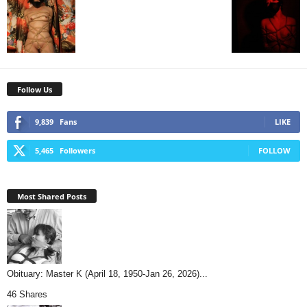
Follow Us
9,839
Fans
LIKE
5,465
Followers
FOLLOW
Most Shared Posts
Obituary: Master K (April 18, 1950-Jan 26, 2026)...
46 Shares