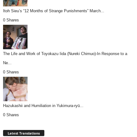
Itoh Sieu’s “12 Months of Strange Punishments” March...
0 Shares
The Life and Work of Toyokazu Iida (Nureki Chimuo)-In Response to a
Ne...
0 Shares
Hazukashii and Humiliation in Yukimura-ryū...
0 Shares
Latest Translations