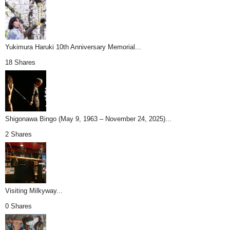
Yukimura Haruki 10th Anniversary Memorial...
18 Shares
Shigonawa Bingo (May 9, 1963 – November 24, 2025)...
2 Shares
Visiting Milkyway...
0 Shares