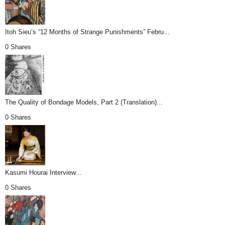
Itoh Sieu’s “12 Months of Strange Punishments” Febru...
0 Shares
The Quality of Bondage Models, Part 2 (Translation)...
0 Shares
Kasumi Hourai Interview...
0 Shares