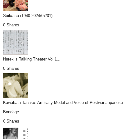
Saikatsu (1940-2024/07/01)...
0 Shares
Nureki’s Talking Theater Vol 1...
0 Shares
Kawabata Tanako: An Early Model and Voice of Postwar Japanese
Bondage ...
0 Shares