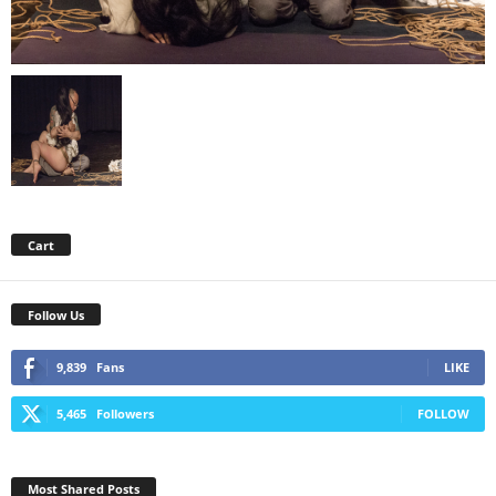
Cart
Follow Us
9,839
Fans
LIKE
5,465
Followers
FOLLOW
Most Shared Posts