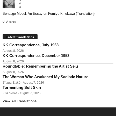
Bondage Model: An Essay on Fumiyo Kinukawa (Translation)...
0 Shares
Latest Translations
KK Correspondence, July 1953
August 8, 2026
KK Correspondence, December 1953
August 8, 2026
Roundtable: Remembering the Artist Seiu
August 8, 2026
The Woman Who Awakened My Sadistic Nature
Shima Shikō
· August 7, 2026
Tormenting Soft Skin
Kita Reiko
· August 7, 2026
View All Translations
→