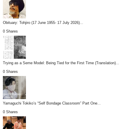
Obituary: Tohjiro (17 June 1955- 17 July 2026)...
0 Shares
Trying as a Seme Model: Being Tied for the First Time (Translation)...
0 Shares
Yamaguchi Tokiko’s “Self Bondage Classroom” Part One...
0 Shares