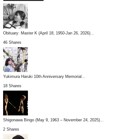
Obituary: Master K (April 18, 1950-Jan 26, 2026)...
46 Shares
Yukimura Haruki 10th Anniversary Memorial...
18 Shares
Shigonawa Bingo (May 9, 1963 – November 24, 2025)...
2 Shares