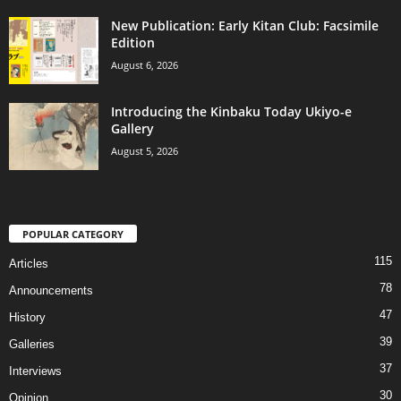
New Publication: Early Kitan Club: Facsimile
Edition
August 6, 2026
Introducing the Kinbaku Today Ukiyo-e
Gallery
August 5, 2026
POPULAR CATEGORY
115
Articles
78
Announcements
47
History
39
Galleries
37
Interviews
30
Opinion