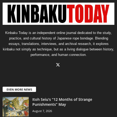
Kinbaku Today is an independent online journal dedicated to the study,
practice, and cultural history of Japanese rope bondage. Blending
essays, translations, interviews, and archival research, it explores
kinbaku not simply as technique, but as a living dialogue between history,
performance, and human connection.
EVEN MORE NEWS
Itoh Seiu’s “12 Months of Strange
Punishments” May
August 7, 2026