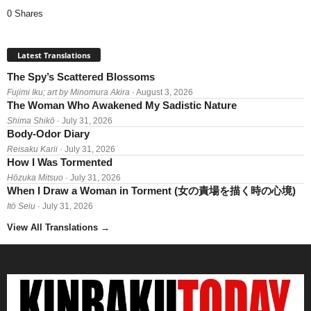
0 Shares
Latest Translations
The Spy’s Scattered Blossoms
Fujimi Iku; art by Minomura Akira
· August 3, 2026
The Woman Who Awakened My Sadistic Nature
Shima Shikō
· July 31, 2026
Body-Odor Diary
Reisaku Karii
· July 31, 2026
How I Was Tormented
Hōzuka Mitsuo
· July 31, 2026
When I Draw a Woman in Torment (女の責場を描く時の心境)
Itō Seiu
· July 31, 2026
View All Translations
→