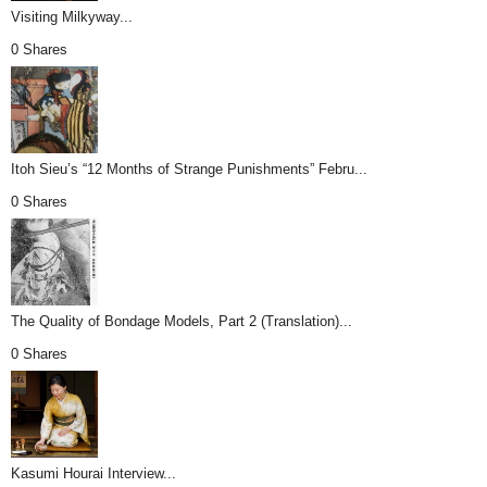
Visiting Milkyway...
0 Shares
Itoh Sieu’s “12 Months of Strange Punishments” Febru...
0 Shares
The Quality of Bondage Models, Part 2 (Translation)...
0 Shares
Kasumi Hourai Interview...