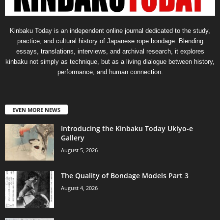
Kinbaku Today is an independent online journal dedicated to the study,
practice, and cultural history of Japanese rope bondage. Blending
essays, translations, interviews, and archival research, it explores
kinbaku not simply as technique, but as a living dialogue between history,
performance, and human connection.
EVEN MORE NEWS
Introducing the Kinbaku Today Ukiyo-e
Gallery
August 5, 2026
The Quality of Bondage Models Part 3
August 4, 2026