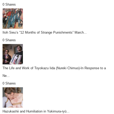
0 Shares
Itoh Sieu’s “12 Months of Strange Punishments” March...
0 Shares
The Life and Work of Toyokazu Iida (Nureki Chimuo)-In Response to a
Ne...
0 Shares
Hazukashii and Humiliation in Yukimura-ryū...