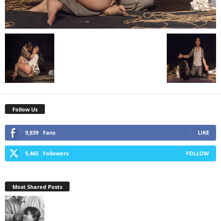
Follow Us
9,839
Fans
LIKE
5,465
Followers
FOLLOW
Most Shared Posts