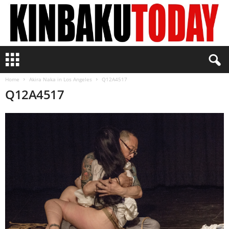
K
i
n
Home
Akira Naka in Los Angeles
Q12A4517
b
Q12A4517
a
k
u
T
o
d
a
y