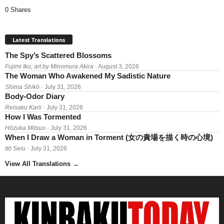
0 Shares
Latest Translations
The Spy’s Scattered Blossoms
Fujimi Iku; art by Minomura Akira
· August 3, 2026
The Woman Who Awakened My Sadistic Nature
Shima Shikō
· July 31, 2026
Body-Odor Diary
Reisaku Karii
· July 31, 2026
How I Was Tormented
Hōzuka Mitsuo
· July 31, 2026
When I Draw a Woman in Torment (女の責場を描く時の心境)
Itō Seiu
· July 31, 2026
View All Translations
→