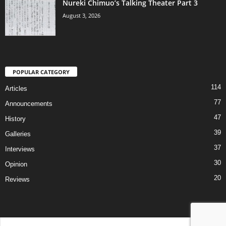
Nureki Chimuo’s Talking Theater Part 3
August 3, 2026
POPULAR CATEGORY
114
Articles
77
Announcements
47
History
39
Galleries
37
Interviews
30
Opinion
20
Reviews