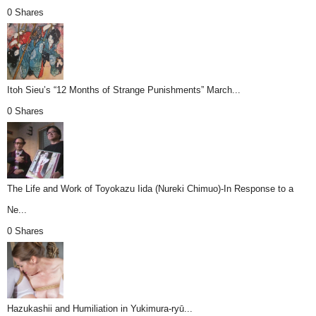
0 Shares
Itoh Sieu’s “12 Months of Strange Punishments” March...
0 Shares
The Life and Work of Toyokazu Iida (Nureki Chimuo)-In Response to a
Ne...
0 Shares
Hazukashii and Humiliation in Yukimura-ryū...