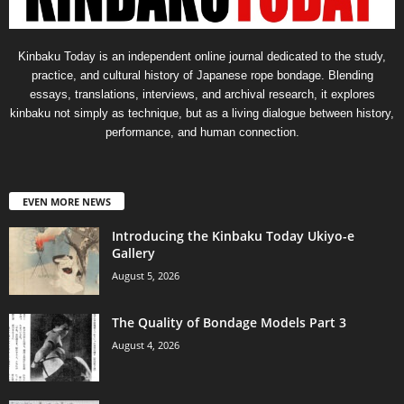
Kinbaku Today is an independent online journal dedicated to the study,
practice, and cultural history of Japanese rope bondage. Blending
essays, translations, interviews, and archival research, it explores
kinbaku not simply as technique, but as a living dialogue between history,
performance, and human connection.
EVEN MORE NEWS
Introducing the Kinbaku Today Ukiyo-e
Gallery
August 5, 2026
The Quality of Bondage Models Part 3
August 4, 2026