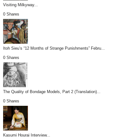
Visiting Milkyway...
0 Shares
Itoh Sieu’s “12 Months of Strange Punishments” Febru...
0 Shares
The Quality of Bondage Models, Part 2 (Translation)...
0 Shares
Kasumi Hourai Interview...