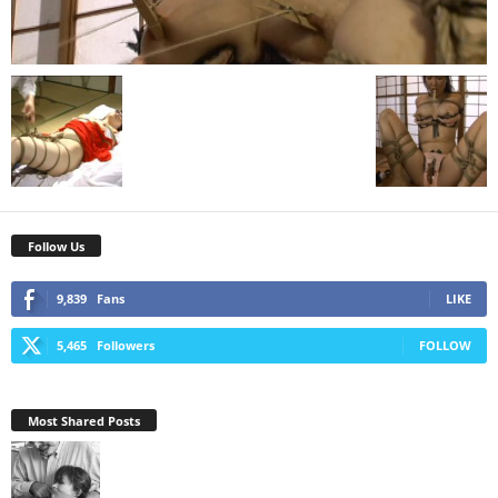
Follow Us
9,839
Fans
LIKE
5,465
Followers
FOLLOW
Most Shared Posts