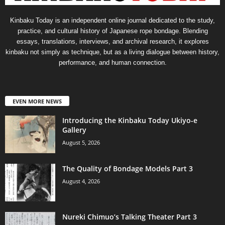
Kinbaku Today is an independent online journal dedicated to the study,
practice, and cultural history of Japanese rope bondage. Blending
essays, translations, interviews, and archival research, it explores
kinbaku not simply as technique, but as a living dialogue between history,
performance, and human connection.
EVEN MORE NEWS
Introducing the Kinbaku Today Ukiyo-e
Gallery
August 5, 2026
The Quality of Bondage Models Part 3
August 4, 2026
Nureki Chimuo’s Talking Theater Part 3