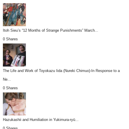
Itoh Sieu’s “12 Months of Strange Punishments” March...
0 Shares
The Life and Work of Toyokazu Iida (Nureki Chimuo)-In Response to a
Ne...
0 Shares
Hazukashii and Humiliation in Yukimura-ryū...
0 Shares