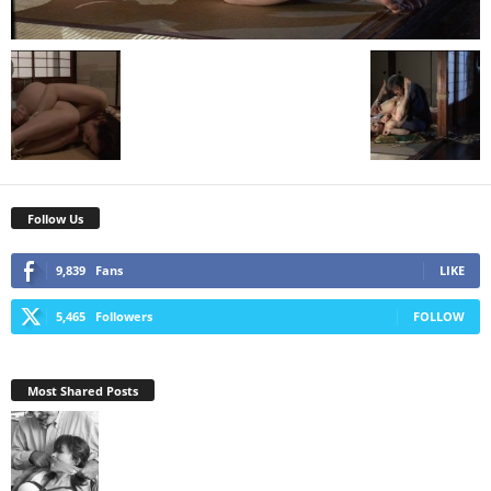
Follow Us
9,839
Fans
LIKE
5,465
Followers
FOLLOW
Most Shared Posts