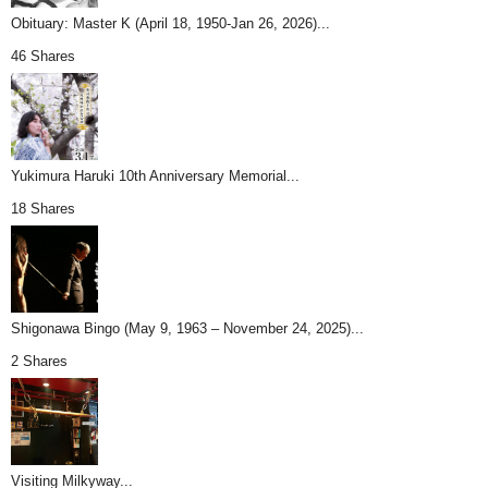
Obituary: Master K (April 18, 1950-Jan 26, 2026)...
46 Shares
Yukimura Haruki 10th Anniversary Memorial...
18 Shares
Shigonawa Bingo (May 9, 1963 – November 24, 2025)...
2 Shares
Visiting Milkyway...