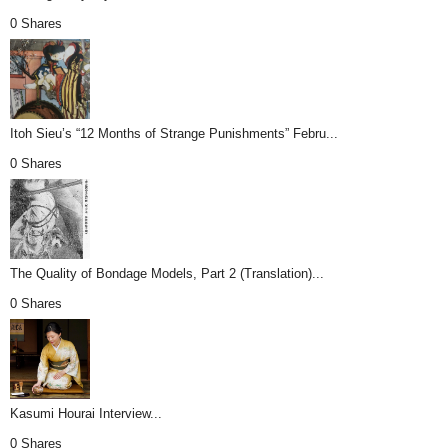
0 Shares
Itoh Sieu’s “12 Months of Strange Punishments” Febru...
0 Shares
The Quality of Bondage Models, Part 2 (Translation)...
0 Shares
Kasumi Hourai Interview...
0 Shares