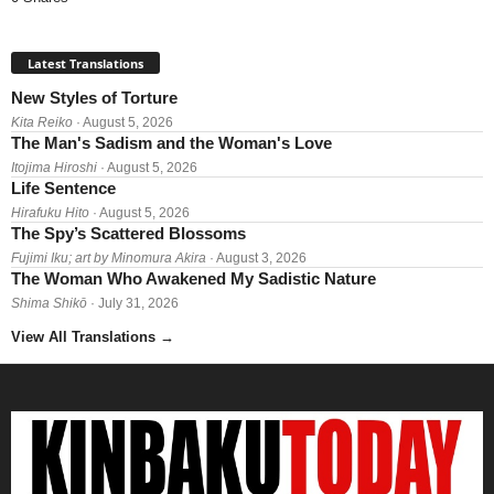
Latest Translations
New Styles of Torture
Kita Reiko
· August 5, 2026
The Man's Sadism and the Woman's Love
Itojima Hiroshi
· August 5, 2026
Life Sentence
Hirafuku Hito
· August 5, 2026
The Spy’s Scattered Blossoms
Fujimi Iku; art by Minomura Akira
· August 3, 2026
The Woman Who Awakened My Sadistic Nature
Shima Shikō
· July 31, 2026
View All Translations
→