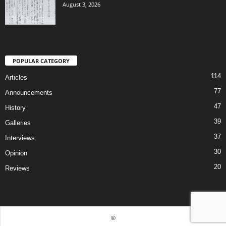
August 3, 2026
POPULAR CATEGORY
114
Articles
77
Announcements
47
History
39
Galleries
37
Interviews
30
Opinion
20
Reviews
©