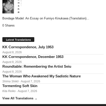
Bondage Model: An Essay on Fumiyo Kinukawa (Translation)...
0 Shares
Latest Translations
KK Correspondence, July 1953
August 8, 2026
KK Correspondence, December 1953
August 8, 2026
Roundtable: Remembering the Artist Seiu
August 8, 2026
The Woman Who Awakened My Sadistic Nature
Shima Shikō
· August 7, 2026
Tormenting Soft Skin
Kita Reiko
· August 7, 2026
View All Translations
→