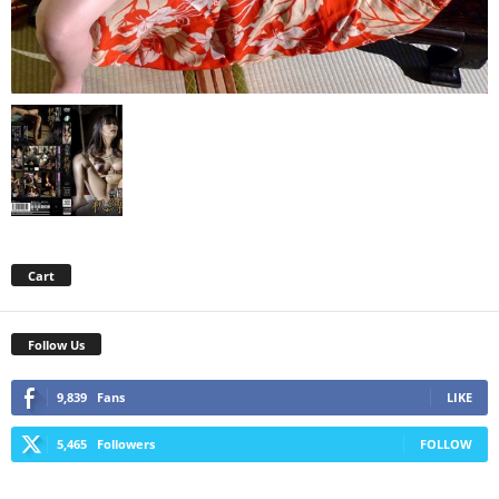
Cart
Follow Us
9,839
Fans
LIKE
5,465
Followers
FOLLOW