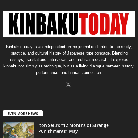
Kinbaku Today is an independent online journal dedicated to the study,
practice, and cultural history of Japanese rope bondage. Blending
essays, translations, interviews, and archival research, it explores
kinbaku not simply as technique, but as a living dialogue between history,
performance, and human connection.
EVEN MORE NEWS
Itoh Seiu’s “12 Months of Strange
Punishments” May