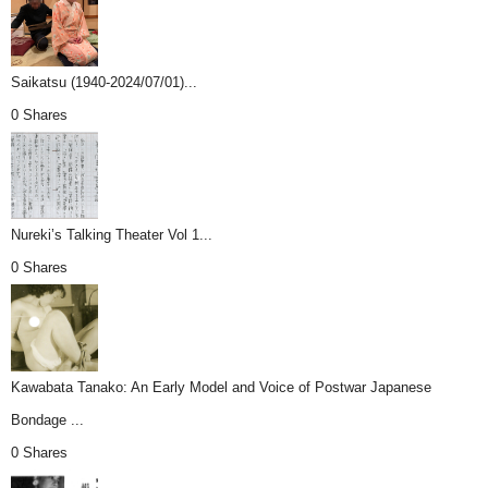
Saikatsu (1940-2024/07/01)...
0 Shares
Nureki’s Talking Theater Vol 1...
0 Shares
Kawabata Tanako: An Early Model and Voice of Postwar Japanese
Bondage ...
0 Shares