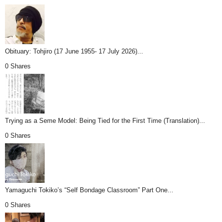
Obituary: Tohjiro (17 June 1955- 17 July 2026)...
0 Shares
Trying as a Seme Model: Being Tied for the First Time (Translation)...
0 Shares
Yamaguchi Tokiko’s “Self Bondage Classroom” Part One...
0 Shares