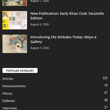
August 7, 2026
New Publication: Early Kitan Club: Facsimile
Edition
August 6, 2026
Introducing the Kinbaku Today Ukiyo-e
Gallery
August 5, 2026
POPULAR CATEGORY
115
Articles
78
Announcements
47
History
39
Galleries
37
Interviews