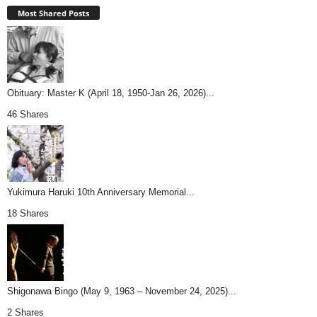
Most Shared Posts
Obituary: Master K (April 18, 1950-Jan 26, 2026)...
46 Shares
Yukimura Haruki 10th Anniversary Memorial...
18 Shares
Shigonawa Bingo (May 9, 1963 – November 24, 2025)...
2 Shares