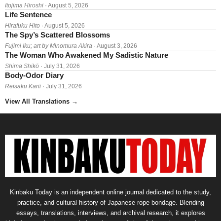
Itojima Hiroshi
· August 5, 2026
Life Sentence
Hirafuku Hito
· August 5, 2026
The Spy’s Scattered Blossoms
Fujimi Iku; art by Minomura Akira
· August 3, 2026
The Woman Who Awakened My Sadistic Nature
Shima Shikō
· July 31, 2026
Body-Odor Diary
Reisaku Karii
· July 31, 2026
View All Translations
→
Kinbaku Today is an independent online journal dedicated to the study,
practice, and cultural history of Japanese rope bondage. Blending
essays, translations, interviews, and archival research, it explores