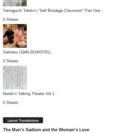
Yamaguchi Tokiko’s “Self Bondage Classroom” Part One...
0 Shares
Saikatsu (1940-2024/07/01)...
0 Shares
Nureki’s Talking Theater Vol 1...
0 Shares
Latest Translations
The Man's Sadism and the Woman's Love