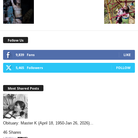
Follow Us
9,839
Fans
LIKE
5,465
Followers
FOLLOW
Most Shared Posts
Obituary: Master K (April 18, 1950-Jan 26, 2026)...
46 Shares