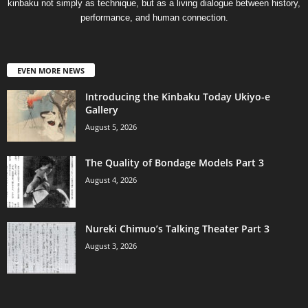
kinbaku not simply as technique, but as a living dialogue between history,
performance, and human connection.
EVEN MORE NEWS
Introducing the Kinbaku Today Ukiyo-e
Gallery
August 5, 2026
The Quality of Bondage Models Part 3
August 4, 2026
Nureki Chimuo’s Talking Theater Part 3
August 3, 2026