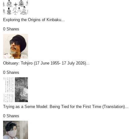
Exploring the Origins of Kinbaku...
0 Shares
Obituary: Tohjiro (17 June 1955- 17 July 2026)...
0 Shares
Trying as a Seme Model: Being Tied for the First Time (Translation)...
0 Shares