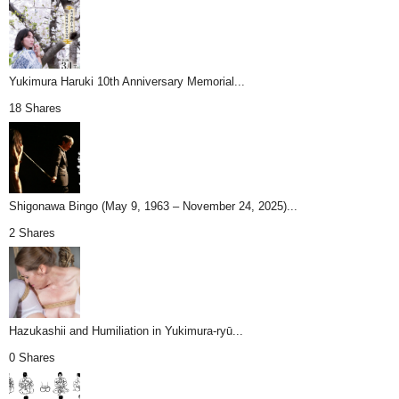
Yukimura Haruki 10th Anniversary Memorial...
18 Shares
Shigonawa Bingo (May 9, 1963 – November 24, 2025)...
2 Shares
Hazukashii and Humiliation in Yukimura-ryū...
0 Shares