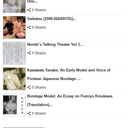
One...
0 Shares
Saikatsu (1940-2024/07/01)...
0 Shares
Nureki’s Talking Theater Vol 1...
0 Shares
Kawabata Tanako: An Early Model and Voice of
Postwar Japanese Bondage ...
0 Shares
Bondage Model: An Essay on Fumiyo Kinukawa
(Translation)...
0 Shares