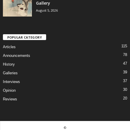
Gallery
August 5, 2026
POPULAR CATEGORY
115
Articles
78
Announcements
47
History
39
Galleries
37
Interviews
30
Opinion
20
Reviews
©