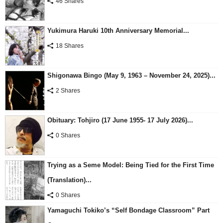
46 Shares
Yukimura Haruki 10th Anniversary Memorial...
18 Shares
Shigonawa Bingo (May 9, 1963 – November 24, 2025)...
2 Shares
Obituary: Tohjiro (17 June 1955- 17 July 2026)...
0 Shares
Trying as a Seme Model: Being Tied for the First Time
(Translation)...
0 Shares
Yamaguchi Tokiko’s “Self Bondage Classroom” Part