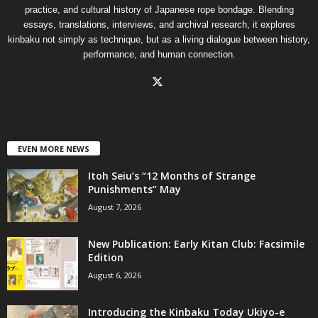
practice, and cultural history of Japanese rope bondage. Blending
essays, translations, interviews, and archival research, it explores
kinbaku not simply as technique, but as a living dialogue between history,
performance, and human connection.
EVEN MORE NEWS
Itoh Seiu’s “12 Months of Strange
Punishments” May
August 7, 2026
New Publication: Early Kitan Club: Facsimile
Edition
August 6, 2026
Introducing the Kinbaku Today Ukiyo-e