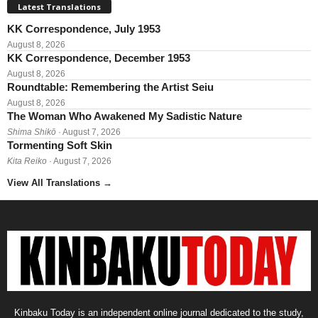
Latest Translations
KK Correspondence, July 1953
August 8, 2026
KK Correspondence, December 1953
August 8, 2026
Roundtable: Remembering the Artist Seiu
August 8, 2026
The Woman Who Awakened My Sadistic Nature
Shima Shikō
· August 7, 2026
Tormenting Soft Skin
Kita Reiko
· August 7, 2026
View All Translations
→
Kinbaku Today is an independent online journal dedicated to the study,