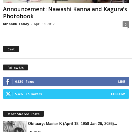
Announcement: Nawashi Kanna and Kagura’s
Photobook
Kinbaku Today
-
April 18, 2017
0
Cart
Follow Us
9,839
Fans
LIKE
5,465
Followers
FOLLOW
Most Shared Posts
Obituary: Master K (April 18, 1950-Jan 26, 2026)...