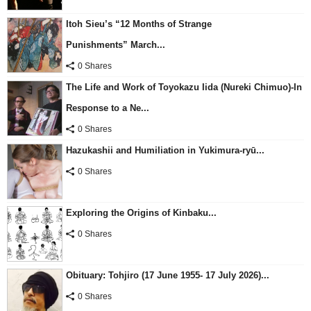
Itoh Sieu’s “12 Months of Strange
Punishments” March...
0 Shares
The Life and Work of Toyokazu Iida (Nureki Chimuo)-In
Response to a Ne...
0 Shares
Hazukashii and Humiliation in Yukimura-ryū...
0 Shares
Exploring the Origins of Kinbaku...
0 Shares
Obituary: Tohjiro (17 June 1955- 17 July 2026)...
0 Shares