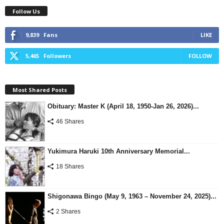
Follow Us
9,839
Fans
LIKE
5,465
Followers
FOLLOW
Most Shared Posts
Obituary: Master K (April 18, 1950-Jan 26, 2026)...
46 Shares
Yukimura Haruki 10th Anniversary Memorial...
18 Shares
Shigonawa Bingo (May 9, 1963 – November 24, 2025)...
2 Shares