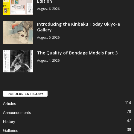
Edition
August 6, 2026
Introducing the Kinbaku Today Ukiyo-e
Gallery
August 5, 2026
The Quality of Bondage Models Part 3
August 4, 2026
POPULAR CATEGORY
114
Articles
78
Announcements
47
History
39
Galleries