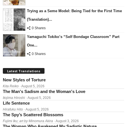
Trying as a Seme Model: Being Tied for the First Time
(Translation)...
0 Shares
Yamaguchi Tokiko’s “Self Bondage Classroom” Part
One...
0 Shares
Latest Translations
New Styles of Torture
Kita Reiko
· August 5, 2026
The Man's Sadism and the Woman's Love
Itojima Hiroshi
· August 5, 2026
Life Sentence
Hirafuku Hito
· August 5, 2026
The Spy’s Scattered Blossoms
Fujimi Iku; art by Minomura Akira
· August 3, 2026
The Woman Who Awakened My Sadistic Nature