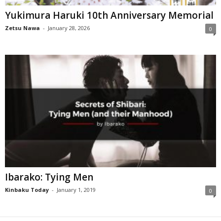
Yukimura Haruki 10th Anniversary Memorial
Zetsu Nawa
-
January 28, 2026
0
Ibarako: Tying Men
Kinbaku Today
-
January 1, 2019
0