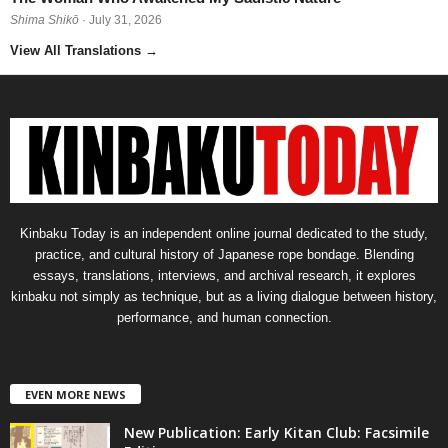
Shima Shikō
· July 31, 2026
View All Translations
→
Kinbaku Today is an independent online journal dedicated to the study,
practice, and cultural history of Japanese rope bondage. Blending
essays, translations, interviews, and archival research, it explores
kinbaku not simply as technique, but as a living dialogue between history,
performance, and human connection.
EVEN MORE NEWS
New Publication: Early Kitan Club: Facsimile