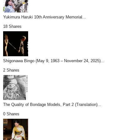
Yukimura Haruki 10th Anniversary Memorial...
18 Shares
Shigonawa Bingo (May 9, 1963 – November 24, 2025)...
2 Shares
The Quality of Bondage Models, Part 2 (Translation)...
0 Shares