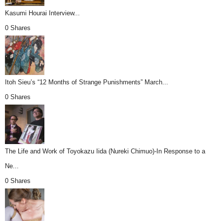
Kasumi Hourai Interview...
0 Shares
Itoh Sieu’s “12 Months of Strange Punishments” March...
0 Shares
The Life and Work of Toyokazu Iida (Nureki Chimuo)-In Response to a
Ne...
0 Shares