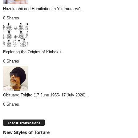
Hazukashii and Humiliation in Yukimura-ryū...
0 Shares
Exploring the Origins of Kinbaku...
0 Shares
Obituary: Tohjiro (17 June 1955- 17 July 2026)...
0 Shares
Latest Translations
New Styles of Torture