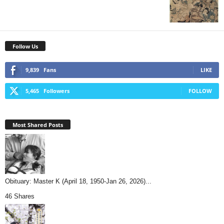
Follow Us
9,839
Fans
LIKE
5,465
Followers
FOLLOW
Most Shared Posts
Obituary: Master K (April 18, 1950-Jan 26, 2026)...
46 Shares