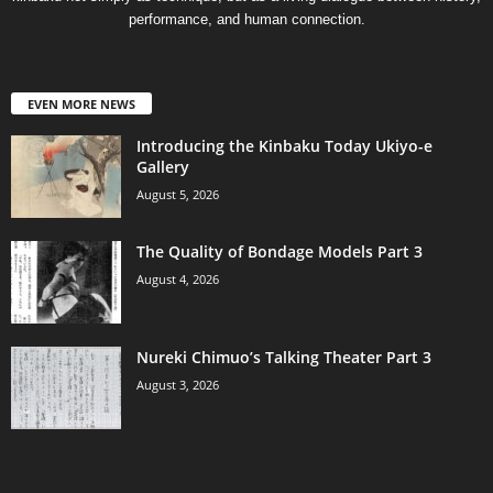
performance, and human connection.
EVEN MORE NEWS
Introducing the Kinbaku Today Ukiyo-e
Gallery
August 5, 2026
The Quality of Bondage Models Part 3
August 4, 2026
Nureki Chimuo’s Talking Theater Part 3
August 3, 2026