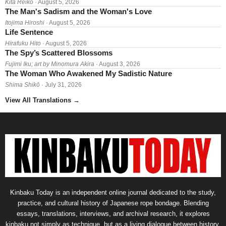
Kita Reiko
· August 5, 2026
The Man's Sadism and the Woman's Love
Itojima Hiroshi
· August 5, 2026
Life Sentence
Hirafuku Hito
· August 5, 2026
The Spy’s Scattered Blossoms
Fujimi Iku; art by Minomura Akira
· August 3, 2026
The Woman Who Awakened My Sadistic Nature
Shima Shikō
· July 31, 2026
View All Translations
→
Kinbaku Today is an independent online journal dedicated to the study,
practice, and cultural history of Japanese rope bondage. Blending
essays, translations, interviews, and archival research, it explores
kinbaku not simply as technique, but as a living dialogue between history,